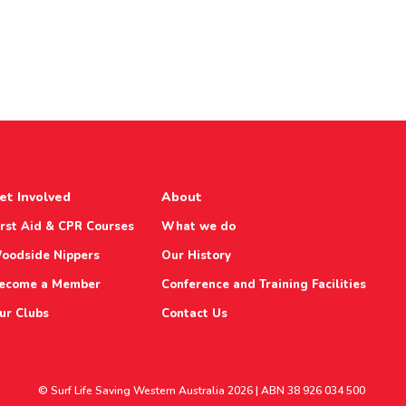
et Involved
About
irst Aid & CPR Courses
What we do
oodside Nippers
Our History
ecome a Member
Conference and Training Facilities
ur Clubs
Contact Us
© Surf Life Saving Western Australia 2026 | ABN 38 926 034 500