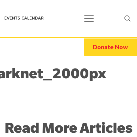
EVENTS CALENDAR
Donate Now
arknet_2000px
Read More Articles