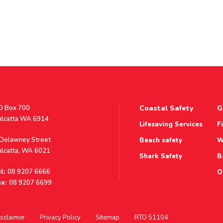
stal
O Box 700
Coastal Safety
G
ddress
alcatta WA 6914
Lifesaving Services
F
ddress
 Delawney Street
Beach safety
W
alcatta, WA 6021
Shark Safety
B
l:
08 9207 6666
O
x:
08 9207 6699
sclaimer
Privacy Policy
Sitemap
RTO 51104