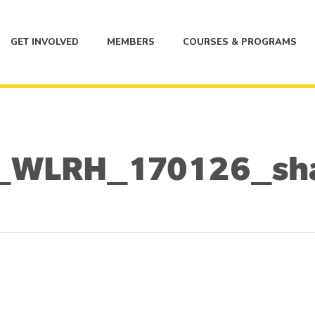
GET INVOLVED
MEMBERS
COURSES & PROGRAMS
_WLRH_170126_sh