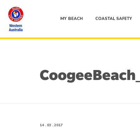
MY BEACH
COASTAL SAFETY
CoogeeBeach
14 . 03 . 2017