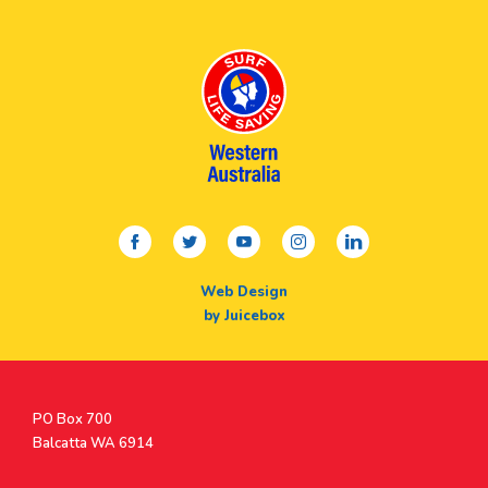
facebook
twitter
youtube
instagram
linkedin
Web Design
by Juicebox
Postal
PO Box 700
Address
Balcatta WA 6914