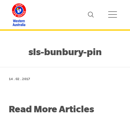
sls-bunbury-pin
14 . 02 . 2017
Read More Articles