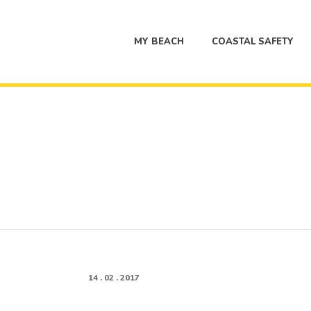
MY BEACH
COASTAL SAFETY
14 . 02 . 2017