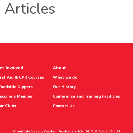
Articles
et Involved
About
irst Aid & CPR Courses
What we do
oodside Nippers
Our History
ecome a Member
Conference and Training Facilities
ur Clubs
Contact Us
© Surf Life Saving Western Australia 2026 | ABN 38 926 034 500