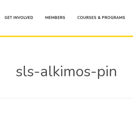
GET INVOLVED
MEMBERS
COURSES & PROGRAMS
sls-alkimos-pin