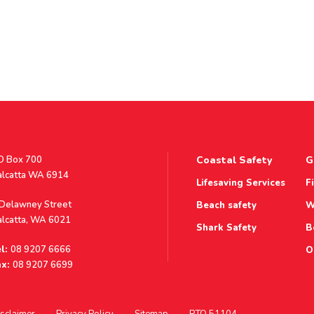
stal
O Box 700
Coastal Safety
G
ddress
alcatta WA 6914
Lifesaving Services
F
ddress
 Delawney Street
Beach safety
W
alcatta, WA 6021
Shark Safety
B
l:
08 9207 6666
O
x:
08 9207 6699
sclaimer
Privacy Policy
Sitemap
RTO 51104