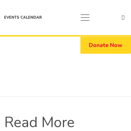
EVENTS CALENDAR
Donate Now
Read More