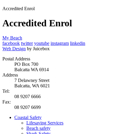
Accredited Enrol
Accredited Enrol
My Beach
facebook
twitter
youtube
instagram
linkedin
Web Design
by Juicebox
Postal Address
PO Box 700
Balcatta WA 6914
Address
7 Delawney Street
Balcatta, WA 6021
Tel:
08 9207 6666
Fax:
08 9207 6699
Coastal Safety
Lifesaving Services
Beach safety
Shark Safety