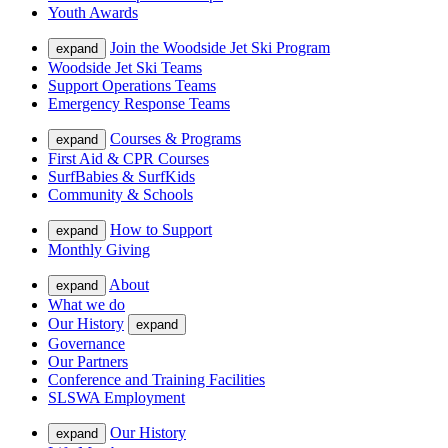
Youth Awards
Join the Woodside Jet Ski Program
expand
Woodside Jet Ski Teams
Support Operations Teams
Emergency Response Teams
Courses & Programs
expand
First Aid & CPR Courses
SurfBabies & SurfKids
Community & Schools
How to Support
expand
Monthly Giving
About
expand
What we do
Our History
expand
Governance
Our Partners
Conference and Training Facilities
SLSWA Employment
Our History
expand