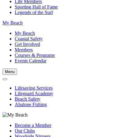
Life Members
Sporting Hall of Fame
Legends of the Surf
My Beach
My Beach
Coastal Safety
Get Involved
Members
Courses & Programs
Events Calendar
Menu
Lifesaving Services
Lifeguard Academy
Beach Safety
Abalone Fishing
Become a Member
Our Clubs
Woodside Nippers