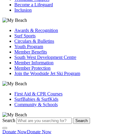
Become a Lifeguard
Inclusion
Awards & Recognition
Surf Sports
Circulars & Bulletins
Youth Program
Member Benefits
South West Development Centre
Member Information
Member Protection
Join the Woodside Jet Ski Program
First Aid & CPR Courses
SurfBabies & SurfKids
Community & Schools
Search
Search
Donate Now
Donate Now