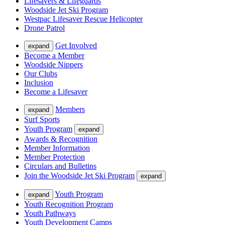
Lifesavers & Lifeguards
Woodside Jet Ski Program
Westpac Lifesaver Rescue Helicopter
Drone Patrol
Get Involved
expand
Become a Member
Woodside Nippers
Our Clubs
Inclusion
Become a Lifesaver
Members
expand
Surf Sports
Youth Program
expand
Awards & Recognition
Member Information
Member Protection
Circulars and Bulletins
Join the Woodside Jet Ski Program
expand
Youth Program
expand
Youth Recognition Program
Youth Pathways
Youth Development Camps