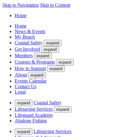
Skip to Navigation
Skip to Content
Home
Home
News & Events
My Beach
Coastal Safety
expand
Get Involved
expand
Members
expand
Courses & Programs
expand
How to Support
expand
About
expand
Events Calendar
Contact Us
Legal
Coastal Safety
expand
Lifesaving Services
expand
Lifeguard Academy
Abalone Fishing
Lifesaving Services
expand