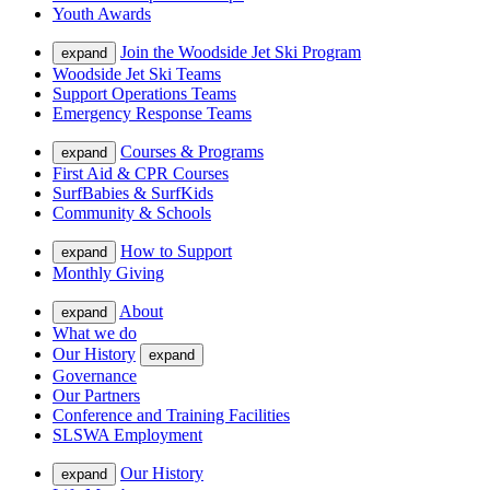
Youth Awards
Join the Woodside Jet Ski Program
expand
Woodside Jet Ski Teams
Support Operations Teams
Emergency Response Teams
Courses & Programs
expand
First Aid & CPR Courses
SurfBabies & SurfKids
Community & Schools
How to Support
expand
Monthly Giving
About
expand
What we do
Our History
expand
Governance
Our Partners
Conference and Training Facilities
SLSWA Employment
Our History
expand