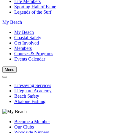
Life Members
Sporting Hall of Fame
Legends of the Surf
My Beach
My Beach
Coastal Safety
Get Involved
Members
Courses & Programs
Events Calendar
Menu
Lifesaving Services
Lifeguard Academy
Beach Safety
Abalone Fishing
Become a Member
Our Clubs
Woodside Nippers