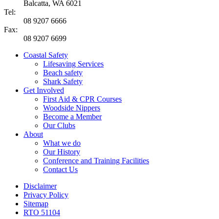
Balcatta, WA 6021
Tel:
08 9207 6666
Fax:
08 9207 6699
Coastal Safety
Lifesaving Services
Beach safety
Shark Safety
Get Involved
First Aid & CPR Courses
Woodside Nippers
Become a Member
Our Clubs
About
What we do
Our History
Conference and Training Facilities
Contact Us
Disclaimer
Privacy Policy
Sitemap
RTO 51104