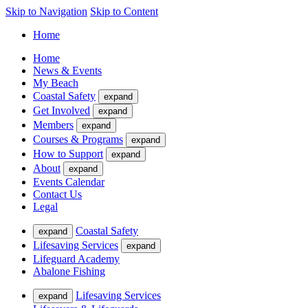
Skip to Navigation
Skip to Content
Home
Home
News & Events
My Beach
Coastal Safety
expand
Get Involved
expand
Members
expand
Courses & Programs
expand
How to Support
expand
About
expand
Events Calendar
Contact Us
Legal
Coastal Safety
expand
Lifesaving Services
expand
Lifeguard Academy
Abalone Fishing
Lifesaving Services
expand