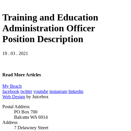
Training and Education
Administration Officer
Position Description
19 . 03 . 2021
Read More Articles
My Beach
facebook
twitter
youtube
instagram
linkedin
Web Design
by Juicebox
Postal Address
PO Box 700
Balcatta WA 6914
Address
7 Delawney Street