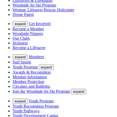
Lifesavers & Lifeguards
Woodside Jet Ski Program
Westpac Lifesaver Rescue Helicopter
Drone Patrol
Get Involved
expand
Become a Member
Woodside Nippers
Our Clubs
Inclusion
Become a Lifesaver
Members
expand
Surf Sports
Youth Program
expand
Awards & Recognition
Member Information
Member Protection
Circulars and Bulletins
Join the Woodside Jet Ski Program
expand
Youth Program
expand
Youth Recognition Program
Youth Pathways
Youth Development Camps