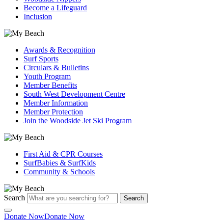
Become a Lifeguard
Inclusion
Awards & Recognition
Surf Sports
Circulars & Bulletins
Youth Program
Member Benefits
South West Development Centre
Member Information
Member Protection
Join the Woodside Jet Ski Program
First Aid & CPR Courses
SurfBabies & SurfKids
Community & Schools
Search
Search
Donate Now
Donate Now