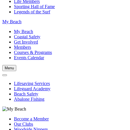
Life Members
Sporting Hall of Fame
Legends of the Surf
My Beach
My Beach
Coastal Safety
Get Involved
Members
Courses & Programs
Events Calendar
Menu
Lifesaving Services
Lifeguard Academy
Beach Safety
Abalone Fishing
Become a Member
Our Clubs
Woodside Nippers