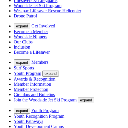
Lifesavers & Lifeguards
Woodside Jet Ski Program
Westpac Lifesaver Rescue Helicopter
Drone Patrol
Get Involved
expand
Become a Member
Woodside Nippers
Our Clubs
Inclusion
Become a Lifesaver
Members
expand
Surf Sports
Youth Program
expand
Awards & Recognition
Member Information
Member Protection
Circulars and Bulletins
Join the Woodside Jet Ski Program
expand
Youth Program
expand
Youth Recognition Program
Youth Pathways
Youth Development Camps