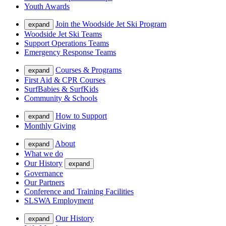
Youth Awards
Join the Woodside Jet Ski Program
expand
Woodside Jet Ski Teams
Support Operations Teams
Emergency Response Teams
Courses & Programs
expand
First Aid & CPR Courses
SurfBabies & SurfKids
Community & Schools
How to Support
expand
Monthly Giving
About
expand
What we do
Our History
expand
Governance
Our Partners
Conference and Training Facilities
SLSWA Employment
Our History
expand