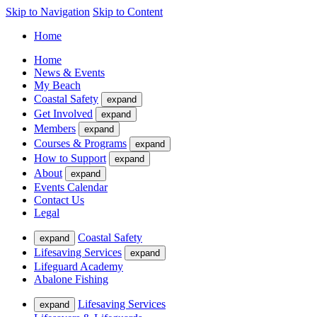
Skip to Navigation
Skip to Content
Home
Home
News & Events
My Beach
Coastal Safety
expand
Get Involved
expand
Members
expand
Courses & Programs
expand
How to Support
expand
About
expand
Events Calendar
Contact Us
Legal
Coastal Safety
expand
Lifesaving Services
expand
Lifeguard Academy
Abalone Fishing
Lifesaving Services
expand