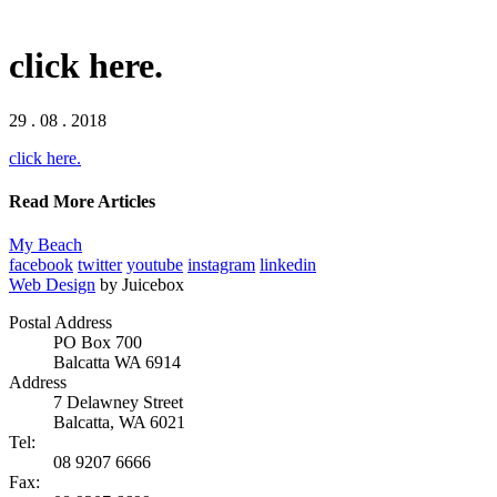
click here.
29 . 08 . 2018
click here.
Read More Articles
My Beach
facebook
twitter
youtube
instagram
linkedin
Web Design
by Juicebox
Postal Address
PO Box 700
Balcatta WA 6914
Address
7 Delawney Street
Balcatta, WA 6021
Tel:
08 9207 6666
Fax: