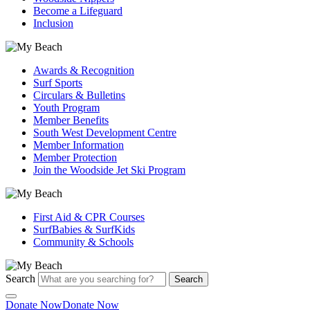
Become a Lifeguard
Inclusion
Awards & Recognition
Surf Sports
Circulars & Bulletins
Youth Program
Member Benefits
South West Development Centre
Member Information
Member Protection
Join the Woodside Jet Ski Program
First Aid & CPR Courses
SurfBabies & SurfKids
Community & Schools
Search
Search
Donate Now
Donate Now