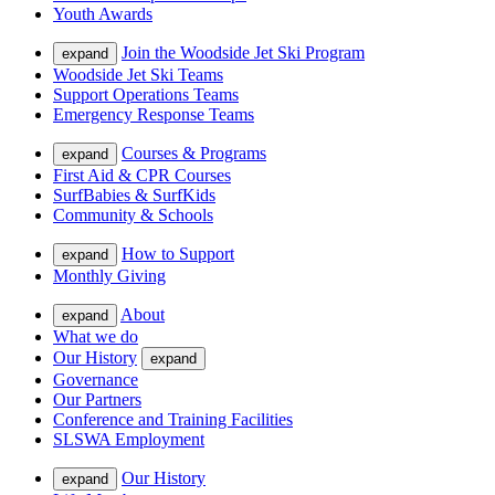
Youth Awards
Join the Woodside Jet Ski Program
expand
Woodside Jet Ski Teams
Support Operations Teams
Emergency Response Teams
Courses & Programs
expand
First Aid & CPR Courses
SurfBabies & SurfKids
Community & Schools
How to Support
expand
Monthly Giving
About
expand
What we do
Our History
expand
Governance
Our Partners
Conference and Training Facilities
SLSWA Employment
Our History
expand