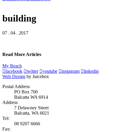
building
07 . 04 . 2017
Read More Articles
My Beach
facebook
twitter
youtube
instagram
linkedin
Web Design
by Juicebox
Postal Address
PO Box 700
Balcatta WA 6914
Address
7 Delawney Street
Balcatta, WA 6021
Tel:
08 9207 6666
Fax: