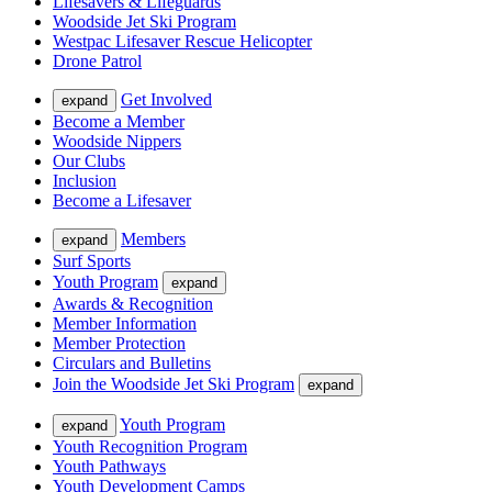
Lifesavers & Lifeguards
Woodside Jet Ski Program
Westpac Lifesaver Rescue Helicopter
Drone Patrol
Get Involved
expand
Become a Member
Woodside Nippers
Our Clubs
Inclusion
Become a Lifesaver
Members
expand
Surf Sports
Youth Program
expand
Awards & Recognition
Member Information
Member Protection
Circulars and Bulletins
Join the Woodside Jet Ski Program
expand
Youth Program
expand
Youth Recognition Program
Youth Pathways
Youth Development Camps