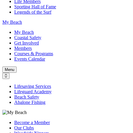
Life Members
Sporting Hall of Fame
Legends of the Surf
My Beach
My Beach
Coastal Safety
Get Involved
Members
Courses & Programs
Events Calendar
Menu
Lifesaving Services
Lifeguard Academy
Beach Safety
Abalone Fishing
Become a Member
Our Clubs