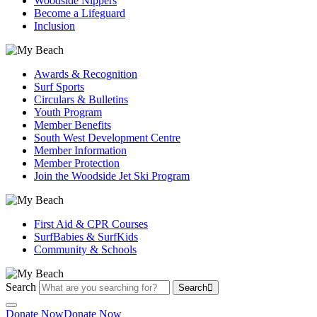
Woodside Nippers
Become a Lifeguard
Inclusion
Awards & Recognition
Surf Sports
Circulars & Bulletins
Youth Program
Member Benefits
South West Development Centre
Member Information
Member Protection
Join the Woodside Jet Ski Program
First Aid & CPR Courses
SurfBabies & SurfKids
Community & Schools
Search
Search
Donate Now
Donate Now