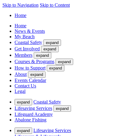
Skip to Navigation
Skip to Content
Home
Home
News & Events
My Beach
Coastal Safety
expand
Get Involved
expand
Members
expand
Courses & Programs
expand
How to Support
expand
About
expand
Events Calendar
Contact Us
Legal
Coastal Safety
expand
Lifesaving Services
expand
Lifeguard Academy
Abalone Fishing
Lifesaving Services
expand