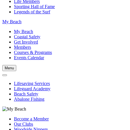
Life Members
Sporting Hall of Fame
Legends of the Surf
My Beach
My Beach
Coastal Safety
Get Involved
Members
Courses & Programs
Events Calendar
Menu
Lifesaving Services
Lifeguard Academy
Beach Safety
Abalone Fishing
Become a Member
Our Clubs
Woodside Nippers