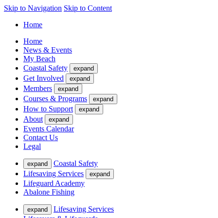
Skip to Navigation
Skip to Content
Home
Home
News & Events
My Beach
Coastal Safety
expand
Get Involved
expand
Members
expand
Courses & Programs
expand
How to Support
expand
About
expand
Events Calendar
Contact Us
Legal
Coastal Safety
expand
Lifesaving Services
expand
Lifeguard Academy
Abalone Fishing
Lifesaving Services
expand