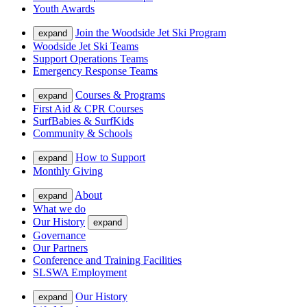
Youth Awards
Join the Woodside Jet Ski Program
expand
Woodside Jet Ski Teams
Support Operations Teams
Emergency Response Teams
Courses & Programs
expand
First Aid & CPR Courses
SurfBabies & SurfKids
Community & Schools
How to Support
expand
Monthly Giving
About
expand
What we do
Our History
expand
Governance
Our Partners
Conference and Training Facilities
SLSWA Employment
Our History
expand