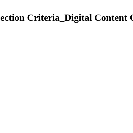
ection Criteria_Digital Content 