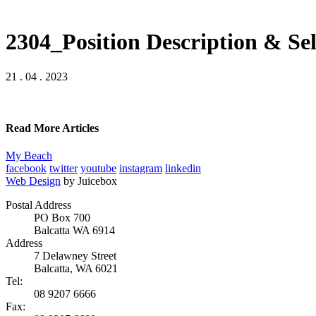
2304_Position Description & Sel
21 . 04 . 2023
Read More Articles
My Beach
facebook
twitter
youtube
instagram
linkedin
Web Design
by Juicebox
Postal Address
PO Box 700
Balcatta WA 6914
Address
7 Delawney Street
Balcatta, WA 6021
Tel:
08 9207 6666
Fax: