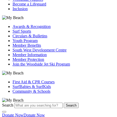
Become a Lifeguard
Inclusion
Awards & Recognition
Surf Sports
Circulars & Bulletins
Youth Program
Member Benefits
South West Development Centre
Member Information
Member Protection
Join the Woodside Jet Ski Program
First Aid & CPR Courses
SurfBabies & SurfKids
Community & Schools
Search
Search
Donate Now
Donate Now