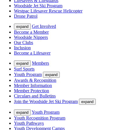
Lifesavers & Lifeguards
Woodside Jet Ski Program
Westpac Lifesaver Rescue Helicopter
Drone Patrol
Get Involved
expand
Become a Member
Woodside Nippers
Our Clubs
Inclusion
Become a Lifesaver
Members
expand
Surf Sports
Youth Program
expand
Awards & Recognition
Member Information
Member Protection
Circulars and Bulletins
Join the Woodside Jet Ski Program
expand
Youth Program
expand
Youth Recognition Program
Youth Pathways
Youth Development Camps