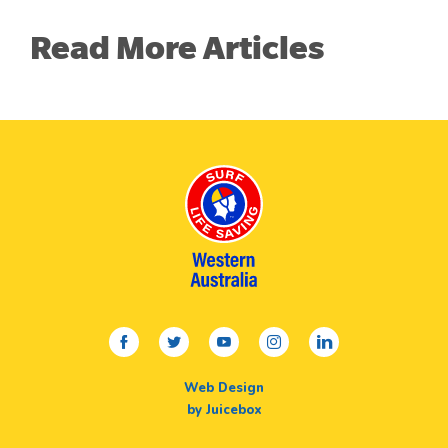
Read More Articles
facebook
twitter
youtube
instagram
linkedin
Web Design
by Juicebox