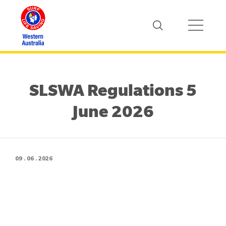
SLSWA Regulations 5
June 2026
09 . 06 . 2026