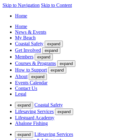
Skip to Navigation
Skip to Content
Home
Home
News & Events
My Beach
Coastal Safety
expand
Get Involved
expand
Members
expand
Courses & Programs
expand
How to Support
expand
About
expand
Events Calendar
Contact Us
Legal
Coastal Safety
expand
Lifesaving Services
expand
Lifeguard Academy
Abalone Fishing
Lifesaving Services
expand