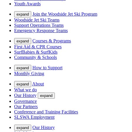
Youth Awards
Join the Woodside Jet Ski Program
expand
Woodside Jet Ski Teams
Support Operations Teams
Emergency Response Teams
Courses & Programs
expand
First Aid & CPR Courses
SurfBabies & SurfKids
Community & Schools
How to Support
expand
Monthly Giving
About
expand
What we do
Our History
expand
Governance
Our Partners
Conference and Training Facilities
SLSWA Employment
Our History
expand