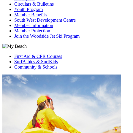
Circulars & Bulletins
Youth Program
Member Benefits
South West Development Centre
Member Information
Member Protection
Join the Woodside Jet Ski Program
First Aid & CPR Courses
SurfBabies & SurfKids
Community & Schools