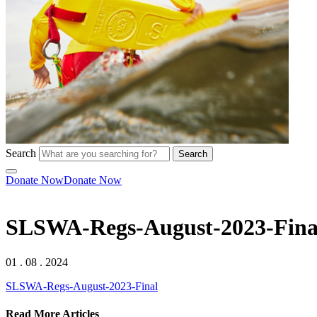
Search
Search
Donate Now
Donate Now
SLSWA-Regs-August-2023-Fina
01 . 08 . 2024
SLSWA-Regs-August-2023-Final
Read More Articles