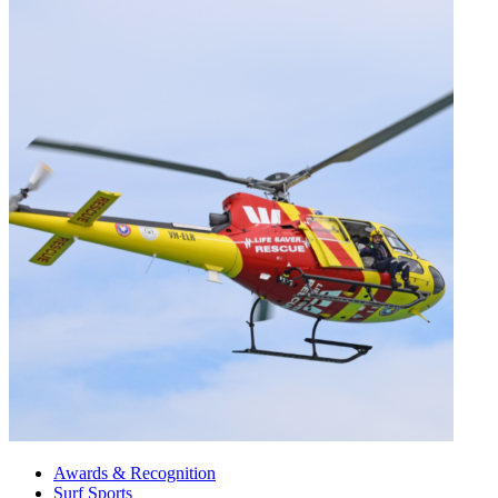
Awards & Recognition
Surf Sports