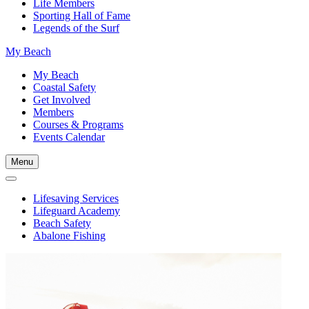
Life Members
Sporting Hall of Fame
Legends of the Surf
My Beach
My Beach
Coastal Safety
Get Involved
Members
Courses & Programs
Events Calendar
Menu
Lifesaving Services
Lifeguard Academy
Beach Safety
Abalone Fishing