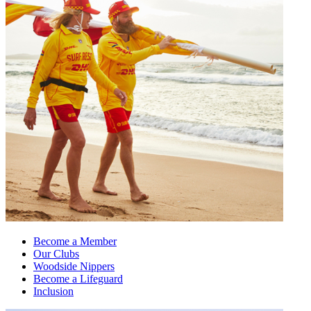
Become a Member
Our Clubs
Woodside Nippers
Become a Lifeguard
Inclusion