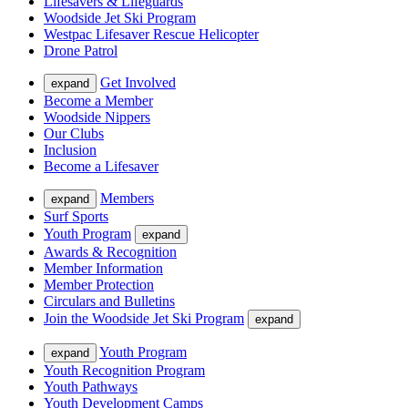
Lifesavers & Lifeguards
Woodside Jet Ski Program
Westpac Lifesaver Rescue Helicopter
Drone Patrol
Get Involved
expand
Become a Member
Woodside Nippers
Our Clubs
Inclusion
Become a Lifesaver
Members
expand
Surf Sports
Youth Program
expand
Awards & Recognition
Member Information
Member Protection
Circulars and Bulletins
Join the Woodside Jet Ski Program
expand
Youth Program
expand
Youth Recognition Program
Youth Pathways
Youth Development Camps