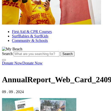
First Aid & CPR Courses
SurfBabies & SurfKids
Community & Schools
Search
Search
Donate Now
Donate Now
AnnualReport_Web_Card_240
09 . 09 . 2024