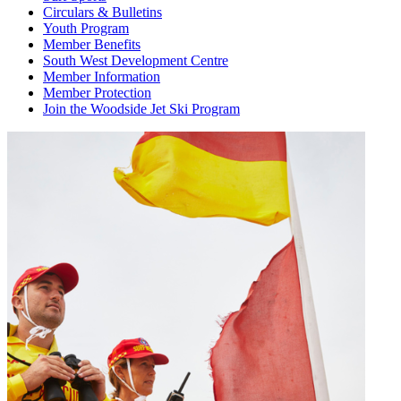
Circulars & Bulletins
Youth Program
Member Benefits
South West Development Centre
Member Information
Member Protection
Join the Woodside Jet Ski Program