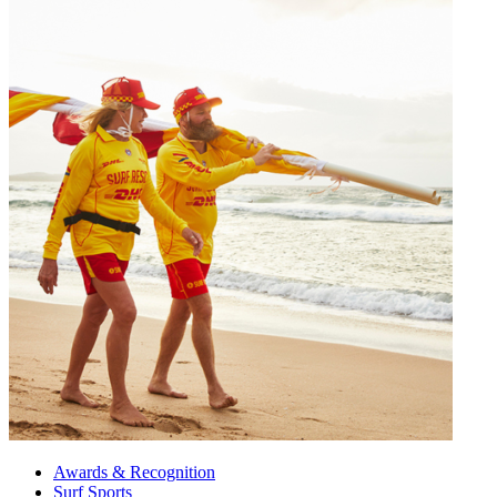
Awards & Recognition
Surf Sports