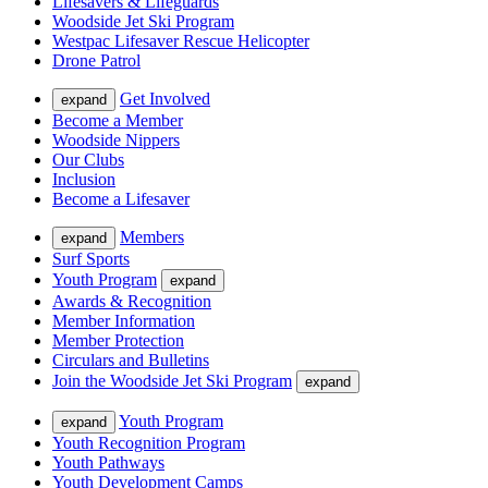
Lifesavers & Lifeguards
Woodside Jet Ski Program
Westpac Lifesaver Rescue Helicopter
Drone Patrol
Get Involved
expand
Become a Member
Woodside Nippers
Our Clubs
Inclusion
Become a Lifesaver
Members
expand
Surf Sports
Youth Program
expand
Awards & Recognition
Member Information
Member Protection
Circulars and Bulletins
Join the Woodside Jet Ski Program
expand
Youth Program
expand
Youth Recognition Program
Youth Pathways
Youth Development Camps