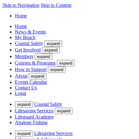
Skip to Navigation
Skip to Content
Home
Home
News & Events
My Beach
Coastal Safety
expand
Get Involved
expand
Members
expand
Courses & Programs
expand
How to Support
expand
About
expand
Events Calendar
Contact Us
Legal
Coastal Safety
expand
Lifesaving Services
expand
Lifeguard Academy
Abalone Fishing
Lifesaving Services
expand