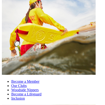
Become a Member
Our Clubs
Woodside Nippers
Become a Lifeguard
Inclusion