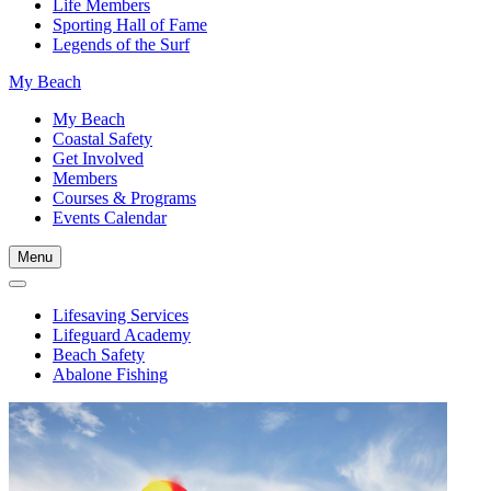
Life Members
Sporting Hall of Fame
Legends of the Surf
My Beach
My Beach
Coastal Safety
Get Involved
Members
Courses & Programs
Events Calendar
Menu
Lifesaving Services
Lifeguard Academy
Beach Safety
Abalone Fishing