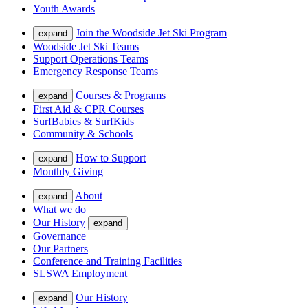
Youth Awards
Join the Woodside Jet Ski Program
expand
Woodside Jet Ski Teams
Support Operations Teams
Emergency Response Teams
Courses & Programs
expand
First Aid & CPR Courses
SurfBabies & SurfKids
Community & Schools
How to Support
expand
Monthly Giving
About
expand
What we do
Our History
expand
Governance
Our Partners
Conference and Training Facilities
SLSWA Employment
Our History
expand