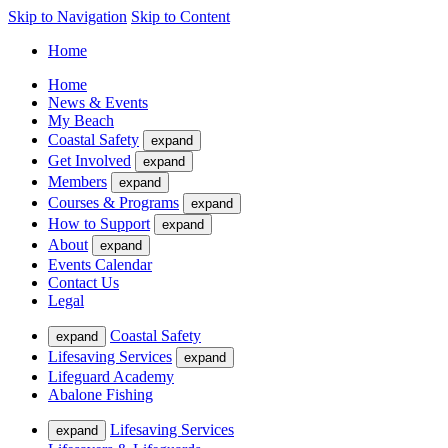
Skip to Navigation
Skip to Content
Home
Home
News & Events
My Beach
Coastal Safety
expand
Get Involved
expand
Members
expand
Courses & Programs
expand
How to Support
expand
About
expand
Events Calendar
Contact Us
Legal
Coastal Safety
expand
Lifesaving Services
expand
Lifeguard Academy
Abalone Fishing
Lifesaving Services
expand