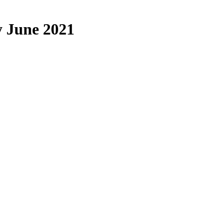
 June 2021