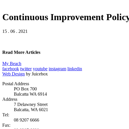
Continuous Improvement Policy
15 . 06 . 2021
Read More Articles
My Beach
facebook
twitter
youtube
instagram
linkedin
Web Design
by Juicebox
Postal Address
PO Box 700
Balcatta WA 6914
Address
7 Delawney Street
Balcatta, WA 6021
Tel:
08 9207 6666
Fax: