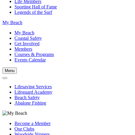
Life Members
Sporting Hall of Fame
Legends of the Surf
My Beach
My Beach
Coastal Safety
Get Involved
Members
Courses & Programs
Events Calendar
Menu
Lifesaving Services
Lifeguard Academy
Beach Safety
Abalone Fishing
Become a Member
Our Clubs
Woodside Nippers