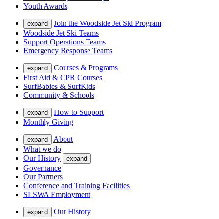
Youth Awards
Join the Woodside Jet Ski Program
expand
Woodside Jet Ski Teams
Support Operations Teams
Emergency Response Teams
Courses & Programs
expand
First Aid & CPR Courses
SurfBabies & SurfKids
Community & Schools
How to Support
expand
Monthly Giving
About
expand
What we do
Our History
expand
Governance
Our Partners
Conference and Training Facilities
SLSWA Employment
Our History
expand