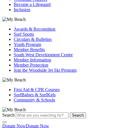
Become a Lifeguard
Inclusion
Awards & Recognition
Surf Sports
Circulars & Bulletins
Youth Program
Member Benefits
South West Development Centre
Member Information
Member Protection
Join the Woodside Jet Ski Program
First Aid & CPR Courses
SurfBabies & SurfKids
Community & Schools
Search
Search
Donate Now
Donate Now