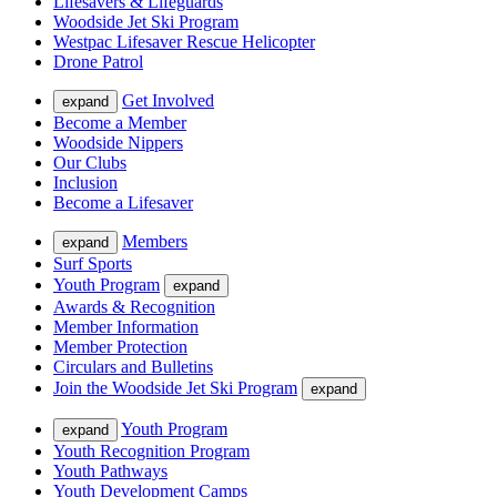
Lifesavers & Lifeguards
Woodside Jet Ski Program
Westpac Lifesaver Rescue Helicopter
Drone Patrol
Get Involved
expand
Become a Member
Woodside Nippers
Our Clubs
Inclusion
Become a Lifesaver
Members
expand
Surf Sports
Youth Program
expand
Awards & Recognition
Member Information
Member Protection
Circulars and Bulletins
Join the Woodside Jet Ski Program
expand
Youth Program
expand
Youth Recognition Program
Youth Pathways
Youth Development Camps