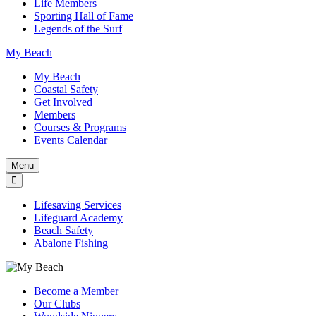
Life Members
Sporting Hall of Fame
Legends of the Surf
My Beach
My Beach
Coastal Safety
Get Involved
Members
Courses & Programs
Events Calendar
Menu
Lifesaving Services
Lifeguard Academy
Beach Safety
Abalone Fishing
Become a Member
Our Clubs