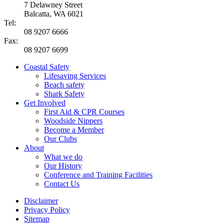
7 Delawney Street
Balcatta, WA 6021
Tel:
08 9207 6666
Fax:
08 9207 6699
Coastal Safety
Lifesaving Services
Beach safety
Shark Safety
Get Involved
First Aid & CPR Courses
Woodside Nippers
Become a Member
Our Clubs
About
What we do
Our History
Conference and Training Facilities
Contact Us
Disclaimer
Privacy Policy
Sitemap