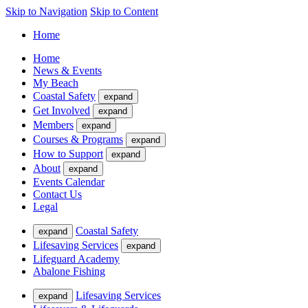
Skip to Navigation
Skip to Content
Home
Home
News & Events
My Beach
Coastal Safety
expand
Get Involved
expand
Members
expand
Courses & Programs
expand
How to Support
expand
About
expand
Events Calendar
Contact Us
Legal
Coastal Safety
expand
Lifesaving Services
expand
Lifeguard Academy
Abalone Fishing
Lifesaving Services
expand