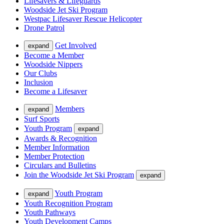
Lifesavers & Lifeguards
Woodside Jet Ski Program
Westpac Lifesaver Rescue Helicopter
Drone Patrol
Get Involved
expand
Become a Member
Woodside Nippers
Our Clubs
Inclusion
Become a Lifesaver
Members
expand
Surf Sports
Youth Program
expand
Awards & Recognition
Member Information
Member Protection
Circulars and Bulletins
Join the Woodside Jet Ski Program
expand
Youth Program
expand
Youth Recognition Program
Youth Pathways
Youth Development Camps