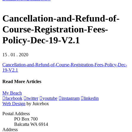
Cancellation-and-Refund-of-
Course-Registration-Fees-
Policy-Dec-19-V2.1
15 . 01 . 2020
Cancellation-and-Refund-of-Course-Registration-Fees-Policy-Dec-
19-V2.1
Read More Articles
My Beach
facebook
twitter
youtube
instagram
linkedin
Web Design
by Juicebox
Postal Address
PO Box 700
Balcatta WA 6914
Address