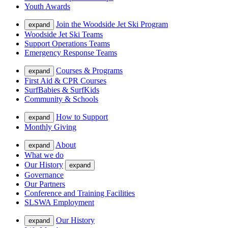
Youth Awards
Join the Woodside Jet Ski Program
expand
Woodside Jet Ski Teams
Support Operations Teams
Emergency Response Teams
Courses & Programs
expand
First Aid & CPR Courses
SurfBabies & SurfKids
Community & Schools
How to Support
expand
Monthly Giving
About
expand
What we do
Our History
expand
Governance
Our Partners
Conference and Training Facilities
SLSWA Employment
Our History
expand