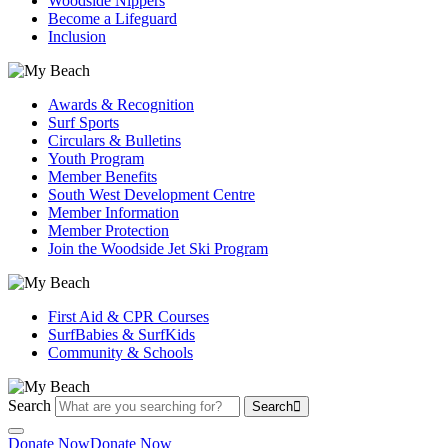
Woodside Nippers
Become a Lifeguard
Inclusion
Awards & Recognition
Surf Sports
Circulars & Bulletins
Youth Program
Member Benefits
South West Development Centre
Member Information
Member Protection
Join the Woodside Jet Ski Program
First Aid & CPR Courses
SurfBabies & SurfKids
Community & Schools
Search
Search
Donate Now
Donate Now