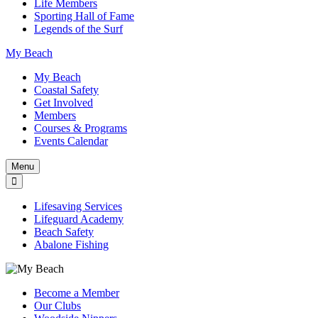
Life Members
Sporting Hall of Fame
Legends of the Surf
My Beach
My Beach
Coastal Safety
Get Involved
Members
Courses & Programs
Events Calendar
Menu
Lifesaving Services
Lifeguard Academy
Beach Safety
Abalone Fishing
Become a Member
Our Clubs