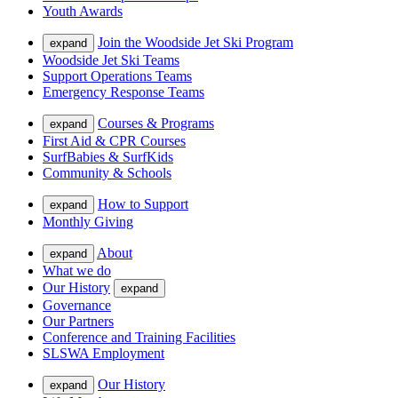
Youth Awards
Join the Woodside Jet Ski Program
expand
Woodside Jet Ski Teams
Support Operations Teams
Emergency Response Teams
Courses & Programs
expand
First Aid & CPR Courses
SurfBabies & SurfKids
Community & Schools
How to Support
expand
Monthly Giving
About
expand
What we do
Our History
expand
Governance
Our Partners
Conference and Training Facilities
SLSWA Employment
Our History
expand