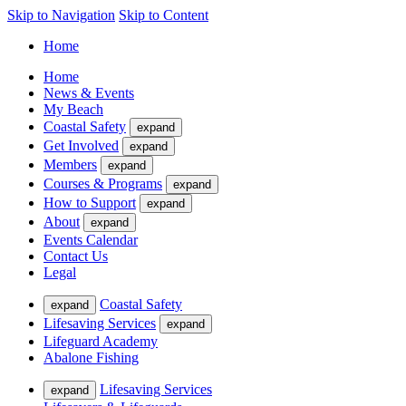
Skip to Navigation
Skip to Content
Home
Home
News & Events
My Beach
Coastal Safety
expand
Get Involved
expand
Members
expand
Courses & Programs
expand
How to Support
expand
About
expand
Events Calendar
Contact Us
Legal
Coastal Safety
expand
Lifesaving Services
expand
Lifeguard Academy
Abalone Fishing
Lifesaving Services
expand