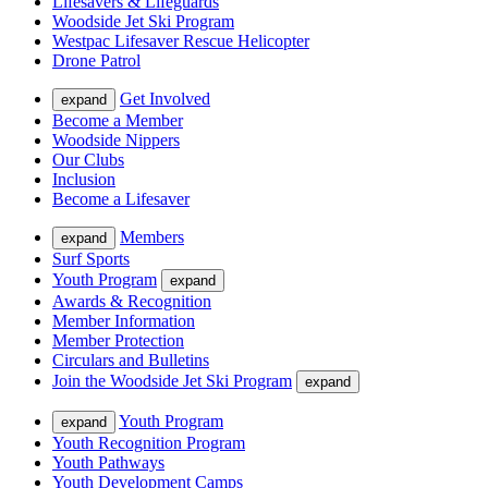
Lifesavers & Lifeguards
Woodside Jet Ski Program
Westpac Lifesaver Rescue Helicopter
Drone Patrol
Get Involved
expand
Become a Member
Woodside Nippers
Our Clubs
Inclusion
Become a Lifesaver
Members
expand
Surf Sports
Youth Program
expand
Awards & Recognition
Member Information
Member Protection
Circulars and Bulletins
Join the Woodside Jet Ski Program
expand
Youth Program
expand
Youth Recognition Program
Youth Pathways
Youth Development Camps