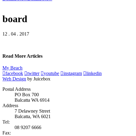
board
12 . 04 . 2017
Read More Articles
My Beach
facebook
twitter
youtube
instagram
linkedin
Web Design
by Juicebox
Postal Address
PO Box 700
Balcatta WA 6914
Address
7 Delawney Street
Balcatta, WA 6021
Tel:
08 9207 6666
Fax: