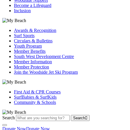
Woodside Nippers
Become a Lifeguard
Inclusion
Awards & Recognition
Surf Sports
Circulars & Bulletins
Youth Program
Member Benefits
South West Development Centre
Member Information
Member Protection
Join the Woodside Jet Ski Program
First Aid & CPR Courses
SurfBabies & SurfKids
Community & Schools
Search
Search
Donate Now
Donate Now