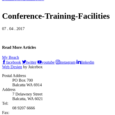
Conference-Training-Facilities
07 . 04 . 2017
Read More Articles
My Beach
facebook
twitter
youtube
instagram
linkedin
Web Design
by Juicebox
Postal Address
PO Box 700
Balcatta WA 6914
Address
7 Delawney Street
Balcatta, WA 6021
Tel:
08 9207 6666
Fax: