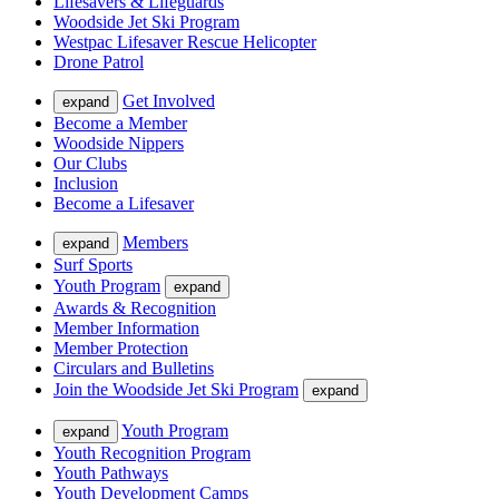
Lifesavers & Lifeguards
Woodside Jet Ski Program
Westpac Lifesaver Rescue Helicopter
Drone Patrol
Get Involved
expand
Become a Member
Woodside Nippers
Our Clubs
Inclusion
Become a Lifesaver
Members
expand
Surf Sports
Youth Program
expand
Awards & Recognition
Member Information
Member Protection
Circulars and Bulletins
Join the Woodside Jet Ski Program
expand
Youth Program
expand
Youth Recognition Program
Youth Pathways
Youth Development Camps