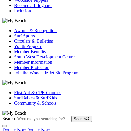
Woodside Nippers
Become a Lifeguard
Inclusion
Awards & Recognition
Surf Sports
Circulars & Bulletins
Youth Program
Member Benefits
South West Development Centre
Member Information
Member Protection
Join the Woodside Jet Ski Program
First Aid & CPR Courses
SurfBabies & SurfKids
Community & Schools
Search
Search
Donate Now
Donate Now