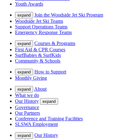
Youth Awards
Join the Woodside Jet Ski Program
expand
Woodside Jet Ski Teams
Support Operations Teams
Emergency Response Teams
Courses & Programs
expand
First Aid & CPR Courses
SurfBabies & SurfKids
Community & Schools
How to Support
expand
Monthly Giving
About
expand
What we do
Our History
expand
Governance
Our Partners
Conference and Training Facilities
SLSWA Employment
Our History
expand