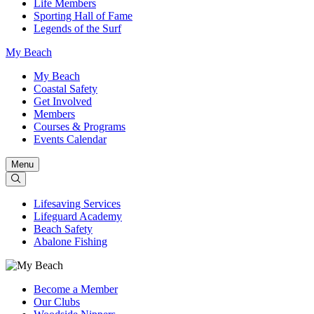
Life Members
Sporting Hall of Fame
Legends of the Surf
My Beach
My Beach
Coastal Safety
Get Involved
Members
Courses & Programs
Events Calendar
Menu
Lifesaving Services
Lifeguard Academy
Beach Safety
Abalone Fishing
Become a Member
Our Clubs