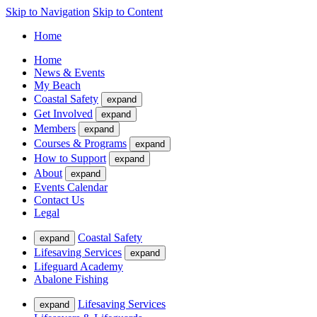
Skip to Navigation
Skip to Content
Home
Home
News & Events
My Beach
Coastal Safety
expand
Get Involved
expand
Members
expand
Courses & Programs
expand
How to Support
expand
About
expand
Events Calendar
Contact Us
Legal
Coastal Safety
expand
Lifesaving Services
expand
Lifeguard Academy
Abalone Fishing
Lifesaving Services
expand