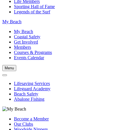
Life Members
Sporting Hall of Fame
Legends of the Surf
My Beach
My Beach
Coastal Safety
Get Involved
Members
Courses & Programs
Events Calendar
Menu
Lifesaving Services
Lifeguard Academy
Beach Safety
Abalone Fishing
Become a Member
Our Clubs
Woodside Nippers