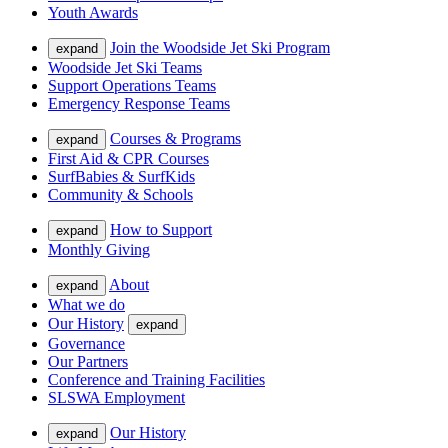
Youth Awards
Join the Woodside Jet Ski Program
expand
Woodside Jet Ski Teams
Support Operations Teams
Emergency Response Teams
Courses & Programs
expand
First Aid & CPR Courses
SurfBabies & SurfKids
Community & Schools
How to Support
expand
Monthly Giving
About
expand
What we do
Our History
expand
Governance
Our Partners
Conference and Training Facilities
SLSWA Employment
Our History
expand