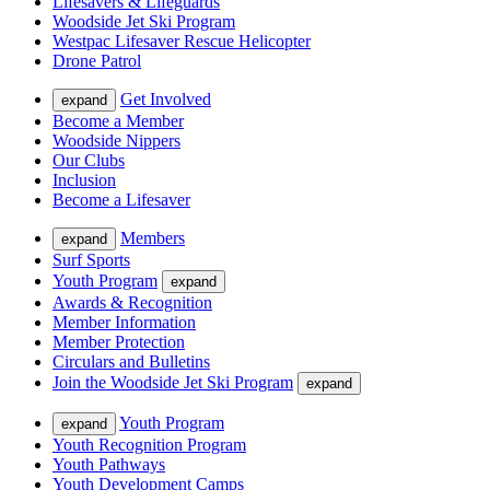
Lifesavers & Lifeguards
Woodside Jet Ski Program
Westpac Lifesaver Rescue Helicopter
Drone Patrol
Get Involved
expand
Become a Member
Woodside Nippers
Our Clubs
Inclusion
Become a Lifesaver
Members
expand
Surf Sports
Youth Program
expand
Awards & Recognition
Member Information
Member Protection
Circulars and Bulletins
Join the Woodside Jet Ski Program
expand
Youth Program
expand
Youth Recognition Program
Youth Pathways
Youth Development Camps