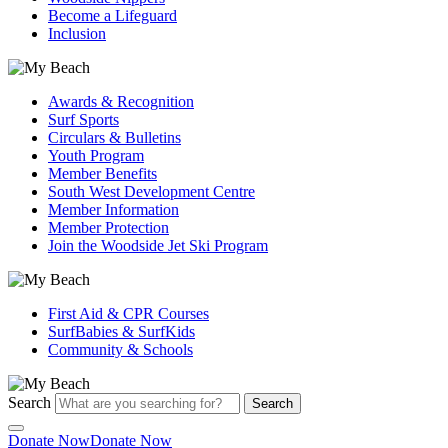
Become a Lifeguard
Inclusion
Awards & Recognition
Surf Sports
Circulars & Bulletins
Youth Program
Member Benefits
South West Development Centre
Member Information
Member Protection
Join the Woodside Jet Ski Program
First Aid & CPR Courses
SurfBabies & SurfKids
Community & Schools
Search
Search
Donate Now
Donate Now