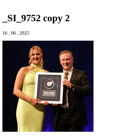
_SI_9752 copy 2
16 . 06 . 2025