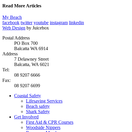
Read More Articles
My Beach
facebook
twitter
youtube
instagram
linkedin
Web Design
by Juicebox
Postal Address
PO Box 700
Balcatta WA 6914
Address
7 Delawney Street
Balcatta, WA 6021
Tel:
08 9207 6666
Fax:
08 9207 6699
Coastal Safety
Lifesaving Services
Beach safety
Shark Safety
Get Involved
First Aid & CPR Courses
Woodside Nippers