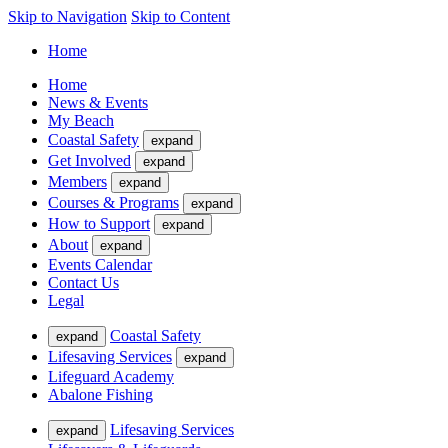
Skip to Navigation
Skip to Content
Home
Home
News & Events
My Beach
Coastal Safety
expand
Get Involved
expand
Members
expand
Courses & Programs
expand
How to Support
expand
About
expand
Events Calendar
Contact Us
Legal
Coastal Safety
expand
Lifesaving Services
expand
Lifeguard Academy
Abalone Fishing
Lifesaving Services
expand