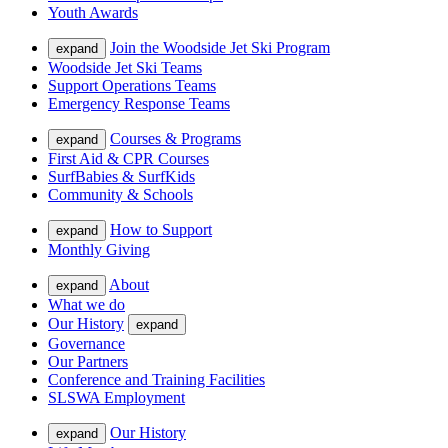
Youth Awards
Join the Woodside Jet Ski Program
expand
Woodside Jet Ski Teams
Support Operations Teams
Emergency Response Teams
Courses & Programs
expand
First Aid & CPR Courses
SurfBabies & SurfKids
Community & Schools
How to Support
expand
Monthly Giving
About
expand
What we do
Our History
expand
Governance
Our Partners
Conference and Training Facilities
SLSWA Employment
Our History
expand