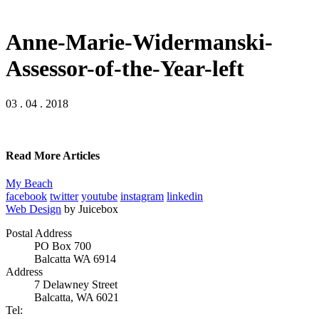
Anne-Marie-Widermanski-
Assessor-of-the-Year-left
03 . 04 . 2018
Read More Articles
My Beach
facebook
twitter
youtube
instagram
linkedin
Web Design
by Juicebox
Postal Address
PO Box 700
Balcatta WA 6914
Address
7 Delawney Street
Balcatta, WA 6021
Tel: