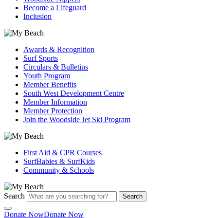
Become a Lifeguard
Inclusion
Awards & Recognition
Surf Sports
Circulars & Bulletins
Youth Program
Member Benefits
South West Development Centre
Member Information
Member Protection
Join the Woodside Jet Ski Program
First Aid & CPR Courses
SurfBabies & SurfKids
Community & Schools
Search
Search
Donate Now
Donate Now