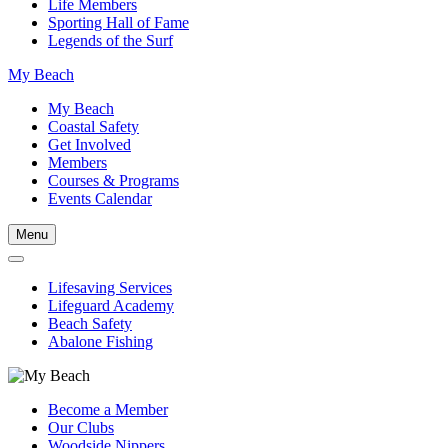
Life Members
Sporting Hall of Fame
Legends of the Surf
My Beach
My Beach
Coastal Safety
Get Involved
Members
Courses & Programs
Events Calendar
Menu
Lifesaving Services
Lifeguard Academy
Beach Safety
Abalone Fishing
Become a Member
Our Clubs
Woodside Nippers