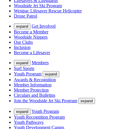
Lifesavers & Lifeguards
Woodside Jet Ski Program
Westpac Lifesaver Rescue Helicopter
Drone Patrol
Get Involved
expand
Become a Member
Woodside Nippers
Our Clubs
Inclusion
Become a Lifesaver
Members
expand
Surf Sports
Youth Program
expand
Awards & Recognition
Member Information
Member Protection
Circulars and Bulletins
Join the Woodside Jet Ski Program
expand
Youth Program
expand
Youth Recognition Program
Youth Pathways
Youth Development Camps