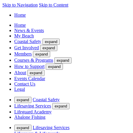
Skip to Navigation
Skip to Content
Home
Home
News & Events
My Beach
Coastal Safety
expand
Get Involved
expand
Members
expand
Courses & Programs
expand
How to Support
expand
About
expand
Events Calendar
Contact Us
Legal
Coastal Safety
expand
Lifesaving Services
expand
Lifeguard Academy
Abalone Fishing
Lifesaving Services
expand