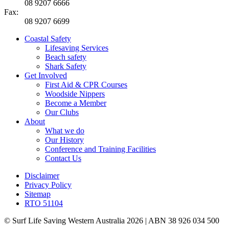
08 9207 6666
Fax:
08 9207 6699
Coastal Safety
Lifesaving Services
Beach safety
Shark Safety
Get Involved
First Aid & CPR Courses
Woodside Nippers
Become a Member
Our Clubs
About
What we do
Our History
Conference and Training Facilities
Contact Us
Disclaimer
Privacy Policy
Sitemap
RTO 51104
© Surf Life Saving Western Australia 2026 | ABN 38 926 034 500