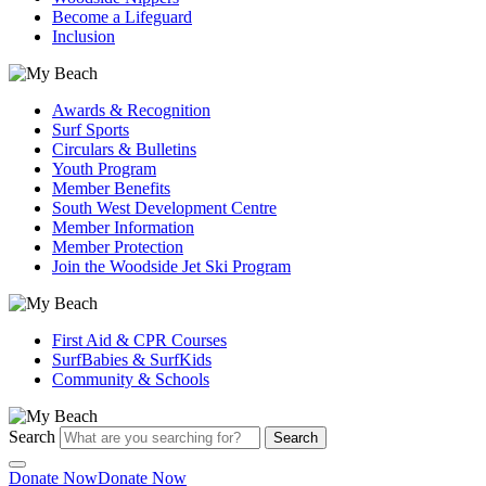
Become a Lifeguard
Inclusion
Awards & Recognition
Surf Sports
Circulars & Bulletins
Youth Program
Member Benefits
South West Development Centre
Member Information
Member Protection
Join the Woodside Jet Ski Program
First Aid & CPR Courses
SurfBabies & SurfKids
Community & Schools
Search
Search
Donate Now
Donate Now