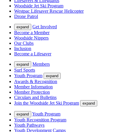
Lifesavers & Lifeguards
Woodside Jet Ski Program
Westpac Lifesaver Rescue Helicopter
Drone Patrol
Get Involved
expand
Become a Member
Woodside Nippers
Our Clubs
Inclusion
Become a Lifesaver
Members
expand
Surf Sports
Youth Program
expand
Awards & Recognition
Member Information
Member Protection
Circulars and Bulletins
Join the Woodside Jet Ski Program
expand
Youth Program
expand
Youth Recognition Program
Youth Pathways
Youth Development Camps