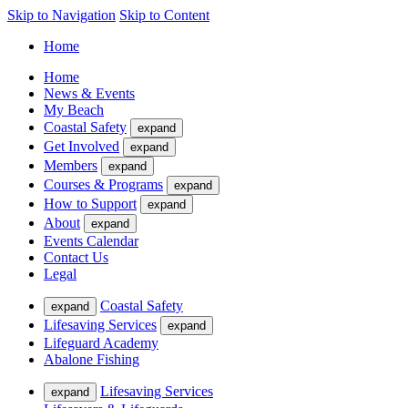
Skip to Navigation
Skip to Content
Home
Home
News & Events
My Beach
Coastal Safety
expand
Get Involved
expand
Members
expand
Courses & Programs
expand
How to Support
expand
About
expand
Events Calendar
Contact Us
Legal
Coastal Safety
expand
Lifesaving Services
expand
Lifeguard Academy
Abalone Fishing
Lifesaving Services
expand