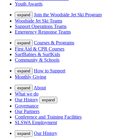
Youth Awards
Join the Woodside Jet Ski Program
expand
Woodside Jet Ski Teams
Support Operations Teams
Emergency Response Teams
Courses & Programs
expand
First Aid & CPR Courses
SurfBabies & SurfKids
Community & Schools
How to Support
expand
Monthly Giving
About
expand
What we do
Our History
expand
Governance
Our Partners
Conference and Training Facilities
SLSWA Employment
Our History
expand