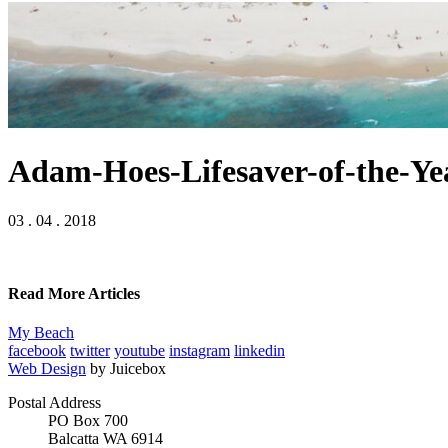
Adam-Hoes-Lifesaver-of-the-Yea
03 . 04 . 2018
Read More Articles
My Beach
facebook
twitter
youtube
instagram
linkedin
Web Design
by Juicebox
Postal Address
PO Box 700
Balcatta WA 6914