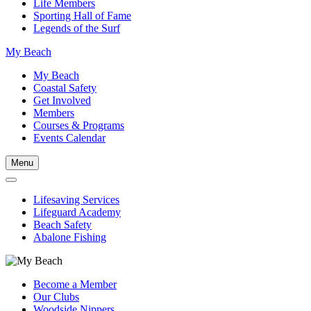
Life Members
Sporting Hall of Fame
Legends of the Surf
My Beach
My Beach
Coastal Safety
Get Involved
Members
Courses & Programs
Events Calendar
Menu
Lifesaving Services
Lifeguard Academy
Beach Safety
Abalone Fishing
Become a Member
Our Clubs
Woodside Nippers