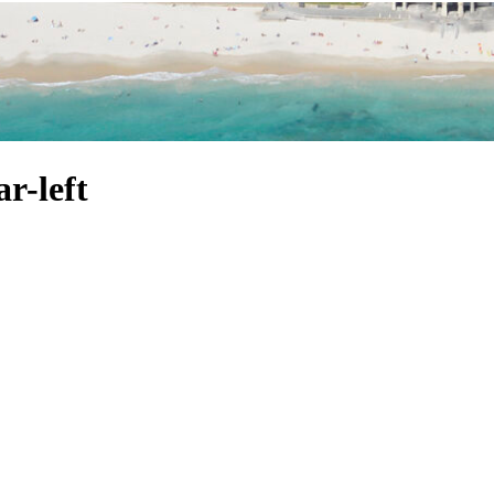
r-left