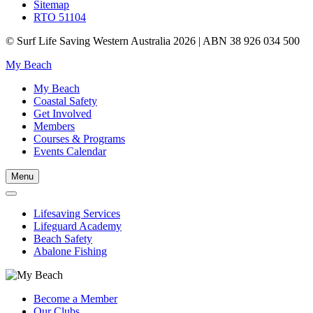
Sitemap
RTO 51104
© Surf Life Saving Western Australia 2026 | ABN 38 926 034 500
My Beach
My Beach
Coastal Safety
Get Involved
Members
Courses & Programs
Events Calendar
Menu
Lifesaving Services
Lifeguard Academy
Beach Safety
Abalone Fishing
Become a Member
Our Clubs