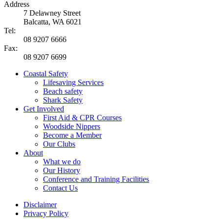
Address
7 Delawney Street
Balcatta, WA 6021
Tel:
08 9207 6666
Fax:
08 9207 6699
Coastal Safety
Lifesaving Services
Beach safety
Shark Safety
Get Involved
First Aid & CPR Courses
Woodside Nippers
Become a Member
Our Clubs
About
What we do
Our History
Conference and Training Facilities
Contact Us
Disclaimer
Privacy Policy