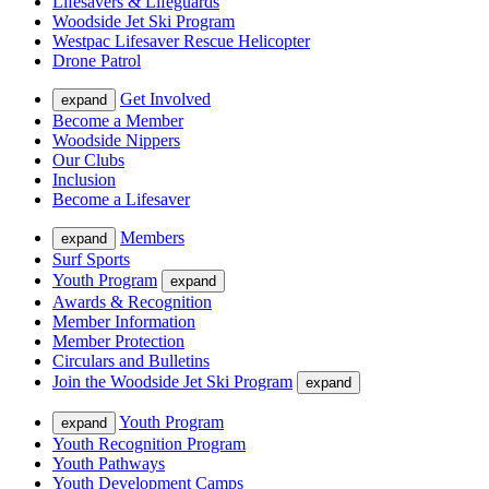
Lifesavers & Lifeguards
Woodside Jet Ski Program
Westpac Lifesaver Rescue Helicopter
Drone Patrol
Get Involved
expand
Become a Member
Woodside Nippers
Our Clubs
Inclusion
Become a Lifesaver
Members
expand
Surf Sports
Youth Program
expand
Awards & Recognition
Member Information
Member Protection
Circulars and Bulletins
Join the Woodside Jet Ski Program
expand
Youth Program
expand
Youth Recognition Program
Youth Pathways
Youth Development Camps