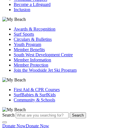
Become a Lifeguard
Inclusion
Awards & Recognition
Surf Sports
Circulars & Bulletins
Youth Program
Member Benefits
South West Development Centre
Member Information
Member Protection
Join the Woodside Jet Ski Program
First Aid & CPR Courses
SurfBabies & SurfKids
Community & Schools
Search
Search
Donate Now
Donate Now