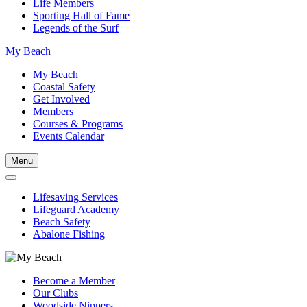
Life Members
Sporting Hall of Fame
Legends of the Surf
My Beach
My Beach
Coastal Safety
Get Involved
Members
Courses & Programs
Events Calendar
Menu
Lifesaving Services
Lifeguard Academy
Beach Safety
Abalone Fishing
Become a Member
Our Clubs
Woodside Nippers