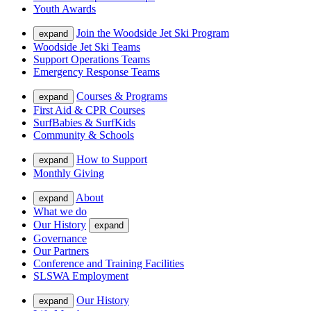
Youth Awards
Join the Woodside Jet Ski Program
expand
Woodside Jet Ski Teams
Support Operations Teams
Emergency Response Teams
Courses & Programs
expand
First Aid & CPR Courses
SurfBabies & SurfKids
Community & Schools
How to Support
expand
Monthly Giving
About
expand
What we do
Our History
expand
Governance
Our Partners
Conference and Training Facilities
SLSWA Employment
Our History
expand