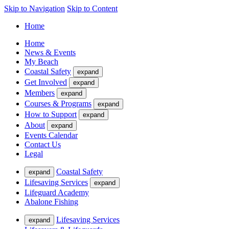
Skip to Navigation
Skip to Content
Home
Home
News & Events
My Beach
Coastal Safety
expand
Get Involved
expand
Members
expand
Courses & Programs
expand
How to Support
expand
About
expand
Events Calendar
Contact Us
Legal
Coastal Safety
expand
Lifesaving Services
expand
Lifeguard Academy
Abalone Fishing
Lifesaving Services
expand