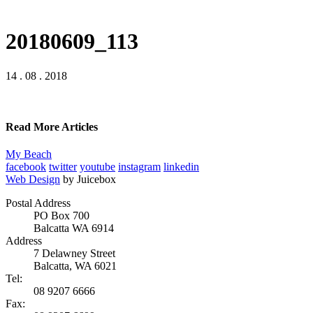
20180609_113
14 . 08 . 2018
Read More Articles
My Beach
facebook
twitter
youtube
instagram
linkedin
Web Design
by Juicebox
Postal Address
PO Box 700
Balcatta WA 6914
Address
7 Delawney Street
Balcatta, WA 6021
Tel:
08 9207 6666
Fax: