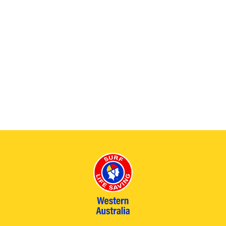
.
2026