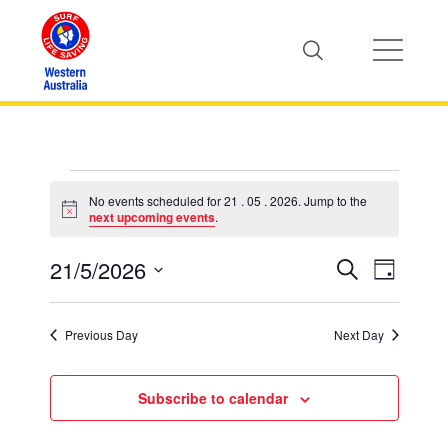
Events
No events scheduled for 21 . 05 . 2026. Jump to the
Notice
next upcoming events
.
for
21/5/2026
Event
Events
Search
Day
Views
21
Select
Search
Naviga
date.
Previous Day
Next Day
.
and
Views
Subscribe to calendar
05
Naviga