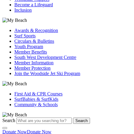
Become a Lifeguard
Inclusion
Awards & Recognition
Surf Sports
Circulars & Bulletins
Youth Program
Member Benefits
South West Development Centre
Member Information
Member Protection
Join the Woodside Jet Ski Program
First Aid & CPR Courses
SurfBabies & SurfKids
Community & Schools
Search
Search
Donate Now
Donate Now