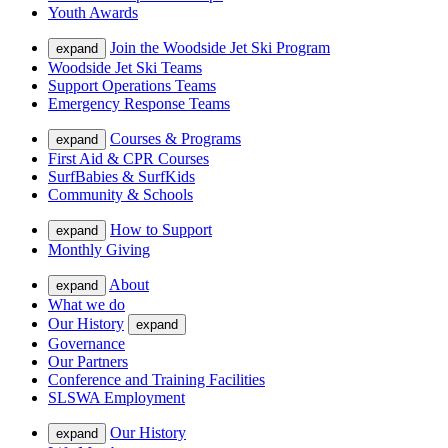
Youth Awards
Join the Woodside Jet Ski Program
expand
Woodside Jet Ski Teams
Support Operations Teams
Emergency Response Teams
Courses & Programs
expand
First Aid & CPR Courses
SurfBabies & SurfKids
Community & Schools
How to Support
expand
Monthly Giving
About
expand
What we do
Our History
expand
Governance
Our Partners
Conference and Training Facilities
SLSWA Employment
Our History
expand