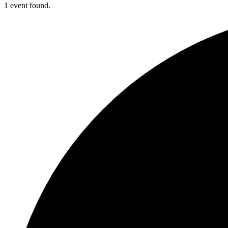
1 event found.