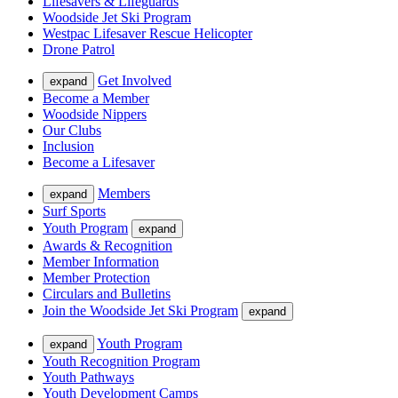
Lifesavers & Lifeguards
Woodside Jet Ski Program
Westpac Lifesaver Rescue Helicopter
Drone Patrol
Get Involved
expand
Become a Member
Woodside Nippers
Our Clubs
Inclusion
Become a Lifesaver
Members
expand
Surf Sports
Youth Program
expand
Awards & Recognition
Member Information
Member Protection
Circulars and Bulletins
Join the Woodside Jet Ski Program
expand
Youth Program
expand
Youth Recognition Program
Youth Pathways
Youth Development Camps