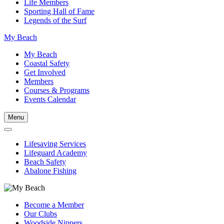
Life Members
Sporting Hall of Fame
Legends of the Surf
My Beach
My Beach
Coastal Safety
Get Involved
Members
Courses & Programs
Events Calendar
Menu
Lifesaving Services
Lifeguard Academy
Beach Safety
Abalone Fishing
Become a Member
Our Clubs
Woodside Nippers