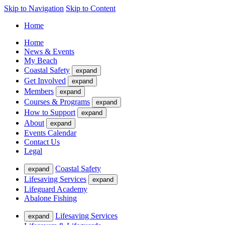
Skip to Navigation
Skip to Content
Home
Home
News & Events
My Beach
Coastal Safety
expand
Get Involved
expand
Members
expand
Courses & Programs
expand
How to Support
expand
About
expand
Events Calendar
Contact Us
Legal
Coastal Safety
expand
Lifesaving Services
expand
Lifeguard Academy
Abalone Fishing
Lifesaving Services
expand