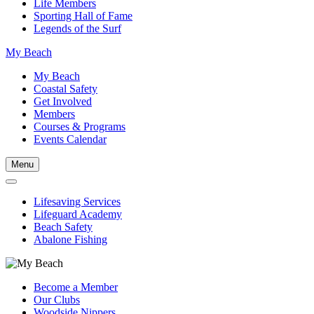
Life Members
Sporting Hall of Fame
Legends of the Surf
My Beach
My Beach
Coastal Safety
Get Involved
Members
Courses & Programs
Events Calendar
Menu
Lifesaving Services
Lifeguard Academy
Beach Safety
Abalone Fishing
Become a Member
Our Clubs
Woodside Nippers