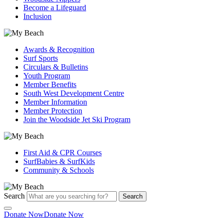
Become a Lifeguard
Inclusion
Awards & Recognition
Surf Sports
Circulars & Bulletins
Youth Program
Member Benefits
South West Development Centre
Member Information
Member Protection
Join the Woodside Jet Ski Program
First Aid & CPR Courses
SurfBabies & SurfKids
Community & Schools
Search
Search
Donate Now
Donate Now