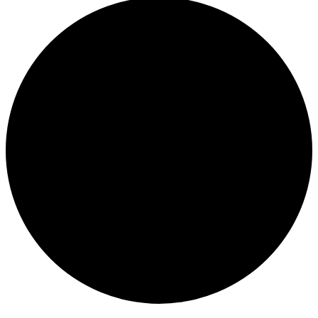
Events