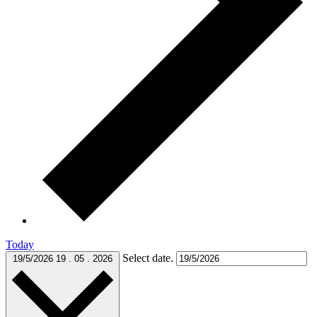
Today
Select date.
19/5/2026
19 . 05 . 2026