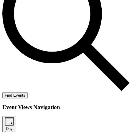
Find Events
Event Views Navigation
Day