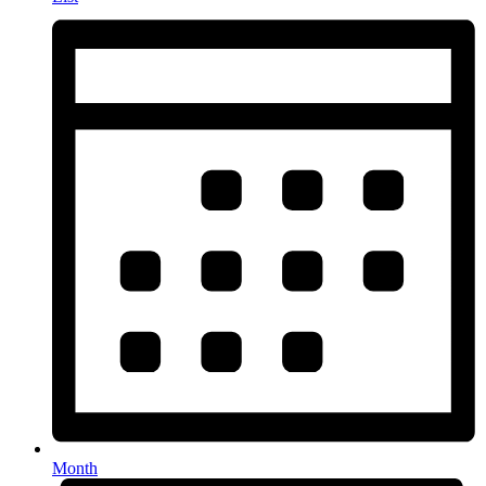
Month