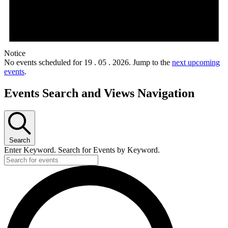
Notice
No events scheduled for 19 . 05 . 2026. Jump to the
next upcoming
events
.
Events Search and Views Navigation
Search
Enter Keyword. Search for Events by Keyword.