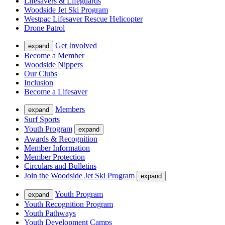
Lifesavers & Lifeguards
Woodside Jet Ski Program
Westpac Lifesaver Rescue Helicopter
Drone Patrol
Get Involved
expand
Become a Member
Woodside Nippers
Our Clubs
Inclusion
Become a Lifesaver
Members
expand
Surf Sports
Youth Program
expand
Awards & Recognition
Member Information
Member Protection
Circulars and Bulletins
Join the Woodside Jet Ski Program
expand
Youth Program
expand
Youth Recognition Program
Youth Pathways
Youth Development Camps