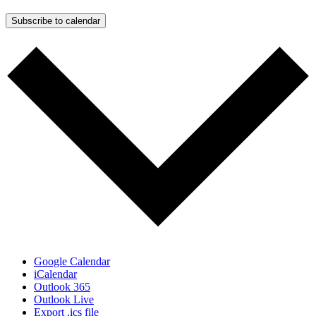
Subscribe to calendar
Google Calendar
iCalendar
Outlook 365
Outlook Live
Export .ics file