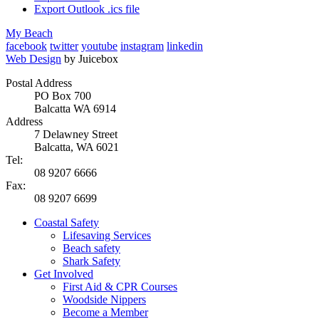
Export Outlook .ics file
My Beach
facebook
twitter
youtube
instagram
linkedin
Web Design
by Juicebox
Postal Address
PO Box 700
Balcatta WA 6914
Address
7 Delawney Street
Balcatta, WA 6021
Tel:
08 9207 6666
Fax:
08 9207 6699
Coastal Safety
Lifesaving Services
Beach safety
Shark Safety
Get Involved
First Aid & CPR Courses
Woodside Nippers
Become a Member