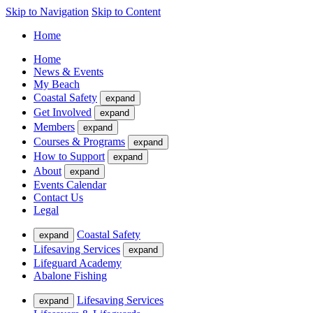
Skip to Navigation
Skip to Content
Home
Home
News & Events
My Beach
Coastal Safety
expand
Get Involved
expand
Members
expand
Courses & Programs
expand
How to Support
expand
About
expand
Events Calendar
Contact Us
Legal
Coastal Safety
expand
Lifesaving Services
expand
Lifeguard Academy
Abalone Fishing
Lifesaving Services
expand