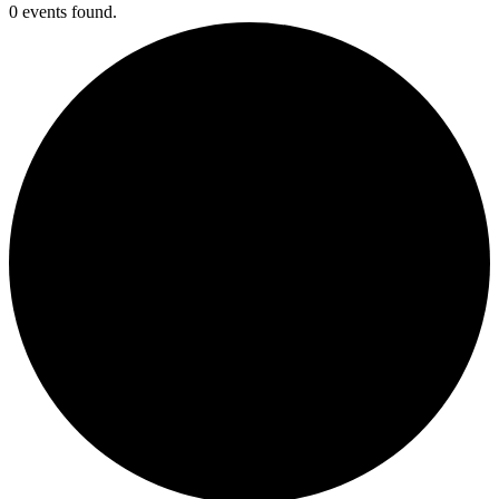
0 events found.