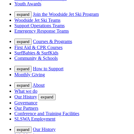
Youth Awards
Join the Woodside Jet Ski Program
expand
Woodside Jet Ski Teams
Support Operations Teams
Emergency Response Teams
Courses & Programs
expand
First Aid & CPR Courses
SurfBabies & SurfKids
Community & Schools
How to Support
expand
Monthly Giving
About
expand
What we do
Our History
expand
Governance
Our Partners
Conference and Training Facilities
SLSWA Employment
Our History
expand