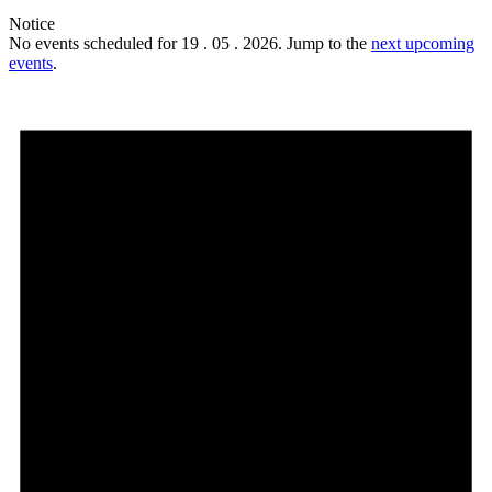
Notice
No events scheduled for 19 . 05 . 2026. Jump to the
next upcoming
events
.