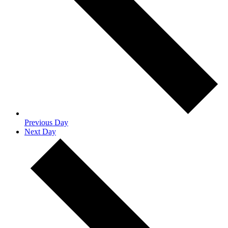
Previous Day
Next Day