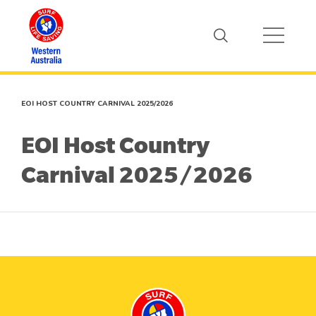
EOI HOST COUNTRY CARNIVAL 2025/2026
EOI Host Country
Carnival 2025/2026