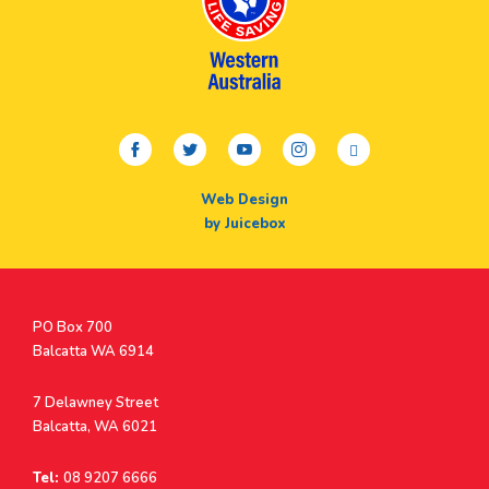
facebook
twitter
youtube
instagram
linkedin
Web Design
by Juicebox
Postal
PO Box 700
Address
Balcatta WA 6914
Address
7 Delawney Street
Balcatta, WA 6021
Tel:
08 9207 6666