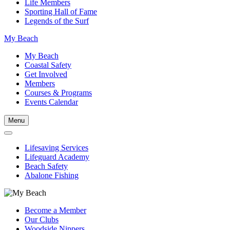
Life Members
Sporting Hall of Fame
Legends of the Surf
My Beach
My Beach
Coastal Safety
Get Involved
Members
Courses & Programs
Events Calendar
Menu
Lifesaving Services
Lifeguard Academy
Beach Safety
Abalone Fishing
Become a Member
Our Clubs
Woodside Nippers