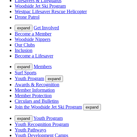
Lifesavers & Lifeguards
Woodside Jet Ski Program
Westpac Lifesaver Rescue Helicopter
Drone Patrol
Get Involved
expand
Become a Member
Woodside Nippers
Our Clubs
Inclusion
Become a Lifesaver
Members
expand
Surf Sports
Youth Program
expand
Awards & Recognition
Member Information
Member Protection
Circulars and Bulletins
Join the Woodside Jet Ski Program
expand
Youth Program
expand
Youth Recognition Program
Youth Pathways
Youth Development Camps