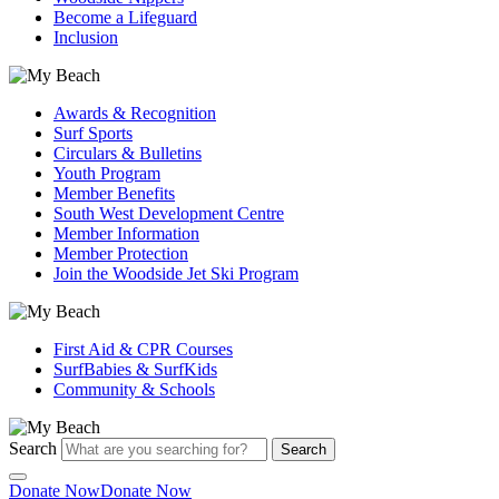
Become a Lifeguard
Inclusion
Awards & Recognition
Surf Sports
Circulars & Bulletins
Youth Program
Member Benefits
South West Development Centre
Member Information
Member Protection
Join the Woodside Jet Ski Program
First Aid & CPR Courses
SurfBabies & SurfKids
Community & Schools
Search
Search
Donate Now
Donate Now