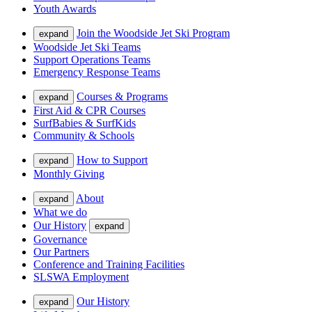
Youth Awards
Join the Woodside Jet Ski Program
expand
Woodside Jet Ski Teams
Support Operations Teams
Emergency Response Teams
Courses & Programs
expand
First Aid & CPR Courses
SurfBabies & SurfKids
Community & Schools
How to Support
expand
Monthly Giving
About
expand
What we do
Our History
expand
Governance
Our Partners
Conference and Training Facilities
SLSWA Employment
Our History
expand