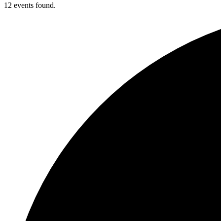
12 events found.