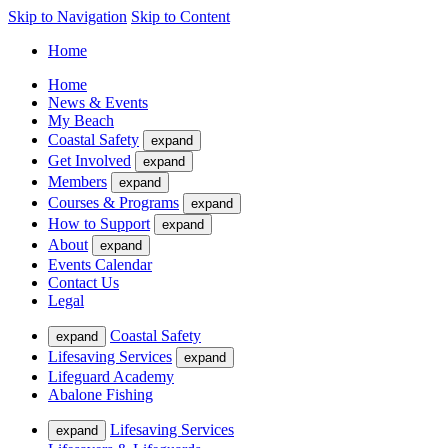
Skip to Navigation
Skip to Content
Home
Home
News & Events
My Beach
Coastal Safety
expand
Get Involved
expand
Members
expand
Courses & Programs
expand
How to Support
expand
About
expand
Events Calendar
Contact Us
Legal
Coastal Safety
expand
Lifesaving Services
expand
Lifeguard Academy
Abalone Fishing
Lifesaving Services
expand