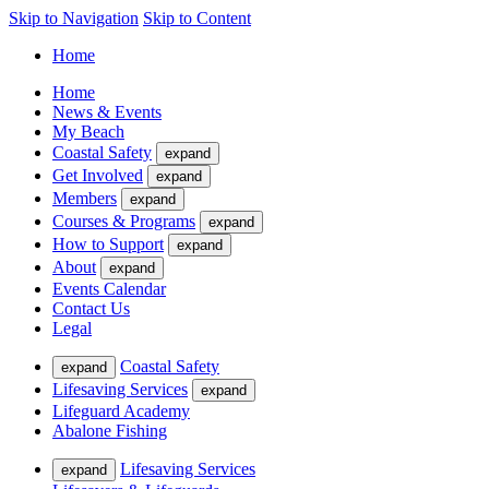
Skip to Navigation
Skip to Content
Home
Home
News & Events
My Beach
Coastal Safety
expand
Get Involved
expand
Members
expand
Courses & Programs
expand
How to Support
expand
About
expand
Events Calendar
Contact Us
Legal
Coastal Safety
expand
Lifesaving Services
expand
Lifeguard Academy
Abalone Fishing
Lifesaving Services
expand