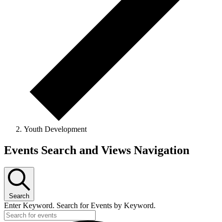
Youth Development
Events
Events Search and Views Navigation
Search
Enter Keyword. Search for Events by Keyword.