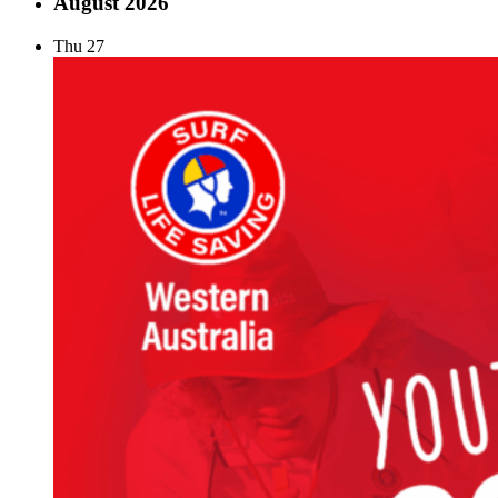
August 2026
Thu
27