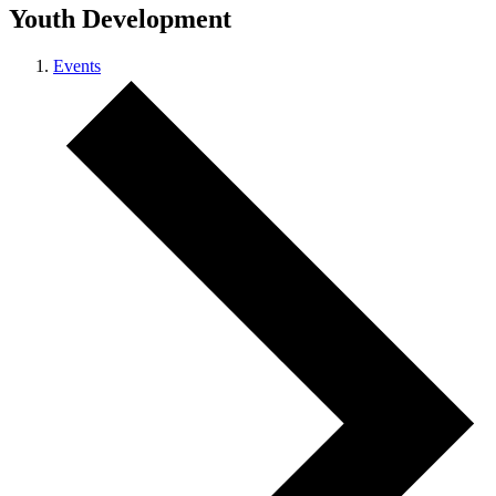
Youth Development
Events