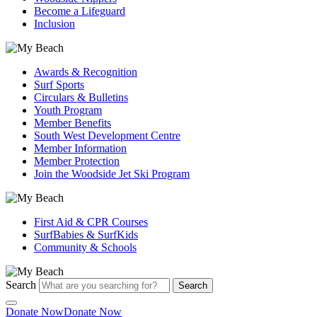
Become a Lifeguard
Inclusion
Awards & Recognition
Surf Sports
Circulars & Bulletins
Youth Program
Member Benefits
South West Development Centre
Member Information
Member Protection
Join the Woodside Jet Ski Program
First Aid & CPR Courses
SurfBabies & SurfKids
Community & Schools
Search
Search
Donate Now
Donate Now