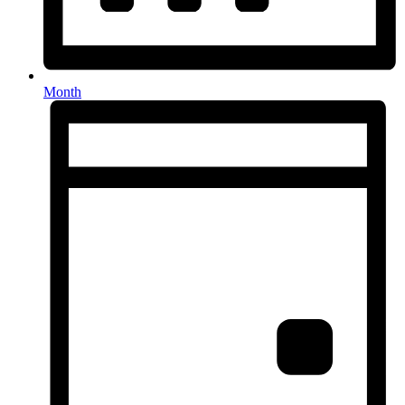
Month