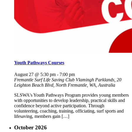
Youth Pathways Courses
August 27 @ 5:30 pm
-
7:00 pm
Fremantle Surf Life Saving Club
Vlamingh Parklands, 20
Leighton Beach Blvd, North Fremantle, WA, Australia
SLSWA's Youth Pathways Program provides young members
with opportunities to develop leadership, practical skills and
confidence beyond active participation. Through
volunteering, coaching, training, officiating, surf sports and
lifesaving, members gain […]
October 2026