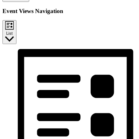
Event Views Navigation
List