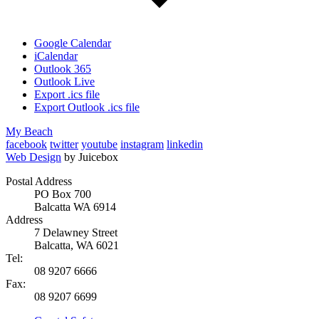
Google Calendar
iCalendar
Outlook 365
Outlook Live
Export .ics file
Export Outlook .ics file
My Beach
facebook
twitter
youtube
instagram
linkedin
Web Design
by Juicebox
Postal Address
PO Box 700
Balcatta WA 6914
Address
7 Delawney Street
Balcatta, WA 6021
Tel:
08 9207 6666
Fax:
08 9207 6699