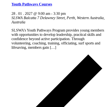
Youth Pathways Courses
28 . 01 . 2027 @ 9:00 am
-
3:30 pm
SLSWA Balcatta
7 Delawney Street, Perth, Western Australia,
Australia
SLSWA’s Youth Pathways Program provides young members
with opportunities to develop leadership, practical skills and
confidence beyond active participation. Through
volunteering, coaching, training, officiating, surf sports and
lifesaving, members gain […]