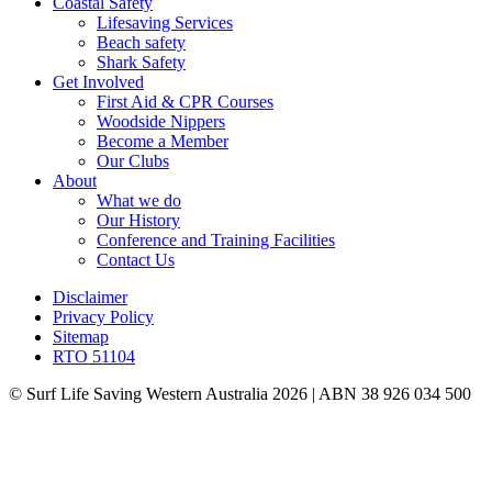
Coastal Safety
Lifesaving Services
Beach safety
Shark Safety
Get Involved
First Aid & CPR Courses
Woodside Nippers
Become a Member
Our Clubs
About
What we do
Our History
Conference and Training Facilities
Contact Us
Disclaimer
Privacy Policy
Sitemap
RTO 51104
© Surf Life Saving Western Australia 2026 | ABN 38 926 034 500