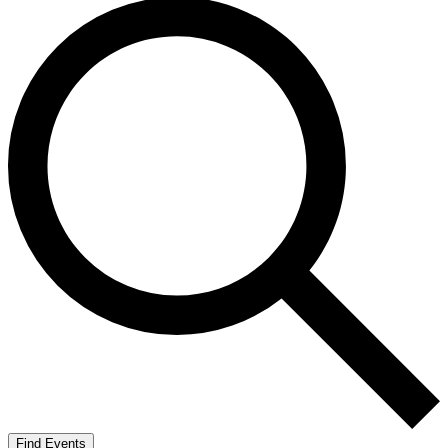
Find Events