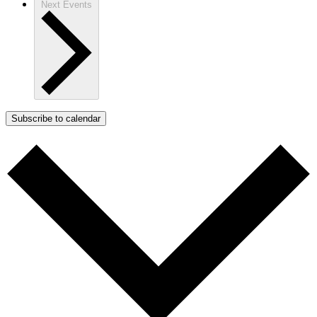
Next
Events
Subscribe to calendar