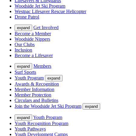
Lifesavers & Lifeguards
Woodside Jet Ski Program
Westpac Lifesaver Rescue Helicopter
Drone Patrol
Get Involved
expand
Become a Member
Woodside Nippers
Our Clubs
Inclusion
Become a Lifesaver
Members
expand
Surf Sports
Youth Program
expand
Awards & Recognition
Member Information
Member Protection
Circulars and Bulletins
Join the Woodside Jet Ski Program
expand
Youth Program
expand
Youth Recognition Program
Youth Pathways
Youth Development Camps