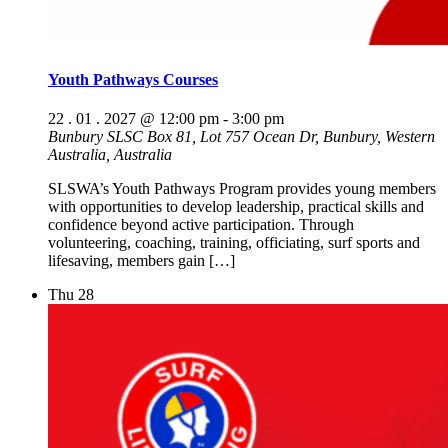
Youth Pathways Courses
22 . 01 . 2027 @ 12:00 pm
-
3:00 pm
Bunbury SLSC
Box 81, Lot 757 Ocean Dr, Bunbury, Western
Australia, Australia
SLSWA’s Youth Pathways Program provides young members
with opportunities to develop leadership, practical skills and
confidence beyond active participation. Through
volunteering, coaching, training, officiating, surf sports and
lifesaving, members gain […]
Thu
28