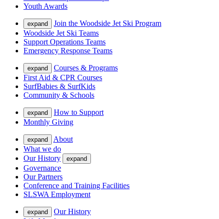
Youth Awards
Join the Woodside Jet Ski Program
expand
Woodside Jet Ski Teams
Support Operations Teams
Emergency Response Teams
Courses & Programs
expand
First Aid & CPR Courses
SurfBabies & SurfKids
Community & Schools
How to Support
expand
Monthly Giving
About
expand
What we do
Our History
expand
Governance
Our Partners
Conference and Training Facilities
SLSWA Employment
Our History
expand