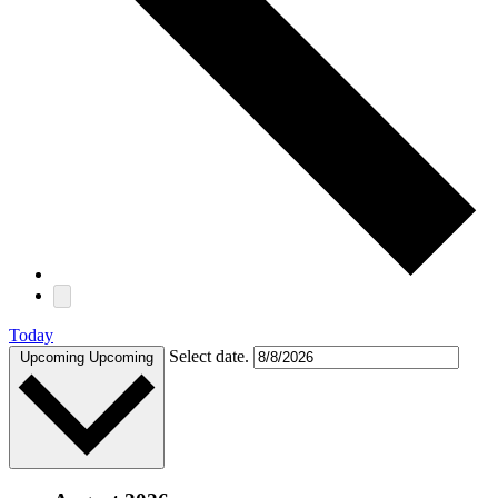
Today
Select date.
Upcoming
Upcoming