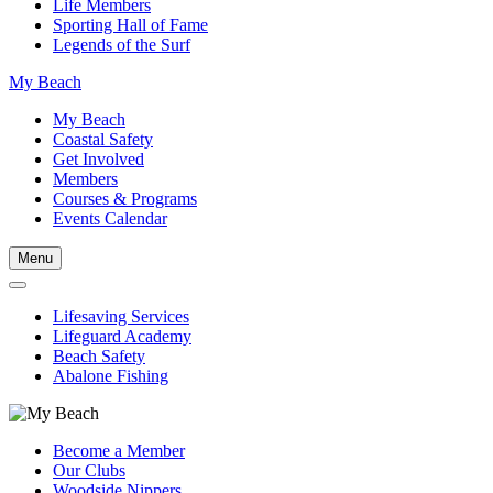
Life Members
Sporting Hall of Fame
Legends of the Surf
My Beach
My Beach
Coastal Safety
Get Involved
Members
Courses & Programs
Events Calendar
Menu
Lifesaving Services
Lifeguard Academy
Beach Safety
Abalone Fishing
Become a Member
Our Clubs
Woodside Nippers