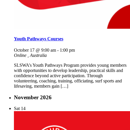
Youth Pathways Courses
October 17 @ 9:00 am
-
1:00 pm
Online
, Australia
SLSWA’s Youth Pathways Program provides young members
with opportunities to develop leadership, practical skills and
confidence beyond active participation. Through
volunteering, coaching, training, officiating, surf sports and
lifesaving, members gain […]
November 2026
Sat
14