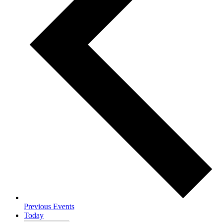
Previous
Events
Today