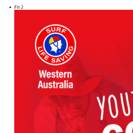
Fri
2