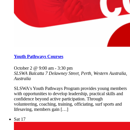
Youth Pathways Courses
October 2 @ 9:00 am
-
3:30 pm
SLSWA Balcatta
7 Delawney Street, Perth, Western Australia,
Australia
SLSWA's Youth Pathways Program provides young members
with opportunities to develop leadership, practical skills and
confidence beyond active participation. Through
volunteering, coaching, training, officiating, surf sports and
lifesaving, members gain […]
Sat
17