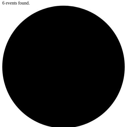
6 events found.