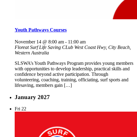
Youth Pathways Courses
November 14 @ 8:00 am
-
11:00 am
Floreat Surf Life Saving CLub
West Coast Hwy, City Beach,
Western Australia
SLSWA’s Youth Pathways Program provides young members
with opportunities to develop leadership, practical skills and
confidence beyond active participation. Through
volunteering, coaching, training, officiating, surf sports and
lifesaving, members gain […]
January 2027
Fri
22