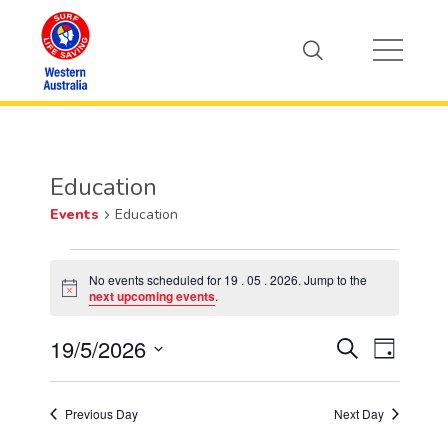
Education
Events
Education
Events
No events scheduled for 19 . 05 . 2026. Jump to the
Notice
next upcoming events
.
for
19/5/2026
Event
19
Events
Search
Day
Views
Select
.
Search
Naviga
date.
Previous Day
Next Day
05
and