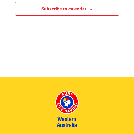
.
Views
Subscribe to calendar
2026
Naviga