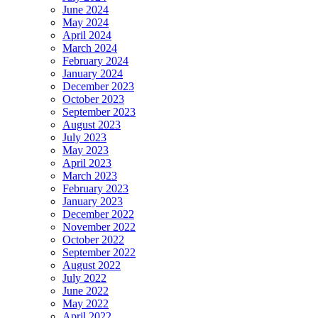
June 2024
May 2024
April 2024
March 2024
February 2024
January 2024
December 2023
October 2023
September 2023
August 2023
July 2023
May 2023
April 2023
March 2023
February 2023
January 2023
December 2022
November 2022
October 2022
September 2022
August 2022
July 2022
June 2022
May 2022
April 2022