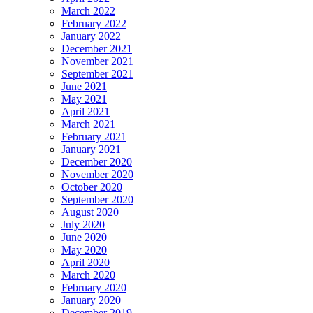
March 2022
February 2022
January 2022
December 2021
November 2021
September 2021
June 2021
May 2021
April 2021
March 2021
February 2021
January 2021
December 2020
November 2020
October 2020
September 2020
August 2020
July 2020
June 2020
May 2020
April 2020
March 2020
February 2020
January 2020
December 2019