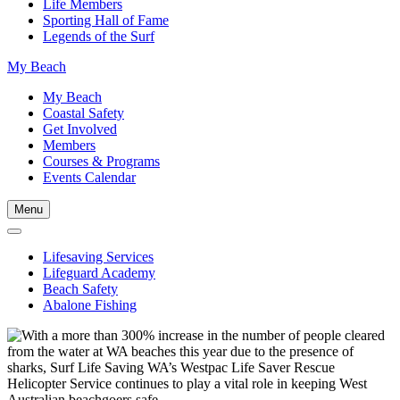
Life Members
Sporting Hall of Fame
Legends of the Surf
My Beach
My Beach
Coastal Safety
Get Involved
Members
Courses & Programs
Events Calendar
Menu
Lifesaving Services
Lifeguard Academy
Beach Safety
Abalone Fishing