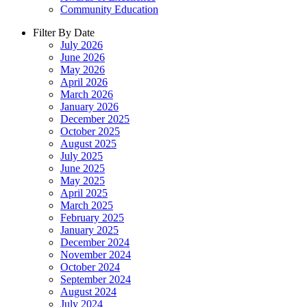
Community Education
Filter By Date
July 2026
June 2026
May 2026
April 2026
March 2026
January 2026
December 2025
October 2025
August 2025
July 2025
June 2025
May 2025
April 2025
March 2025
February 2025
January 2025
December 2024
November 2024
October 2024
September 2024
August 2024
July 2024