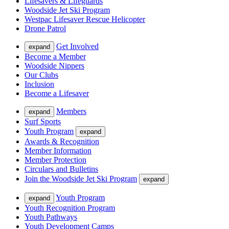
Lifesavers & Lifeguards
Woodside Jet Ski Program
Westpac Lifesaver Rescue Helicopter
Drone Patrol
Get Involved
expand
Become a Member
Woodside Nippers
Our Clubs
Inclusion
Become a Lifesaver
Members
expand
Surf Sports
Youth Program
expand
Awards & Recognition
Member Information
Member Protection
Circulars and Bulletins
Join the Woodside Jet Ski Program
expand
Youth Program
expand
Youth Recognition Program
Youth Pathways
Youth Development Camps