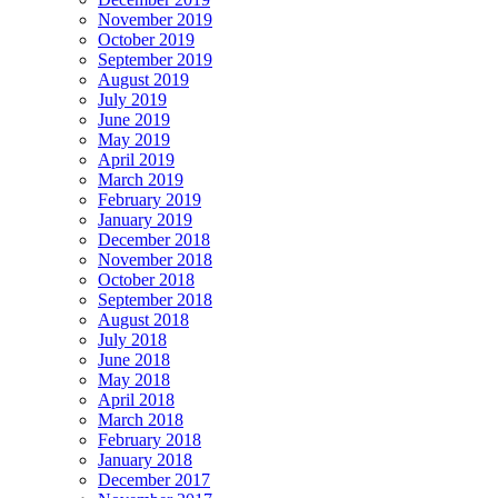
November 2019
October 2019
September 2019
August 2019
July 2019
June 2019
May 2019
April 2019
March 2019
February 2019
January 2019
December 2018
November 2018
October 2018
September 2018
August 2018
July 2018
June 2018
May 2018
April 2018
March 2018
February 2018
January 2018
December 2017