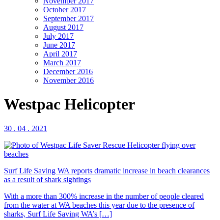
November 2017
October 2017
September 2017
August 2017
July 2017
June 2017
April 2017
March 2017
December 2016
November 2016
Westpac Helicopter
30 . 04 . 2021
Surf Life Saving WA reports dramatic increase in beach clearances
as a result of shark sightings
With a more than 300% increase in the number of people cleared
from the water at WA beaches this year due to the presence of
sharks, Surf Life Saving WA’s […]