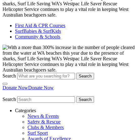
First Aid & CPR Courses
SurfBabies & SurfKids
Community & Schools
Search
Search
Donate Now
Donate Now
Search
Search
Categories
News & Events
Safety & Rescue
Clubs & Members
Surf Sport
Awards of Excellence