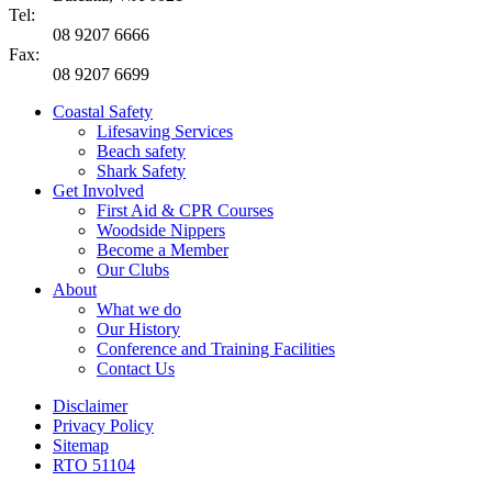
Tel:
08 9207 6666
Fax:
08 9207 6699
Coastal Safety
Lifesaving Services
Beach safety
Shark Safety
Get Involved
First Aid & CPR Courses
Woodside Nippers
Become a Member
Our Clubs
About
What we do
Our History
Conference and Training Facilities
Contact Us
Disclaimer
Privacy Policy
Sitemap
RTO 51104