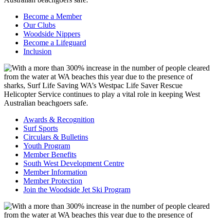
Become a Member
Our Clubs
Woodside Nippers
Become a Lifeguard
Inclusion
Awards & Recognition
Surf Sports
Circulars & Bulletins
Youth Program
Member Benefits
South West Development Centre
Member Information
Member Protection
Join the Woodside Jet Ski Program