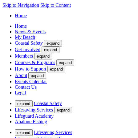
Skip to Navigation
Skip to Content
Home
Home
News & Events
My Beach
Coastal Safety
expand
Get Involved
expand
Members
expand
Courses & Programs
expand
How to Support
expand
About
expand
Events Calendar
Contact Us
Legal
Coastal Safety
expand
Lifesaving Services
expand
Lifeguard Academy
Abalone Fishing
Lifesaving Services
expand