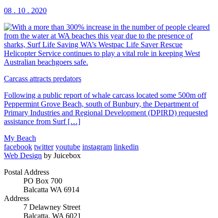
08 . 10 . 2020
Carcass attracts predators
Following a public report of whale carcass located some 500m off
Peppermint Grove Beach, south of Bunbury, the Department of
Primary Industries and Regional Development (DPIRD) requested
assistance from Surf […]
My Beach
facebook
twitter
youtube
instagram
linkedin
Web Design
by Juicebox
Postal Address
PO Box 700
Balcatta WA 6914
Address
7 Delawney Street
Balcatta, WA 6021