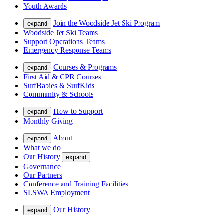
Youth Awards
Join the Woodside Jet Ski Program
expand
Woodside Jet Ski Teams
Support Operations Teams
Emergency Response Teams
Courses & Programs
expand
First Aid & CPR Courses
SurfBabies & SurfKids
Community & Schools
How to Support
expand
Monthly Giving
About
expand
What we do
Our History
expand
Governance
Our Partners
Conference and Training Facilities
SLSWA Employment
Our History
expand