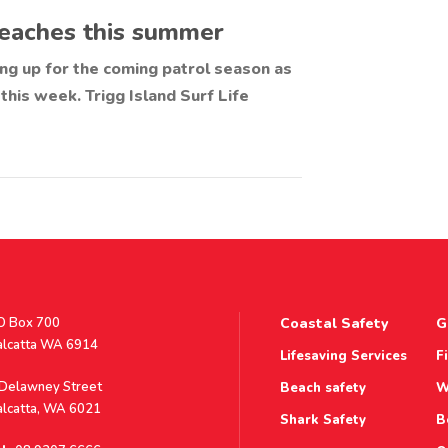
 beaches this summer
ring up for the coming patrol season as
 this week. Trigg Island Surf Life
stal
O Box 700
Coastal Safety
G
ddress
alcatta WA 6914
Lifesaving Services
F
ddress
 Delawney Street
Beach safety
W
alcatta, WA 6021
Shark Safety
B