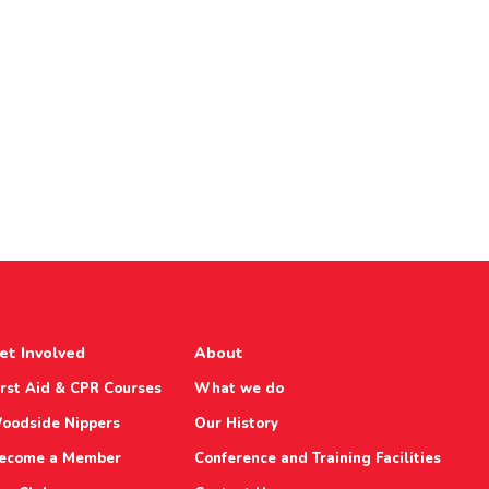
et Involved
About
irst Aid & CPR Courses
What we do
oodside Nippers
Our History
ecome a Member
Conference and Training Facilities