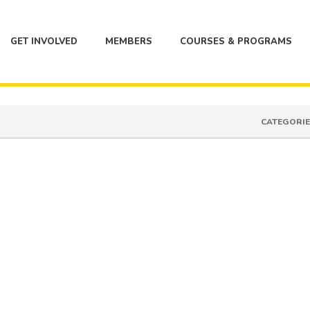
GET INVOLVED
MEMBERS
COURSES & PROGRAMS
CATEGORIE