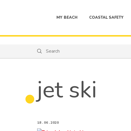
MY BEACH
COASTAL SAFETY
Search
Search
jet ski
18 . 06 . 2020