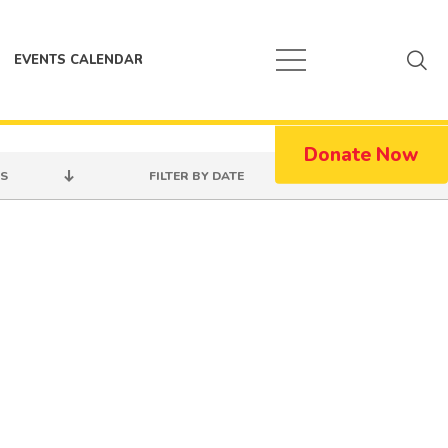
EVENTS CALENDAR
Donate Now
S
FILTER BY DATE