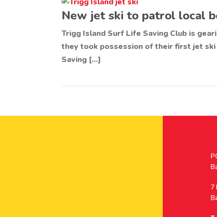
New jet ski to patrol local
Trigg Island Surf Life Saving Club is gea
they took possession of their first jet ski
Saving […]
Po
P
A
B
A
7
B