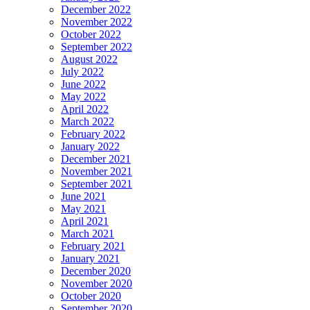
December 2022
November 2022
October 2022
September 2022
August 2022
July 2022
June 2022
May 2022
April 2022
March 2022
February 2022
January 2022
December 2021
November 2021
September 2021
June 2021
May 2021
April 2021
March 2021
February 2021
January 2021
December 2020
November 2020
October 2020
September 2020