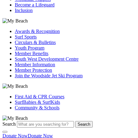
Become a Lifeguard
Inclusion
Awards & Recognition
Surf Sports
Circulars & Bulletins
Youth Program
Member Benefits
South West Development Centre
Member Information
Member Protection
Join the Woodside Jet Ski Program
First Aid & CPR Courses
SurfBabies & SurfKids
Community & Schools
Search
Search
Donate Now
Donate Now