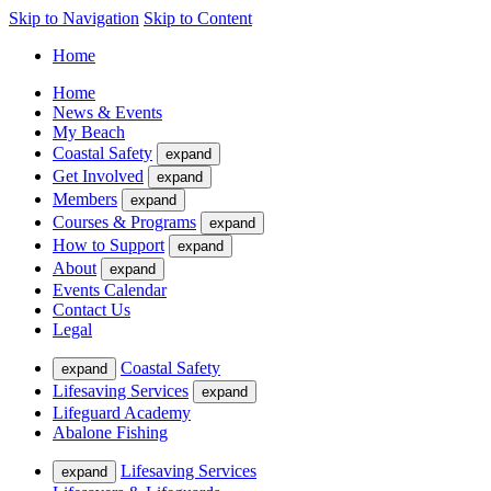
Skip to Navigation
Skip to Content
Home
Home
News & Events
My Beach
Coastal Safety
expand
Get Involved
expand
Members
expand
Courses & Programs
expand
How to Support
expand
About
expand
Events Calendar
Contact Us
Legal
Coastal Safety
expand
Lifesaving Services
expand
Lifeguard Academy
Abalone Fishing
Lifesaving Services
expand