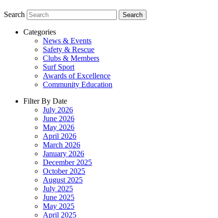
Search
Search
Categories
News & Events
Safety & Rescue
Clubs & Members
Surf Sport
Awards of Excellence
Community Education
Filter By Date
July 2026
June 2026
May 2026
April 2026
March 2026
January 2026
December 2025
October 2025
August 2025
July 2025
June 2025
May 2025
April 2025