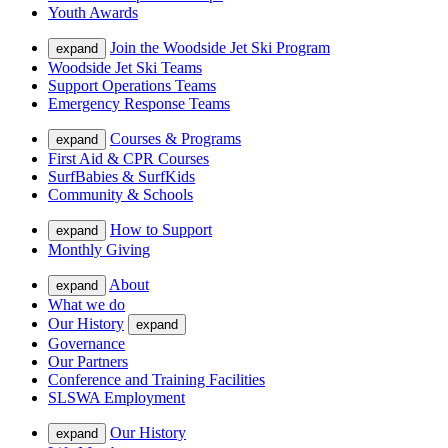
Youth Awards
Join the Woodside Jet Ski Program
expand
Woodside Jet Ski Teams
Support Operations Teams
Emergency Response Teams
Courses & Programs
expand
First Aid & CPR Courses
SurfBabies & SurfKids
Community & Schools
How to Support
expand
Monthly Giving
About
expand
What we do
Our History
expand
Governance
Our Partners
Conference and Training Facilities
SLSWA Employment
Our History
expand