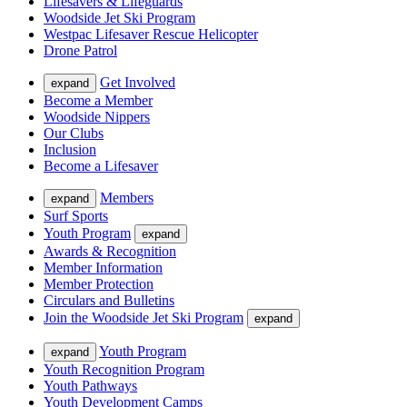
Lifesavers & Lifeguards
Woodside Jet Ski Program
Westpac Lifesaver Rescue Helicopter
Drone Patrol
Get Involved
expand
Become a Member
Woodside Nippers
Our Clubs
Inclusion
Become a Lifesaver
Members
expand
Surf Sports
Youth Program
expand
Awards & Recognition
Member Information
Member Protection
Circulars and Bulletins
Join the Woodside Jet Ski Program
expand
Youth Program
expand
Youth Recognition Program
Youth Pathways
Youth Development Camps