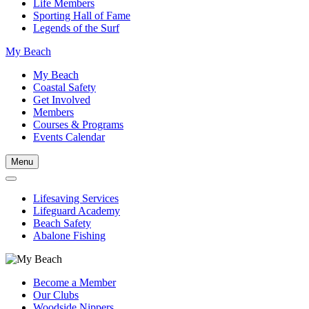
Life Members
Sporting Hall of Fame
Legends of the Surf
My Beach
My Beach
Coastal Safety
Get Involved
Members
Courses & Programs
Events Calendar
Menu
Lifesaving Services
Lifeguard Academy
Beach Safety
Abalone Fishing
Become a Member
Our Clubs
Woodside Nippers