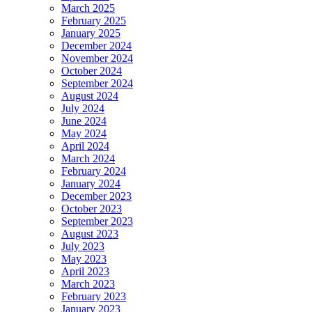
March 2025
February 2025
January 2025
December 2024
November 2024
October 2024
September 2024
August 2024
July 2024
June 2024
May 2024
April 2024
March 2024
February 2024
January 2024
December 2023
October 2023
September 2023
August 2023
July 2023
May 2023
April 2023
March 2023
February 2023
January 2023