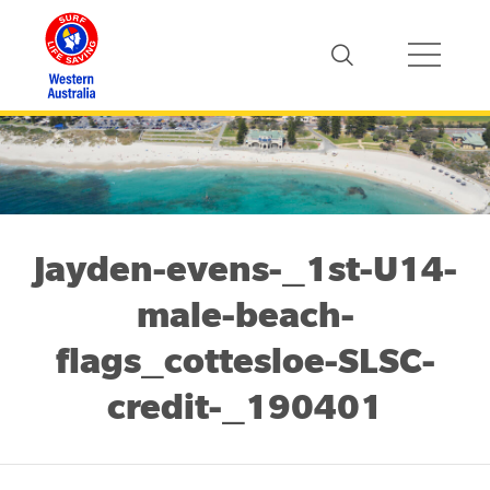
Jayden-evens-_1st-U14-
male-beach-
flags_cottesloe-SLSC-
credit-_190401