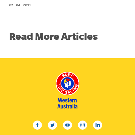
02 . 04 . 2019
Read More Articles
facebook
twitter
youtube
instagram
linkedin