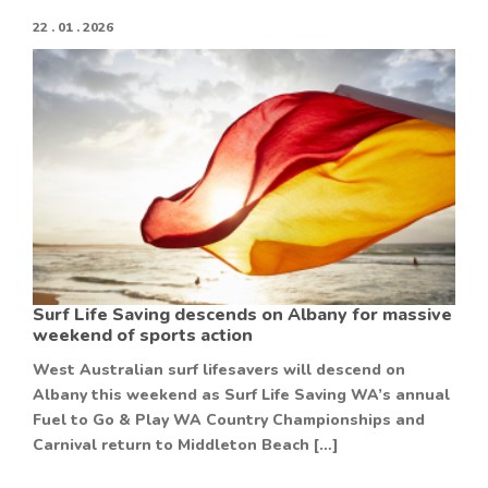
22 . 01 . 2026
Surf Life Saving descends on Albany for massive
weekend of sports action
West Australian surf lifesavers will descend on
Albany this weekend as Surf Life Saving WA’s annual
Fuel to Go & Play WA Country Championships and
Carnival return to Middleton Beach […]