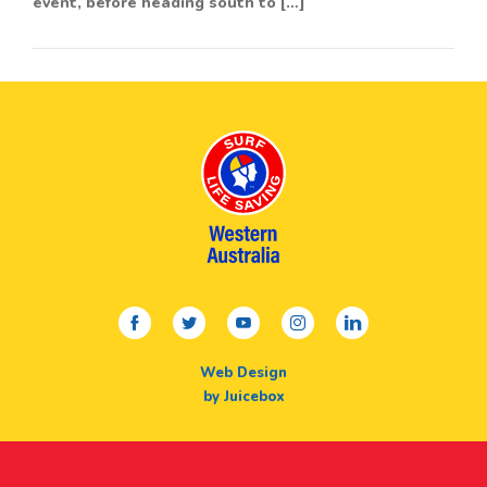
event, before heading south to […]
facebook
twitter
youtube
instagram
linkedin
Web Design
by Juicebox