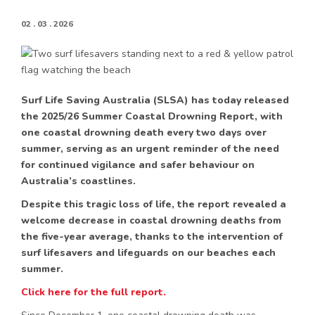
02 . 03 . 2026
Surf Life Saving Australia (SLSA) has today released
the 2025/26 Summer Coastal Drowning Report, with
one coastal drowning death every two days over
summer, serving as an urgent reminder of the need
for continued vigilance and safer behaviour on
Australia’s coastlines.
Despite this tragic loss of life, the report revealed a
welcome decrease in coastal drowning deaths from
the five-year average, thanks to the intervention of
surf lifesavers and lifeguards on our beaches each
summer.
Click here for the full report.