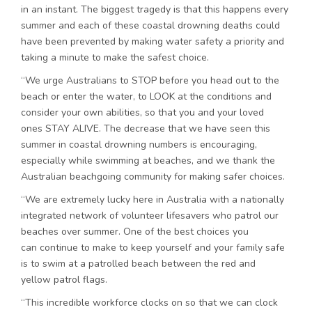
in an instant. The biggest tragedy is that this happens every
summer and each of these coastal drowning deaths could
have been prevented by making water safety a priority and
taking a minute to make the safest choice.
“We urge Australians to STOP before you head out to the
beach or enter the water, to LOOK at the conditions and
consider your own abilities, so that you and your loved
ones STAY ALIVE. The decrease that we have seen this
summer in coastal drowning numbers is encouraging,
especially while swimming at beaches, and we thank the
Australian beachgoing community for making safer choices.
“We are extremely lucky here in Australia with a nationally
integrated network of volunteer lifesavers who patrol our
beaches over summer. One of the best choices you
can continue to make to keep yourself and your family safe
is to swim at a patrolled beach between the red and
yellow patrol flags.
“This incredible workforce clocks on so that we can clock