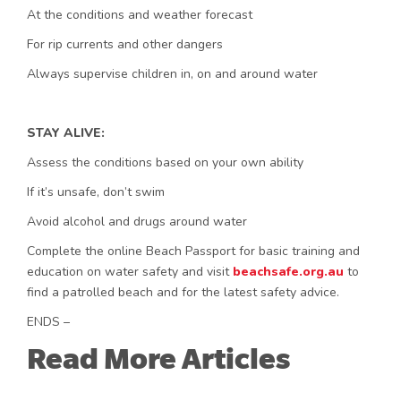
At the conditions and weather forecast
For rip currents and other dangers
Always supervise children in, on and around water
STAY ALIVE:
Assess the conditions based on your own ability
If it’s unsafe, don’t swim
Avoid alcohol and drugs around water
Complete the online Beach Passport for basic training and
education on water safety and visit
beachsafe.org.au
to
find a patrolled beach and for the latest safety advice.
ENDS –
Read More Articles