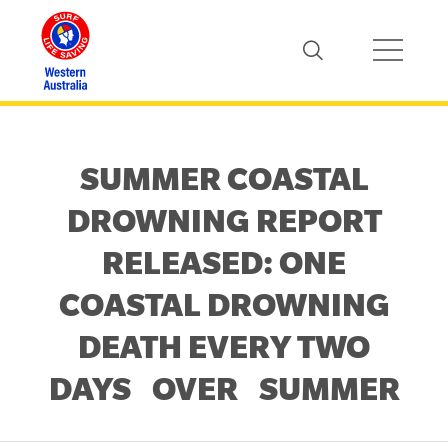
SUMMER COASTAL
DROWNING REPORT
RELEASED: ONE
COASTAL DROWNING
DEATH EVERY TWO
DAYS OVER SUMMER