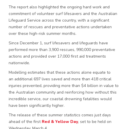
The report also highlighted the ongoing hard work and
commitment of volunteer surf lifesavers and the Australian
Lifeguard Service across the country, with a significant
number of rescues and preventative actions undertaken
over these high-risk summer months.
Since December 1, surf lifesavers and lifeguards have
performed more than 3,900 rescues, 990,000 preventative
actions and provided over 17,000 first aid treatments
nationwide.
Modelling estimates that these actions alone equate to
an additional 697 lives saved and more than 418 critical
injuries prevented, providing more than $4 billion in value to
the Australian community and reinforcing how without this
incredible service, our coastal drowning fatalities would
have been significantly higher.
The release of these summer statistics comes just days
ahead of the first
Red & Yellow Day
, set to be held on
Wednesday, March 4.