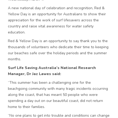
A new national day of celebration and recognition, Red &
Yellow Day is an opportunity for Australians to show their
appreciation for the work of surf lifesavers across the
country and raise vital awareness for water safety
education.
Red & Yellow Day is an opportunity to say thank you to the
thousands of volunteers who dedicate their time to keeping
our beaches safe over the holiday periods and the summer
months.
Surf Life Saving Australia’s National Research
Manager, Dr Jaz Lawes said:
“This summer has been a challenging one for the
beachgoing community with many tragic incidents occurring
along the coast, that has meant 50 people who were
spending a day out on our beautiful coast, did not return
home to their families.
“No one plans to get into trouble and conditions can change