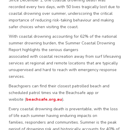
Since December 1, one coastal drowning death was
recorded every two days, with 50 lives tragically lost due to
coastal drowning over summer, underscoring the critical
importance of reducing risk-taking behaviour and making
safer choices when visiting the coast.
With coastal drowning accounting for 62% of the national
summer drowning burden, the Summer Coastal Drowning
Report highlights the serious dangers
associated with coastal recreation away from surf lifesaving
services at regional and remote locations that are typically
unsupervised and hard to reach with emergency response
services.
Beachgoers can find their closest patrolled beach and
scheduled patrol times via the Beachsafe app or
website (
beachsafe.org.au
).
Every coastal drowning death is preventable, with the loss
of life each summer having enduring impacts on
families, responders and communities. Summer is the peak
period of drowning risk and historically accounts for 40% of