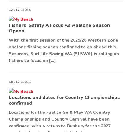
12 . 12 . 2025
Fishers’ Safety A Focus As Abalone Season
Opens
With the first session of the 2025/26 Western Zone
abalone fishing season confirmed to go ahead this
Saturday, Surf Life Saving WA (SLSWA) is calling on
fishers to focus on […]
10 . 12 . 2025
Locations and dates for Country Championships
confirmed
Locations for the Fuel to Go & Play WA Country
Championships and Country Carnival have been
confirmed, with a return to Bunbury for the 2027