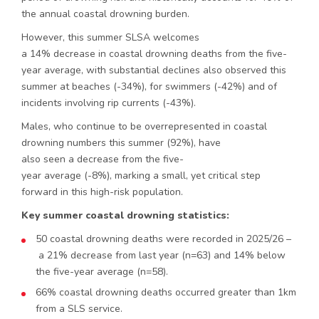
the annual coastal drowning burden.
However, this summer SLSA welcomes
a 14% decrease in coastal drowning deaths from the five-
year average, with substantial declines also observed this
summer at beaches (-34%), for swimmers (-42%) and of
incidents involving rip currents (-43%).
Males, who continue to be overrepresented in coastal
drowning numbers this summer (92%), have
also seen a decrease from the five-
year average (-8%), marking a small, yet critical step
forward in this high-risk population.
Key summer coastal drowning statistics:
50 coastal drowning deaths were recorded in 2025/26 –
a 21% decrease from last year (n=63) and 14% below
the five-year average (n=58).
66% coastal drowning deaths occurred greater than 1km
from a SLS service.