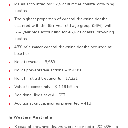
Males accounted for 92% of summer coastal drowning
deaths.
The highest proportion of coastal drowning deaths
occurred with the 65+ year old age group (36%), with
55+ year olds accounting for 46% of coastal drowning
deaths.
48% of summer coastal drowning deaths occurred at
beaches.
No. of rescues – 3,989
No. of preventative actions – 994,946
No. of first aid treatments – 17,221
Value to community – $ 4.19 billion
Additional lives saved – 697
Additional critical injuries prevented – 418
In Western Australia
8 coastal drowning deaths were recorded in 2025/26 – a