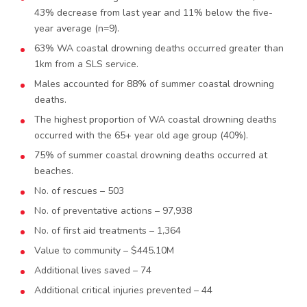
43% decrease from last year and 11% below the five-
year average (n=9).
63% WA coastal drowning deaths occurred greater than
1km from a SLS service.
Males accounted for 88% of summer coastal drowning
deaths.
The highest proportion of WA coastal drowning deaths
occurred with the 65+ year old age group (40%).
75% of summer coastal drowning deaths occurred at
beaches.
No. of rescues – 503
No. of preventative actions – 97,938
No. of first aid treatments – 1,364
Value to community – $445.10M
Additional lives saved – 74
Additional critical injuries prevented – 44