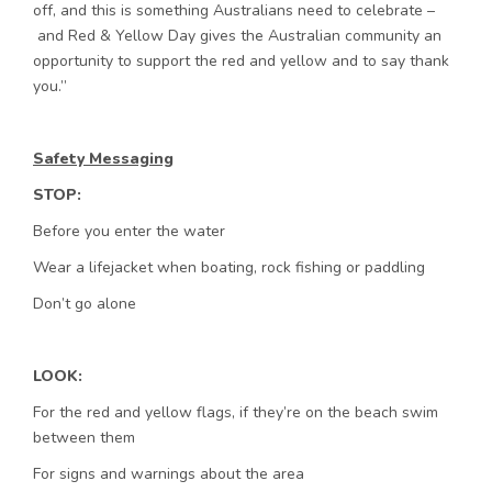
off, and this is something Australians need to celebrate –
and Red & Yellow Day gives the Australian community an
opportunity to support the red and yellow and to say thank
you.”
Safety Messaging
STOP:
Before you enter the water
Wear a lifejacket when boating, rock fishing or paddling
Don’t go alone
LOOK:
For the red and yellow flags, if they’re on the beach swim
between them
For signs and warnings about the area