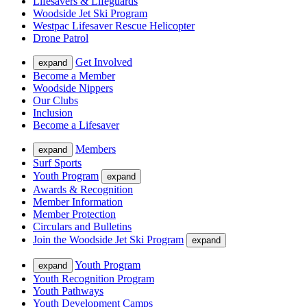
Lifesavers & Lifeguards
Woodside Jet Ski Program
Westpac Lifesaver Rescue Helicopter
Drone Patrol
Get Involved
expand
Become a Member
Woodside Nippers
Our Clubs
Inclusion
Become a Lifesaver
Members
expand
Surf Sports
Youth Program
expand
Awards & Recognition
Member Information
Member Protection
Circulars and Bulletins
Join the Woodside Jet Ski Program
expand
Youth Program
expand
Youth Recognition Program
Youth Pathways
Youth Development Camps