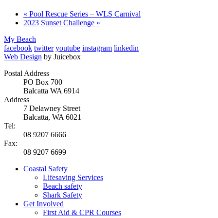
«
Pool Rescue Series – WLS Carnival
2023 Sunset Challenge
»
My Beach
facebook
twitter
youtube
instagram
linkedin
Web Design
by Juicebox
Postal Address
PO Box 700
Balcatta WA 6914
Address
7 Delawney Street
Balcatta, WA 6021
Tel:
08 9207 6666
Fax:
08 9207 6699
Coastal Safety
Lifesaving Services
Beach safety
Shark Safety
Get Involved
First Aid & CPR Courses