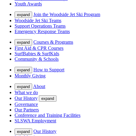
Youth Awards
Join the Woodside Jet Ski Program
expand
Woodside Jet Ski Teams
Support Operations Teams
Emergency Response Teams
Courses & Programs
expand
First Aid & CPR Courses
SurfBabies & SurfKids
Community & Schools
How to Support
expand
Monthly Giving
About
expand
What we do
Our History
expand
Governance
Our Partners
Conference and Training Facilities
SLSWA Employment
Our History
expand