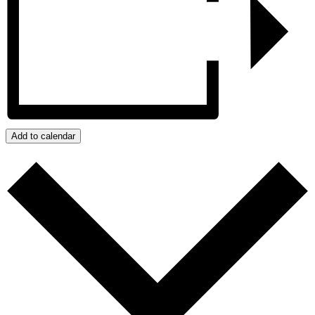
Add to calendar