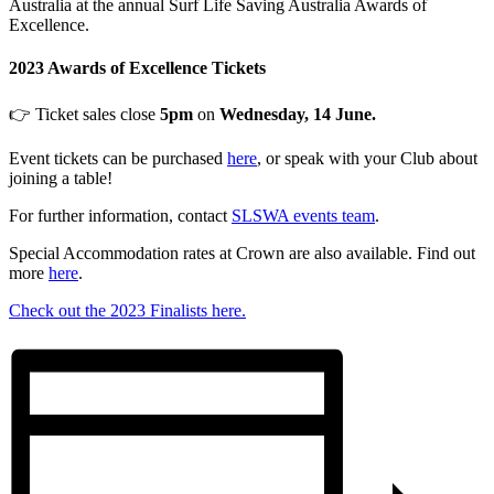
Australia at the annual Surf Life Saving Australia Awards of
Excellence.
2023 Awards of Excellence Tickets
👉 Ticket sales close
5pm
on
Wednesday, 14 June.
Event tickets can be purchased
here
, or speak with your Club about
joining a table!
For further information, contact
SLSWA events team
.
Special Accommodation rates at Crown are also available. Find out
more
here
.
Check out the 2023 Finalists here.