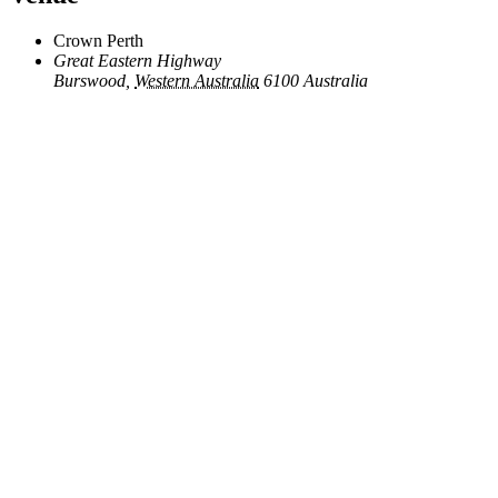
Crown Perth
Great Eastern Highway
Burswood
,
Western Australia
6100
Australia