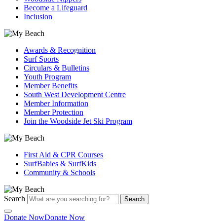
Become a Lifeguard
Inclusion
Awards & Recognition
Surf Sports
Circulars & Bulletins
Youth Program
Member Benefits
South West Development Centre
Member Information
Member Protection
Join the Woodside Jet Ski Program
First Aid & CPR Courses
SurfBabies & SurfKids
Community & Schools
Search
Search
Donate Now
Donate Now