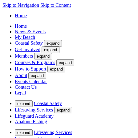
Skip to Navigation
Skip to Content
Home
Home
News & Events
My Beach
Coastal Safety
expand
Get Involved
expand
Members
expand
Courses & Programs
expand
How to Support
expand
About
expand
Events Calendar
Contact Us
Legal
Coastal Safety
expand
Lifesaving Services
expand
Lifeguard Academy
Abalone Fishing
Lifesaving Services
expand