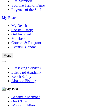
Life Members
Sporting Hall of Fame
Legends of the Surf
My Beach
My Beach
Coastal Safety
Get Involved
Members
Courses & Programs
Events Calendar
Menu
Lifesaving Services
Lifeguard Academy
Beach Safety
Abalone Fishing
Become a Member
Our Clubs
Woodside Nippers