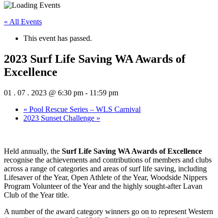
« All Events
This event has passed.
2023 Surf Life Saving WA Awards of
Excellence
01 . 07 . 2023 @ 6:30 pm
-
11:59 pm
«
Pool Rescue Series – WLS Carnival
2023 Sunset Challenge
»
Held annually, the
Surf Life Saving WA Awards of Excellence
recognise the achievements and contributions of members and clubs
across a range of categories and areas of surf life saving, including
Lifesaver of the Year, Open Athlete of the Year, Woodside Nippers
Program Volunteer of the Year and the highly sought-after Lavan
Club of the Year title.
A number of the award category winners go on to represent Western