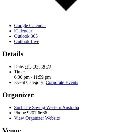
Google Calendar
iCalendar
Outlook 365
Outlook Live
Details
Date:
01 . 07 . 2023
Time:
6:30 pm - 11:59 pm
Event Category:
Corporate Events
Organizer
Surf Life Saving Western Australia
Phone
9207 6666
View Organizer Website
Venue