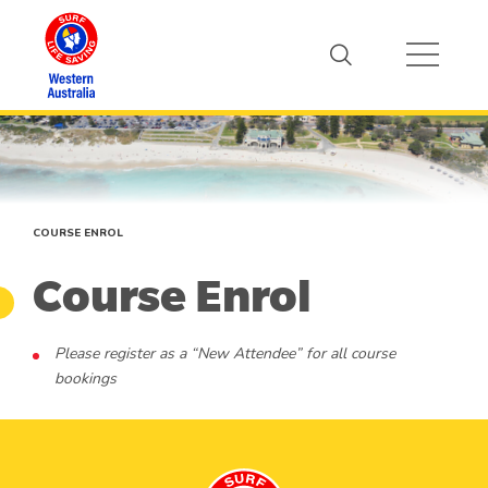
COURSE ENROL
Course Enrol
Please register as a “New Attendee” for all course
bookings