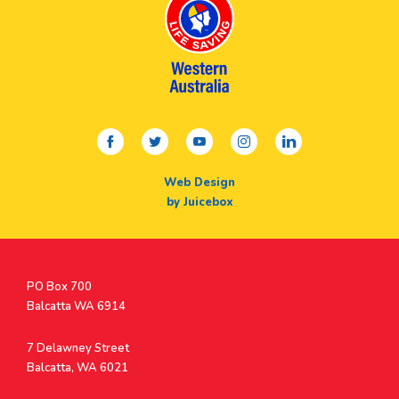
facebook
twitter
youtube
instagram
linkedin
Web Design
by Juicebox
Postal
PO Box 700
Address
Balcatta WA 6914
Address
7 Delawney Street
Balcatta, WA 6021