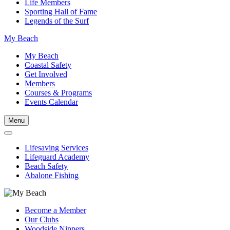
Life Members
Sporting Hall of Fame
Legends of the Surf
My Beach
My Beach
Coastal Safety
Get Involved
Members
Courses & Programs
Events Calendar
Menu
Lifesaving Services
Lifeguard Academy
Beach Safety
Abalone Fishing
Become a Member
Our Clubs
Woodside Nippers