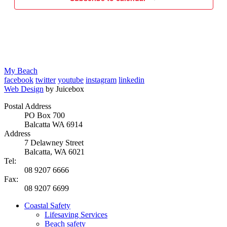
My Beach
facebook
twitter
youtube
instagram
linkedin
Web Design
by Juicebox
Postal Address
PO Box 700
Balcatta WA 6914
Address
7 Delawney Street
Balcatta, WA 6021
Tel:
08 9207 6666
Fax:
08 9207 6699
Coastal Safety
Lifesaving Services
Beach safety