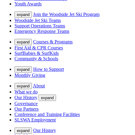
Youth Awards
Join the Woodside Jet Ski Program
expand
Woodside Jet Ski Teams
Support Operations Teams
Emergency Response Teams
Courses & Programs
expand
First Aid & CPR Courses
SurfBabies & SurfKids
Community & Schools
How to Support
expand
Monthly Giving
About
expand
What we do
Our History
expand
Governance
Our Partners
Conference and Training Facilities
SLSWA Employment
Our History
expand