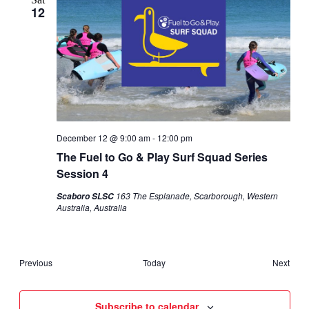
12
December 12 @ 9:00 am
-
12:00 pm
The Fuel to Go & Play Surf Squad Series
Session 4
163 The Esplanade, Scarborough, Western
Scaboro SLSC
Australia, Australia
Events
Even
Previous
Today
Next
Subscribe to calendar