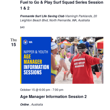
Fuel to Go & Play Surf Squad Series Session
1 & 2
Vlamingh Parklands, 20
Fremantle Surf Life Saving Club
Leighton Beach Blvd, North Fremantle, WA, Australia
$40
Thu
15
October 15 @ 6:00 pm
-
7:00 pm
Age Manager Information Session 2
, Australia
Online