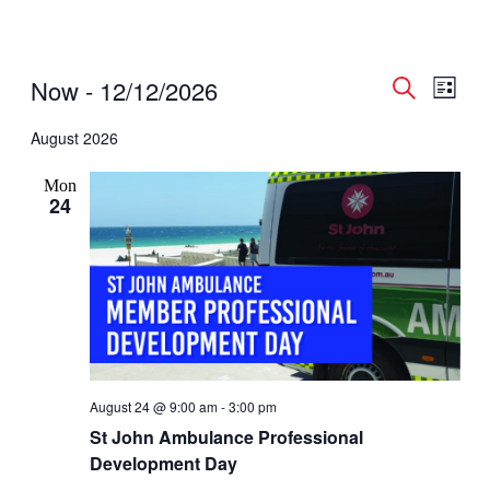
Events
Even
Events
Now
 - 
12/12/2026
List
View
Search
Search
Select
Navig
date.
August 2026
and
Views
Mon
Navigati
24
August 24 @ 9:00 am
-
3:00 pm
St John Ambulance Professional
Development Day