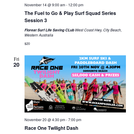
November 14 @ 9:00 am
-
12:00 pm
The Fuel to Go & Play Surf Squad Series
Session 3
West Coast Hwy, City Beach,
Floreat Surf Life Saving CLub
Western Australia
$20
Fri
20
November 20 @ 4:30 pm
-
7:00 pm
Race One Twilight Dash