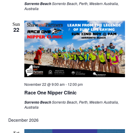
Sorrento Beach, Perth, Western Australia,
Sorrento Beach
Australia
Sun
22
November 22 @ 9:00 am
-
12:00 pm
Race One Nipper Clinic
Sorrento Beach, Perth, Western Australia,
Sorrento Beach
Australia
December 2026
Sat