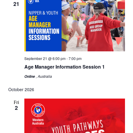
21
September 21 @ 6:00 pm
-
7:00 pm
Age Manager Information Session 1
, Australia
Online
October 2026
Fri
2