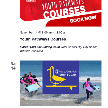
November 14 @ 8:00 am
-
11:00 am
Youth Pathways Courses
West Coast Hwy, City Beach,
Floreat Surf Life Saving CLub
Western Australia
Sat
14