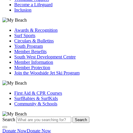
Become a Lifeguard
Inclusion
Awards & Recognition
Surf Sports
Circulars & Bulletins
Youth Program
Member Benefits
South West Development Centre
Member Information
Member Protection
Join the Woodside Jet Ski Program
First Aid & CPR Courses
SurfBabies & SurfKids
Community & Schools
Search
Search
Donate Now
Donate Now