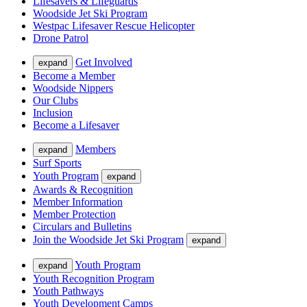
Lifesavers & Lifeguards
Woodside Jet Ski Program
Westpac Lifesaver Rescue Helicopter
Drone Patrol
Get Involved
expand
Become a Member
Woodside Nippers
Our Clubs
Inclusion
Become a Lifesaver
Members
expand
Surf Sports
Youth Program
expand
Awards & Recognition
Member Information
Member Protection
Circulars and Bulletins
Join the Woodside Jet Ski Program
expand
Youth Program
expand
Youth Recognition Program
Youth Pathways
Youth Development Camps