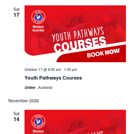
Sat
17
October 17 @ 9:00 am
-
1:00 pm
Youth Pathways Courses
, Australia
Online
November 2026
Sat
14