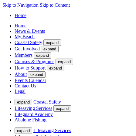
Skip to Navigation
Skip to Content
Home
Home
News & Events
My Beach
Coastal Safety
expand
Get Involved
expand
Members
expand
Courses & Programs
expand
How to Support
expand
About
expand
Events Calendar
Contact Us
Legal
Coastal Safety
expand
Lifesaving Services
expand
Lifeguard Academy
Abalone Fishing
Lifesaving Services
expand