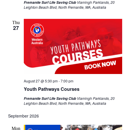
Vlamingh Parklands, 20
Fremantle Surf Life Saving Club
Leighton Beach Blvd, North Fremantle, WA, Australia
Thu
27
August 27 @ 5:30 pm
-
7:00 pm
Youth Pathways Courses
Vlamingh Parklands, 20
Fremantle Surf Life Saving Club
Leighton Beach Blvd, North Fremantle, WA, Australia
September 2026
Mon