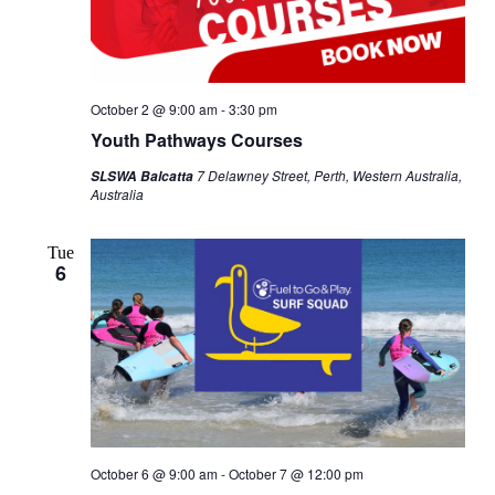
October 2 @ 9:00 am
-
3:30 pm
Youth Pathways Courses
7 Delawney Street, Perth, Western Australia,
SLSWA Balcatta
Australia
Tue
6
October 6 @ 9:00 am
-
October 7 @ 12:00 pm