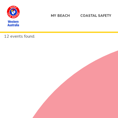
MY BEACH
COASTAL SAFETY
12 events found.