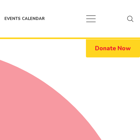
EVENTS CALENDAR
Donate Now