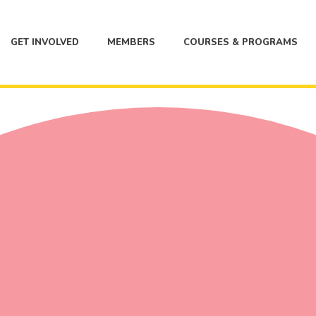
GET INVOLVED
MEMBERS
COURSES & PROGRAMS