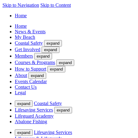
Skip to Navigation
Skip to Content
Home
Home
News & Events
My Beach
Coastal Safety
expand
Get Involved
expand
Members
expand
Courses & Programs
expand
How to Support
expand
About
expand
Events Calendar
Contact Us
Legal
Coastal Safety
expand
Lifesaving Services
expand
Lifeguard Academy
Abalone Fishing
Lifesaving Services
expand