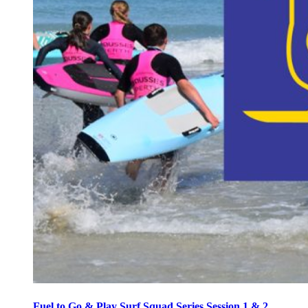
Fuel to Go & Play Surf Squad Series Session 1 & 2