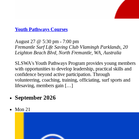
Youth Pathways Courses
August 27 @ 5:30 pm
-
7:00 pm
Fremantle Surf Life Saving Club
Vlamingh Parklands, 20
Leighton Beach Blvd, North Fremantle, WA, Australia
SLSWA's Youth Pathways Program provides young members
with opportunities to develop leadership, practical skills and
confidence beyond active participation. Through
volunteering, coaching, training, officiating, surf sports and
lifesaving, members gain […]
September 2026
Mon
21