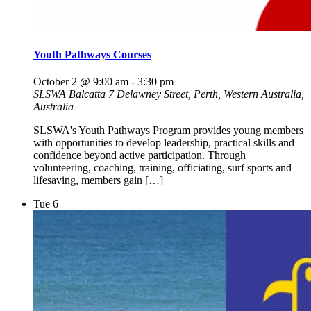
Youth Pathways Courses
October 2 @ 9:00 am
-
3:30 pm
SLSWA Balcatta
7 Delawney Street, Perth, Western Australia,
Australia
SLSWA's Youth Pathways Program provides young members
with opportunities to develop leadership, practical skills and
confidence beyond active participation. Through
volunteering, coaching, training, officiating, surf sports and
lifesaving, members gain […]
Tue
6