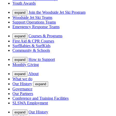
Youth Awards
Join the Woodside Jet Ski Program
expand
Woodside Jet Ski Teams
Support Operations Teams
Emergency Response Teams
Courses & Programs
expand
First Aid & CPR Courses
SurfBabies & SurfKids
Community & Schools
How to Support
expand
Monthly Giving
About
expand
What we do
Our History
expand
Governance
Our Partners
Conference and Training Facilities
SLSWA Employment
Our History
expand