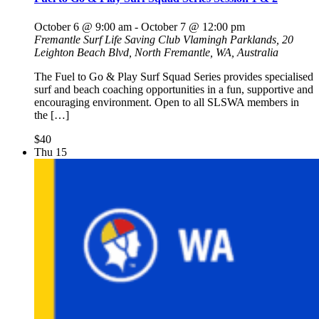
October 6 @ 9:00 am
-
October 7 @ 12:00 pm
Fremantle Surf Life Saving Club
Vlamingh Parklands, 20
Leighton Beach Blvd, North Fremantle, WA, Australia
The Fuel to Go & Play Surf Squad Series provides specialised
surf and beach coaching opportunities in a fun, supportive and
encouraging environment. Open to all SLSWA members in
the […]
$40
Thu
15