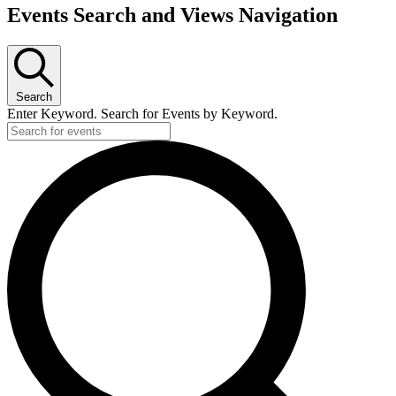
Events
Events Search and Views Navigation
Search
Enter Keyword. Search for Events by Keyword.