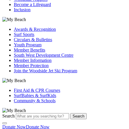
Become a Lifeguard
Inclusion
Awards & Recognition
Surf Sports
Circulars & Bulletins
Youth Program
Member Benefits
South West Development Centre
Member Information
Member Protection
Join the Woodside Jet Ski Program
First Aid & CPR Courses
SurfBabies & SurfKids
Community & Schools
Search
Search
Donate Now
Donate Now