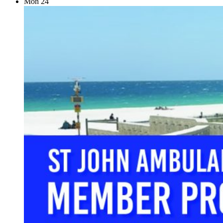
Mon
24