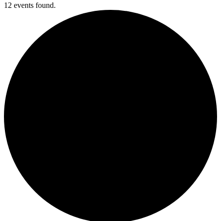
12 events found.