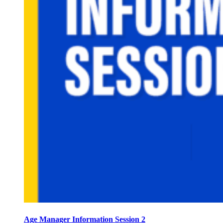
Age Manager Information Session 2