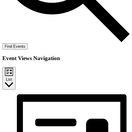
Find Events
Event Views Navigation
List