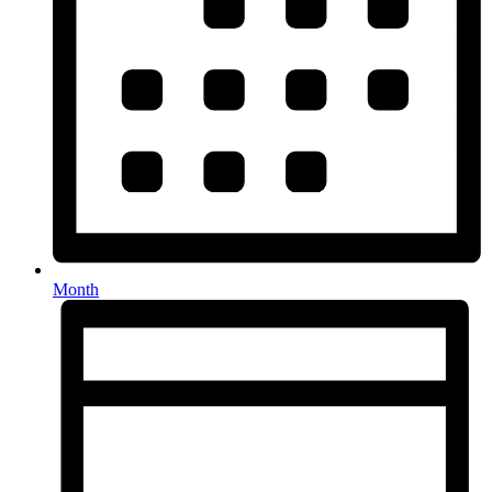
Month