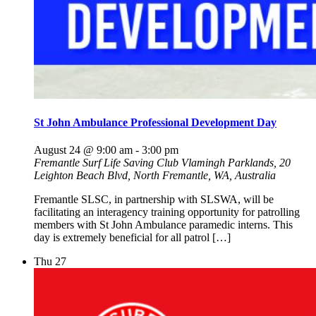
St John Ambulance Professional Development Day
August 24 @ 9:00 am
-
3:00 pm
Fremantle Surf Life Saving Club
Vlamingh Parklands, 20
Leighton Beach Blvd, North Fremantle, WA, Australia
Fremantle SLSC, in partnership with SLSWA, will be
facilitating an interagency training opportunity for patrolling
members with St John Ambulance paramedic interns. This
day is extremely beneficial for all patrol […]
Thu
27