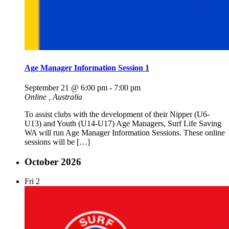
Age Manager Information Session 1
September 21 @ 6:00 pm
-
7:00 pm
Online
, Australia
To assist clubs with the development of their Nipper (U6-
U13) and Youth (U14-U17) Age Managers, Surf Life Saving
WA will run Age Manager Information Sessions. These online
sessions will be […]
October 2026
Fri
2