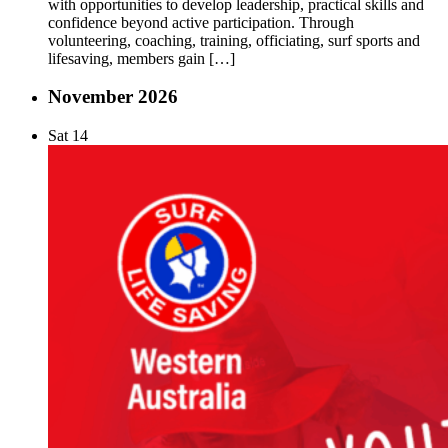
with opportunities to develop leadership, practical skills and
confidence beyond active participation. Through
volunteering, coaching, training, officiating, surf sports and
lifesaving, members gain […]
November 2026
Sat
14