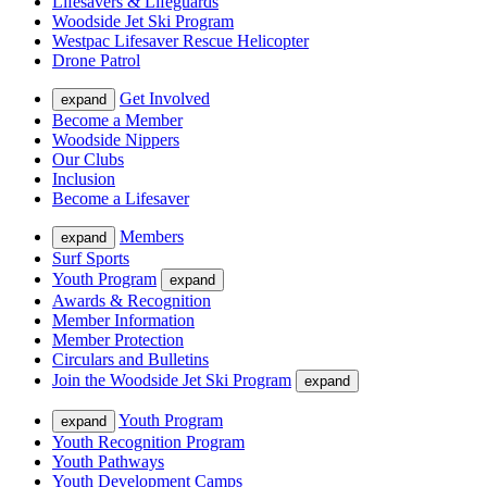
Lifesavers & Lifeguards
Woodside Jet Ski Program
Westpac Lifesaver Rescue Helicopter
Drone Patrol
Get Involved
expand
Become a Member
Woodside Nippers
Our Clubs
Inclusion
Become a Lifesaver
Members
expand
Surf Sports
Youth Program
expand
Awards & Recognition
Member Information
Member Protection
Circulars and Bulletins
Join the Woodside Jet Ski Program
expand
Youth Program
expand
Youth Recognition Program
Youth Pathways
Youth Development Camps