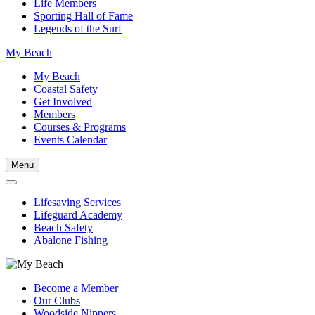
Life Members
Sporting Hall of Fame
Legends of the Surf
My Beach
My Beach
Coastal Safety
Get Involved
Members
Courses & Programs
Events Calendar
Menu
Lifesaving Services
Lifeguard Academy
Beach Safety
Abalone Fishing
Become a Member
Our Clubs
Woodside Nippers