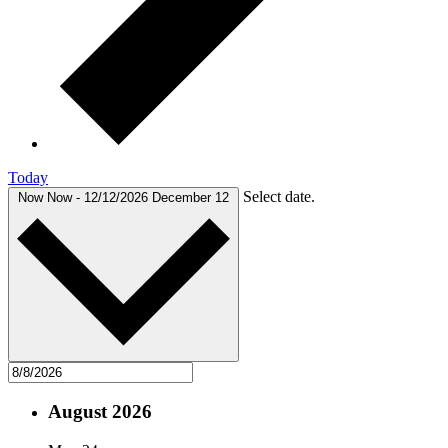
Today
Select date.
Now
Now
-
12/12/2026
December 12
August 2026