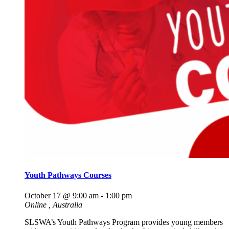
Youth Pathways Courses
October 17 @ 9:00 am
-
1:00 pm
Online
, Australia
SLSWA’s Youth Pathways Program provides young members