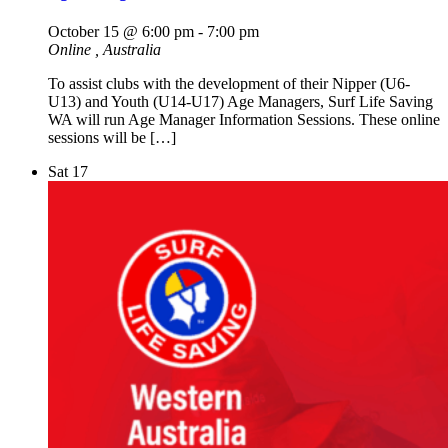
October 15 @ 6:00 pm
-
7:00 pm
Online
, Australia
To assist clubs with the development of their Nipper (U6-
U13) and Youth (U14-U17) Age Managers, Surf Life Saving
WA will run Age Manager Information Sessions. These online
sessions will be […]
Sat
17