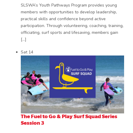
SLSWA’s Youth Pathways Program provides young
members with opportunities to develop leadership,
practical skills and confidence beyond active
participation. Through volunteering, coaching, training,
officiating, surf sports and lifesaving, members gain
[…]
Sat
14
The Fuel to Go & Play Surf Squad Series
Session 3