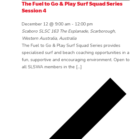
The Fuel to Go & Play Surf Squad Series
Session 4
December 12 @ 9:00 am
-
12:00 pm
Scaboro SLSC
163 The Esplanade, Scarborough,
Western Australia, Australia
The Fuel to Go & Play Surf Squad Series provides
specialised surf and beach coaching opportunities in a
fun, supportive and encouraging environment. Open to
all SLSWA members in the […]