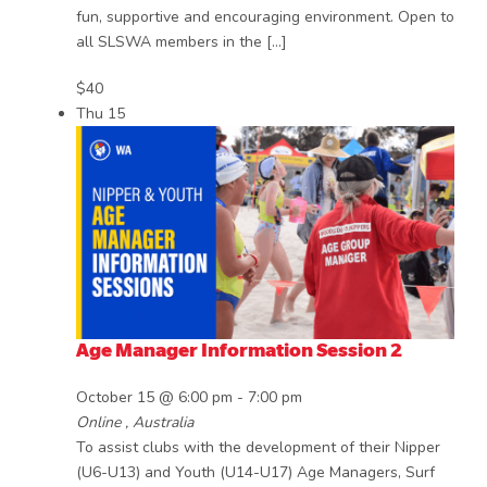
fun, supportive and encouraging environment. Open to
all SLSWA members in the […]
$40
Thu
15
Age Manager Information Session 2
October 15 @ 6:00 pm
-
7:00 pm
Online
, Australia
To assist clubs with the development of their Nipper
(U6-U13) and Youth (U14-U17) Age Managers, Surf