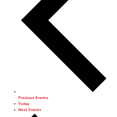
Previous
Events
Today
Next
Events