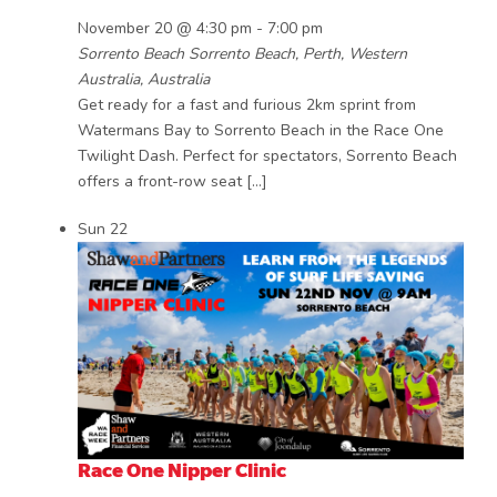
November 20 @ 4:30 pm
-
7:00 pm
Sorrento Beach
Sorrento Beach, Perth, Western
Australia, Australia
Get ready for a fast and furious 2km sprint from
Watermans Bay to Sorrento Beach in the Race One
Twilight Dash. Perfect for spectators, Sorrento Beach
offers a front-row seat […]
Sun
22
Race One Nipper Clinic