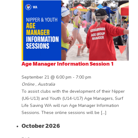
Age Manager Information Session 1
September 21 @ 6:00 pm
-
7:00 pm
Online
, Australia
To assist clubs with the development of their Nipper
(U6-U13) and Youth (U14-U17) Age Managers, Surf
Life Saving WA will run Age Manager Information
Sessions. These online sessions will be […]
October 2026