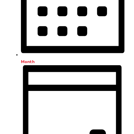
Month