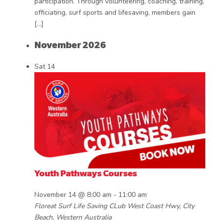
participation. Through volunteering, coaching, training,
officiating, surf sports and lifesaving, members gain
[…]
November 2026
Sat
14
Youth Pathways Courses
November 14 @ 8:00 am
-
11:00 am
Floreat Surf Life Saving CLub
West Coast Hwy, City
Beach, Western Australia