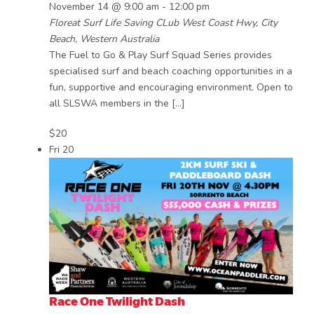
November 14 @ 9:00 am
-
12:00 pm
Floreat Surf Life Saving CLub
West Coast Hwy, City
Beach, Western Australia
The Fuel to Go & Play Surf Squad Series provides
specialised surf and beach coaching opportunities in a
fun, supportive and encouraging environment. Open to
all SLSWA members in the […]
$20
Fri
20
Race One Twilight Dash