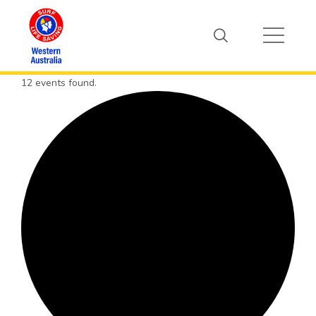
12 events found.