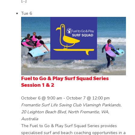
[…]
Tue
6
Fuel to Go & Play Surf Squad Series
Session 1 & 2
October 6 @ 9:00 am
-
October 7 @ 12:00 pm
Fremantle Surf Life Saving Club
Vlamingh Parklands,
20 Leighton Beach Blvd, North Fremantle, WA,
Australia
The Fuel to Go & Play Surf Squad Series provides
specialised surf and beach coaching opportunities in a