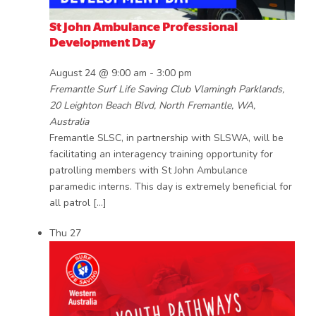
St John Ambulance Professional
Development Day
August 24 @ 9:00 am
-
3:00 pm
Fremantle Surf Life Saving Club
Vlamingh Parklands,
20 Leighton Beach Blvd, North Fremantle, WA,
Australia
Fremantle SLSC, in partnership with SLSWA, will be
facilitating an interagency training opportunity for
patrolling members with St John Ambulance
paramedic interns. This day is extremely beneficial for
all patrol […]
Thu
27