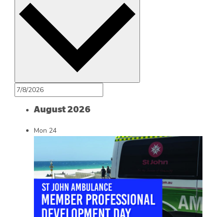
August 2026
Mon
24