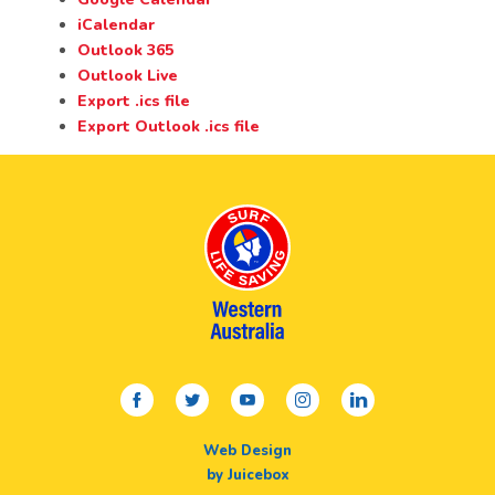
iCalendar
Outlook 365
Outlook Live
Export .ics file
Export Outlook .ics file
facebook
twitter
youtube
instagram
linkedin
Web Design
by Juicebox