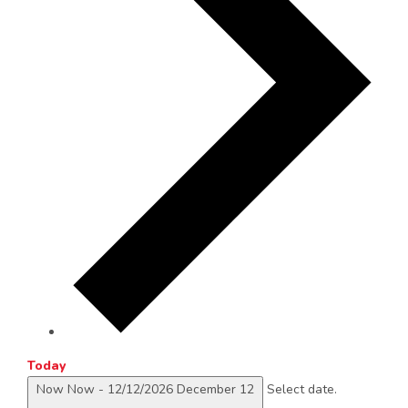
Today
Now
Now
-
12/12/2026
December 12
Select date.