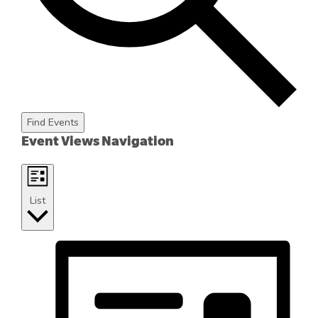
Find Events
Event Views Navigation
List