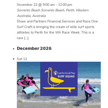
November 22 @ 9:00 am
-
12:00 pm
Sorrento Beach
Sorrento Beach, Perth, Western
Australia, Australia
Shaw and Partners Financial Services and Race One
Surf Craft is bringing the cream of elite surf sports
athletes to Perth for the WA Race Week. This is a
rare […]
December 2026
Sat
12