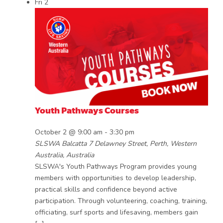
Fri
2
Youth Pathways Courses
October 2 @ 9:00 am
-
3:30 pm
SLSWA Balcatta
7 Delawney Street, Perth, Western
Australia, Australia
SLSWA's Youth Pathways Program provides young
members with opportunities to develop leadership,
practical skills and confidence beyond active
participation. Through volunteering, coaching, training,
officiating, surf sports and lifesaving, members gain