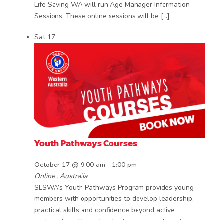
Life Saving WA will run Age Manager Information
Sessions. These online sessions will be […]
Sat
17
Youth Pathways Courses
October 17 @ 9:00 am
-
1:00 pm
Online
, Australia
SLSWA’s Youth Pathways Program provides young
members with opportunities to develop leadership,
practical skills and confidence beyond active