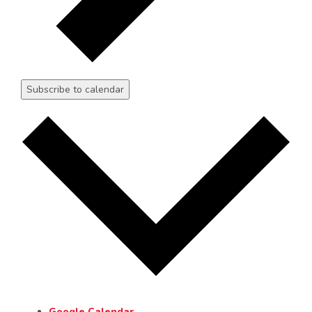
Subscribe to calendar
Google Calendar