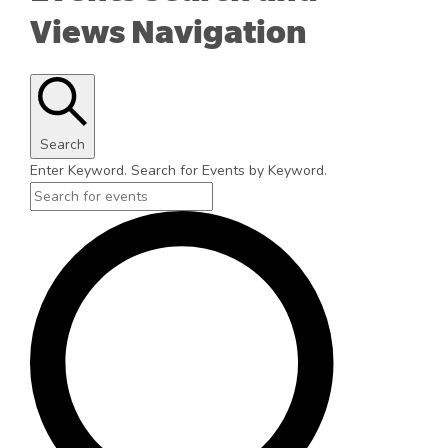
Views Navigation
Search
Enter Keyword. Search for Events by Keyword.