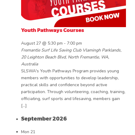
Youth Pathways Courses
August 27 @ 5:30 pm
-
7:00 pm
Fremantle Surf Life Saving Club
Vlamingh Parklands,
20 Leighton Beach Blvd, North Fremantle, WA,
Australia
SLSWA's Youth Pathways Program provides young
members with opportunities to develop leadership,
practical skills and confidence beyond active
participation. Through volunteering, coaching, training,
officiating, surf sports and lifesaving, members gain
[…]
September 2026
Mon
21