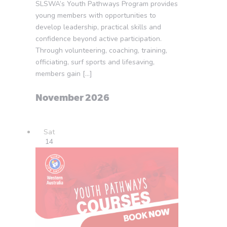
SLSWA’s Youth Pathways Program provides
young members with opportunities to
develop leadership, practical skills and
confidence beyond active participation.
Through volunteering, coaching, training,
officiating, surf sports and lifesaving,
members gain […]
November 2026
Sat
14