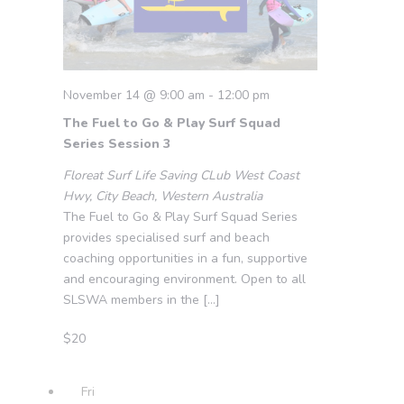
November 14 @ 9:00 am
-
12:00 pm
The Fuel to Go & Play Surf Squad
Series Session 3
Floreat Surf Life Saving CLub
West Coast
Hwy, City Beach, Western Australia
The Fuel to Go & Play Surf Squad Series
provides specialised surf and beach
coaching opportunities in a fun, supportive
and encouraging environment. Open to all
SLSWA members in the […]
$20
Fri