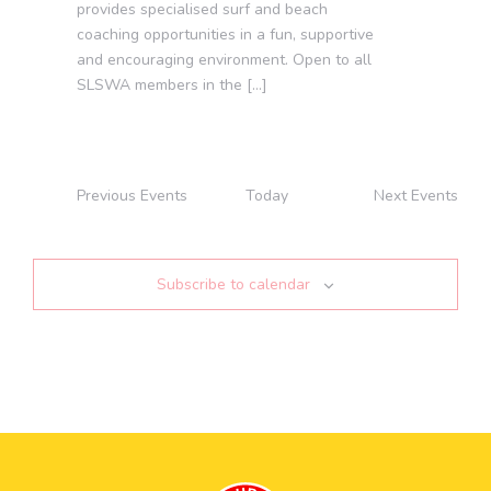
provides specialised surf and beach
coaching opportunities in a fun, supportive
and encouraging environment. Open to all
SLSWA members in the […]
Previous
Events
Today
Next
Events
Subscribe to calendar