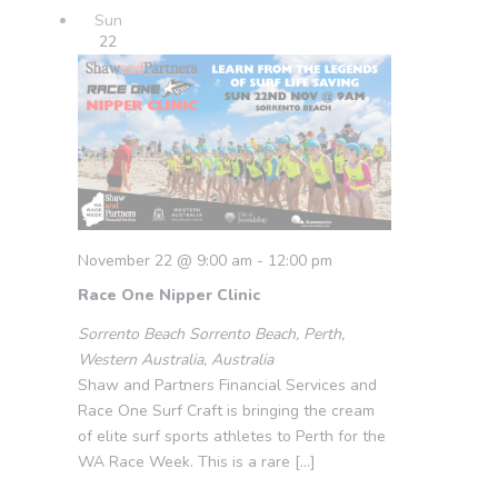
Sun
22
November 22 @ 9:00 am
-
12:00 pm
Race One Nipper Clinic
Sorrento Beach
Sorrento Beach, Perth,
Western Australia, Australia
Shaw and Partners Financial Services and
Race One Surf Craft is bringing the cream
of elite surf sports athletes to Perth for the
WA Race Week. This is a rare […]