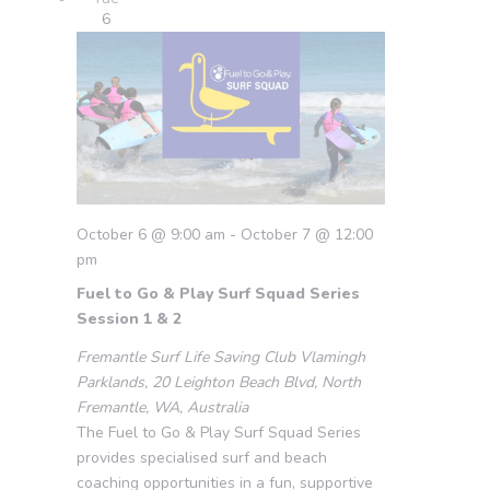
6
October 6 @ 9:00 am
-
October 7 @ 12:00
pm
Fuel to Go & Play Surf Squad Series
Session 1 & 2
Fremantle Surf Life Saving Club
Vlamingh
Parklands, 20 Leighton Beach Blvd, North
Fremantle, WA, Australia
The Fuel to Go & Play Surf Squad Series
provides specialised surf and beach
coaching opportunities in a fun, supportive