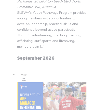
Parklands, 20 Leighton Beach Blvd, North
Fremantle, WA, Australia
SLSWA's Youth Pathways Program provides
young members with opportunities to
develop leadership, practical skills and
confidence beyond active participation.
Through volunteering, coaching, training,
officiating, surf sports and lifesaving,
members gain […]
September 2026
Mon
21