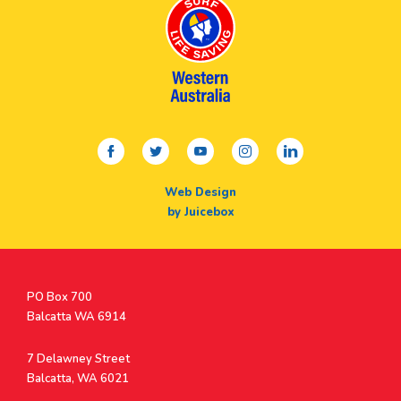
facebook
twitter
youtube
instagram
linkedin
Web Design
by Juicebox
Postal
PO Box 700
Address
Balcatta WA 6914
Address
7 Delawney Street
Balcatta, WA 6021