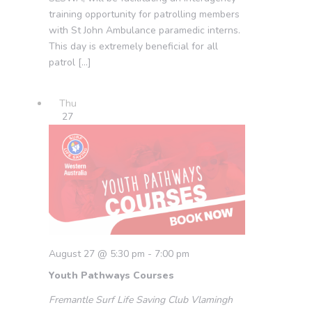
training opportunity for patrolling members
with St John Ambulance paramedic interns.
This day is extremely beneficial for all
patrol […]
Thu
27
August 27 @ 5:30 pm
-
7:00 pm
Youth Pathways Courses
Fremantle Surf Life Saving Club
Vlamingh