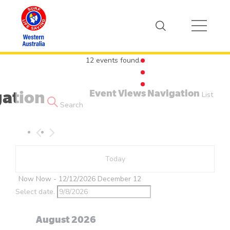
12 events found.
Event Views Navigation
gation
Events
List
Search
Today
Now
Now
 - 
12/12/2026
December 12
Select date.
August 2026