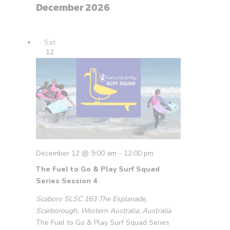
December 2026
Sat
12
December 12 @ 9:00 am
-
12:00 pm
The Fuel to Go & Play Surf Squad
Series Session 4
Scaboro SLSC
163 The Esplanade,
Scarborough, Western Australia, Australia
The Fuel to Go & Play Surf Squad Series