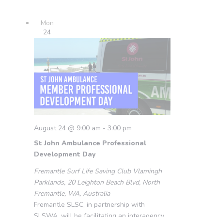
Mon
24
August 24 @ 9:00 am
-
3:00 pm
St John Ambulance Professional
Development Day
Fremantle Surf Life Saving Club
Vlamingh
Parklands, 20 Leighton Beach Blvd, North
Fremantle, WA, Australia
Fremantle SLSC, in partnership with
SLSWA, will be facilitating an interagency