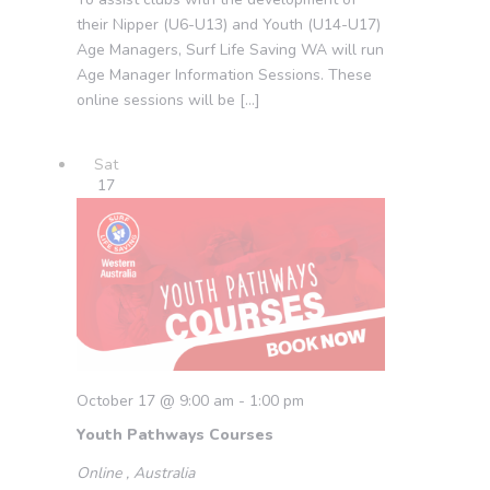
their Nipper (U6-U13) and Youth (U14-U17)
Age Managers, Surf Life Saving WA will run
Age Manager Information Sessions. These
online sessions will be […]
Sat
17
October 17 @ 9:00 am
-
1:00 pm
Youth Pathways Courses
Online
, Australia