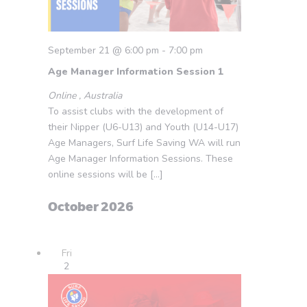
September 21 @ 6:00 pm
-
7:00 pm
Age Manager Information Session 1
Online
, Australia
To assist clubs with the development of
their Nipper (U6-U13) and Youth (U14-U17)
Age Managers, Surf Life Saving WA will run
Age Manager Information Sessions. These
online sessions will be […]
October 2026
Fri
2