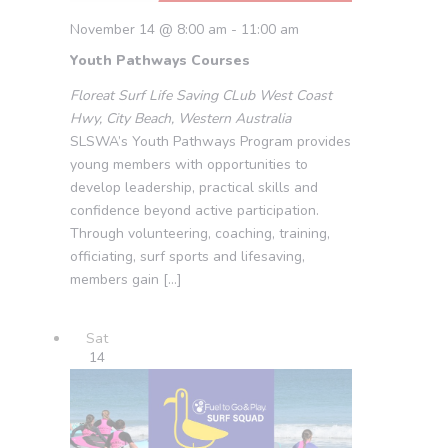
November 14 @ 8:00 am
-
11:00 am
Youth Pathways Courses
Floreat Surf Life Saving CLub
West Coast
Hwy, City Beach, Western Australia
SLSWA’s Youth Pathways Program provides
young members with opportunities to
develop leadership, practical skills and
confidence beyond active participation.
Through volunteering, coaching, training,
officiating, surf sports and lifesaving,
members gain […]
Sat
14