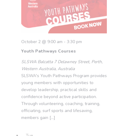
October 2 @ 9:00 am
-
3:30 pm
Youth Pathways Courses
SLSWA Balcatta
7 Delawney Street, Perth,
Western Australia, Australia
SLSWA's Youth Pathways Program provides
young members with opportunities to
develop leadership, practical skills and
confidence beyond active participation.
Through volunteering, coaching, training,
officiating, surf sports and lifesaving,
members gain […]
Tue