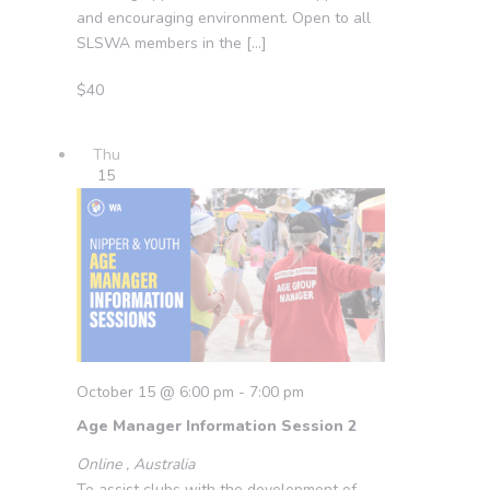
and encouraging environment. Open to all
SLSWA members in the […]
$40
Thu
15
October 15 @ 6:00 pm
-
7:00 pm
Age Manager Information Session 2
Online
, Australia
To assist clubs with the development of