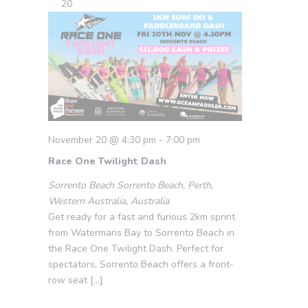
20
November 20 @ 4:30 pm
-
7:00 pm
Race One Twilight Dash
Sorrento Beach
Sorrento Beach, Perth,
Western Australia, Australia
Get ready for a fast and furious 2km sprint
from Watermans Bay to Sorrento Beach in
the Race One Twilight Dash. Perfect for
spectators, Sorrento Beach offers a front-
row seat […]