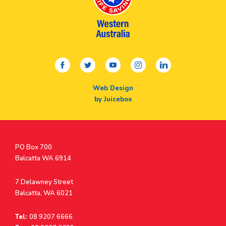
facebook
twitter
youtube
instagram
linkedin
Web Design
by Juicebox
Postal
PO Box 700
Address
Balcatta WA 6914
Address
7 Delawney Street
Balcatta, WA 6021
Tel:
08 9207 6666