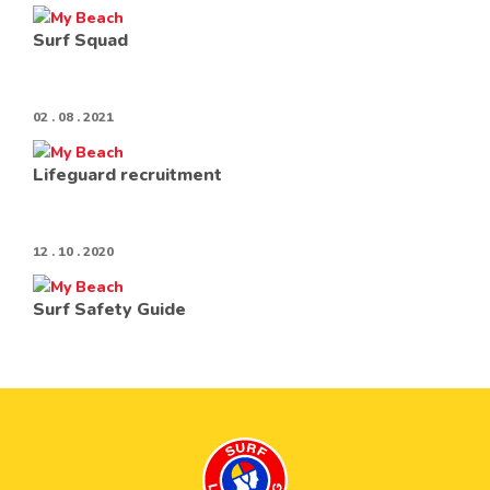
Surf Squad
02 . 08 . 2021
Lifeguard recruitment
12 . 10 . 2020
Surf Safety Guide