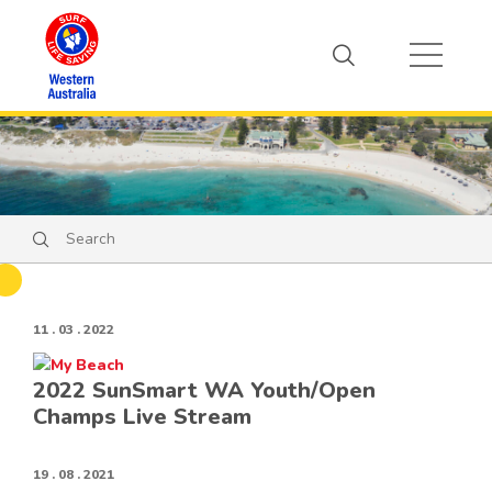
Search
Search
11 . 03 . 2022
2022 SunSmart WA Youth/Open
Champs Live Stream
19 . 08 . 2021