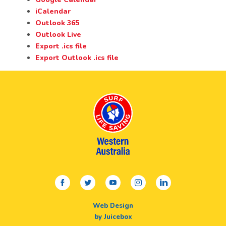
iCalendar
Outlook 365
Outlook Live
Export .ics file
Export Outlook .ics file
facebook
twitter
youtube
instagram
linkedin
Web Design
by Juicebox