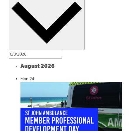
August 2026
Mon
24