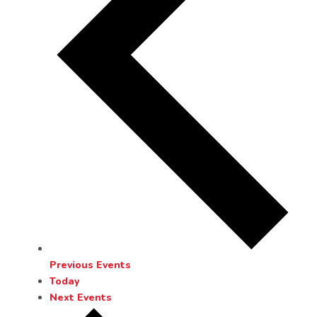
Previous
Events
Today
Next
Events