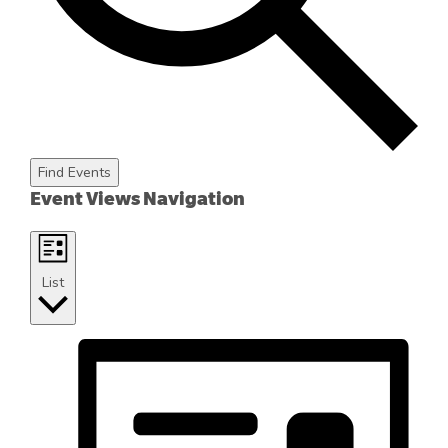
Find Events
Event Views Navigation
List