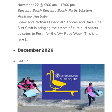
November 22 @ 9:00 am
-
12:00 pm
Sorrento Beach
Sorrento Beach, Perth, Western
Australia, Australia
Shaw and Partners Financial Services and Race One
Surf Craft is bringing the cream of elite surf sports
athletes to Perth for the WA Race Week. This is a
rare […]
December 2026
Sat
12