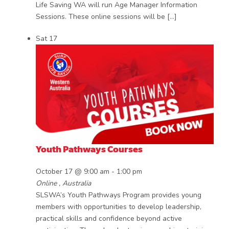
Life Saving WA will run Age Manager Information
Sessions. These online sessions will be […]
Sat
17
Youth Pathways Courses
October 17 @ 9:00 am
-
1:00 pm
Online
, Australia
SLSWA’s Youth Pathways Program provides young
members with opportunities to develop leadership,
practical skills and confidence beyond active