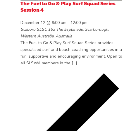
The Fuel to Go & Play Surf Squad Series
Session 4
December 12 @ 9:00 am
-
12:00 pm
Scaboro SLSC
163 The Esplanade, Scarborough,
Western Australia, Australia
The Fuel to Go & Play Surf Squad Series provides
specialised surf and beach coaching opportunities in a
fun, supportive and encouraging environment. Open to
all SLSWA members in the […]