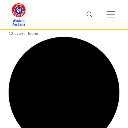
12 events found.