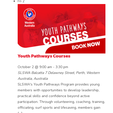
Fri
2
Youth Pathways Courses
October 2 @ 9:00 am
-
3:30 pm
SLSWA Balcatta
7 Delawney Street, Perth, Western
Australia, Australia
SLSWA's Youth Pathways Program provides young
members with opportunities to develop leadership,
practical skills and confidence beyond active
participation. Through volunteering, coaching, training,
officiating, surf sports and lifesaving, members gain