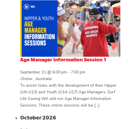
Age Manager Information Session 1
September 21 @ 6:00 pm
-
7:00 pm
Online
, Australia
To assist clubs with the development of their Nipper
(U6-U13) and Youth (U14-U17) Age Managers, Surf
Life Saving WA will run Age Manager Information
Sessions. These online sessions will be […]
October 2026