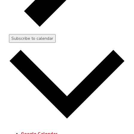
Subscribe to calendar
Google Calendar