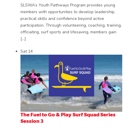
SLSWA’s Youth Pathways Program provides young
members with opportunities to develop leadership,
practical skills and confidence beyond active
participation. Through volunteering, coaching, training,
officiating, surf sports and lifesaving, members gain
[…]
Sat
14
The Fuel to Go & Play Surf Squad Series
Session 3