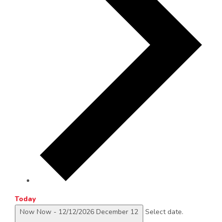
Today
Now
Now
-
12/12/2026
December 12
Select date.