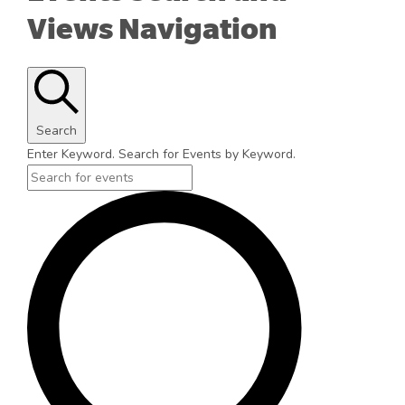
Views Navigation
Search
Enter Keyword. Search for Events by Keyword.