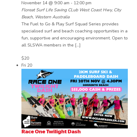
November 14 @ 9:00 am
-
12:00 pm
Floreat Surf Life Saving CLub
West Coast Hwy, City
Beach, Western Australia
The Fuel to Go & Play Surf Squad Series provides
specialised surf and beach coaching opportunities in a
fun, supportive and encouraging environment. Open to
all SLSWA members in the […]
$20
Fri
20
Race One Twilight Dash