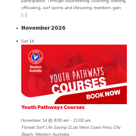
participation. Through volunteering, coaching, training,
officiating, surf sports and lifesaving, members gain
[…]
November 2026
Sat
14
Youth Pathways Courses
November 14 @ 8:00 am
-
11:00 am
Floreat Surf Life Saving CLub
West Coast Hwy, City
Beach, Western Australia