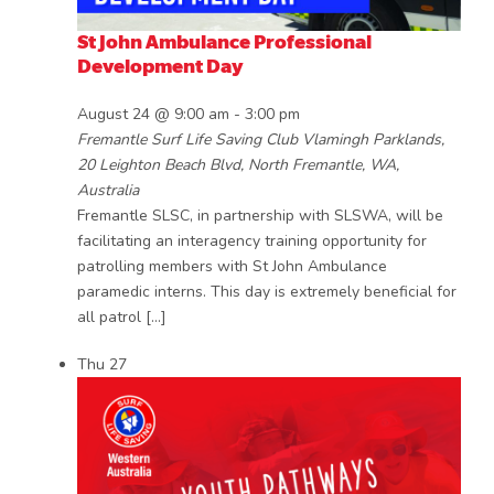
St John Ambulance Professional
Development Day
August 24 @ 9:00 am
-
3:00 pm
Fremantle Surf Life Saving Club
Vlamingh Parklands,
20 Leighton Beach Blvd, North Fremantle, WA,
Australia
Fremantle SLSC, in partnership with SLSWA, will be
facilitating an interagency training opportunity for
patrolling members with St John Ambulance
paramedic interns. This day is extremely beneficial for
all patrol […]
Thu
27