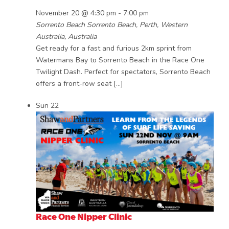
November 20 @ 4:30 pm
-
7:00 pm
Sorrento Beach
Sorrento Beach, Perth, Western
Australia, Australia
Get ready for a fast and furious 2km sprint from
Watermans Bay to Sorrento Beach in the Race One
Twilight Dash. Perfect for spectators, Sorrento Beach
offers a front-row seat […]
Sun
22
Race One Nipper Clinic