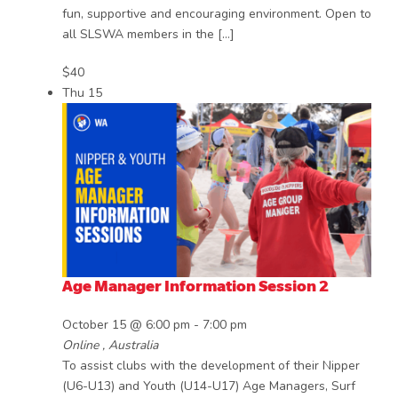
fun, supportive and encouraging environment. Open to
all SLSWA members in the […]
$40
Thu
15
Age Manager Information Session 2
October 15 @ 6:00 pm
-
7:00 pm
Online
, Australia
To assist clubs with the development of their Nipper
(U6-U13) and Youth (U14-U17) Age Managers, Surf