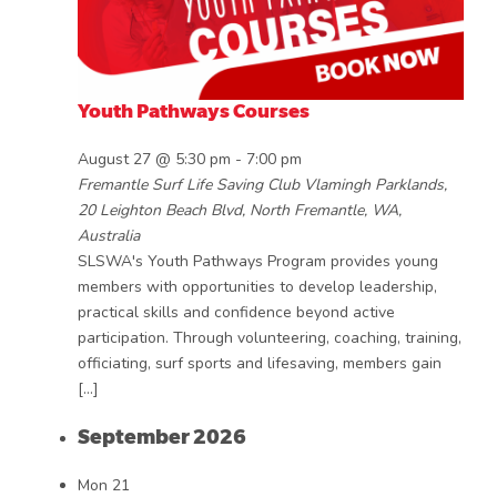
Youth Pathways Courses
August 27 @ 5:30 pm
-
7:00 pm
Fremantle Surf Life Saving Club
Vlamingh Parklands,
20 Leighton Beach Blvd, North Fremantle, WA,
Australia
SLSWA's Youth Pathways Program provides young
members with opportunities to develop leadership,
practical skills and confidence beyond active
participation. Through volunteering, coaching, training,
officiating, surf sports and lifesaving, members gain
[…]
September 2026
Mon
21