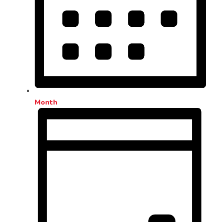
Month