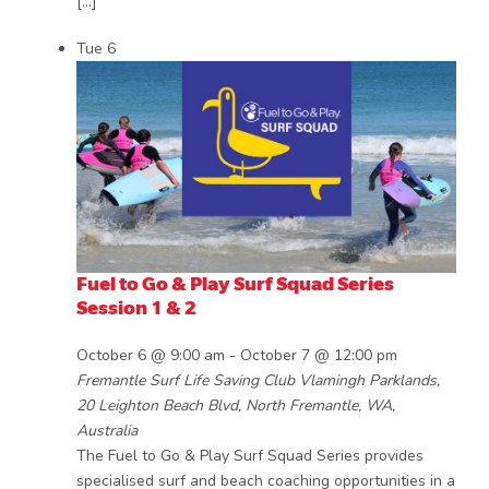
[…]
Tue
6
Fuel to Go & Play Surf Squad Series
Session 1 & 2
October 6 @ 9:00 am
-
October 7 @ 12:00 pm
Fremantle Surf Life Saving Club
Vlamingh Parklands,
20 Leighton Beach Blvd, North Fremantle, WA,
Australia
The Fuel to Go & Play Surf Squad Series provides
specialised surf and beach coaching opportunities in a