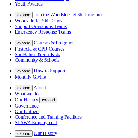
Youth Awards
Join the Woodside Jet Ski Program
expand
Woodside Jet Ski Teams
Support Operations Teams
Emergency Response Teams
Courses & Programs
expand
First Aid & CPR Courses
SurfBabies & SurfKids
Community & Schools
How to Support
expand
Monthly Giving
About
expand
What we do
Our History
expand
Governance
Our Partners
Conference and Training Facilities
SLSWA Employment
Our History
expand