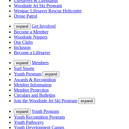
Lifesavers & Lifeguards
Woodside Jet Ski Program
Westpac Lifesaver Rescue Helicopter
Drone Patrol
Get Involved
expand
Become a Member
Woodside Nippers
Our Clubs
Inclusion
Become a Lifesaver
Members
expand
Surf Sports
Youth Program
expand
Awards & Recognition
Member Information
Member Protection
Circulars and Bulletins
Join the Woodside Jet Ski Program
expand
Youth Program
expand
Youth Recognition Program
Youth Pathways
Youth Development Camps