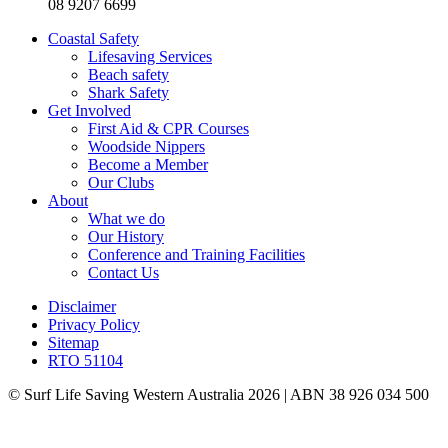
08 9207 6699
Coastal Safety
Lifesaving Services
Beach safety
Shark Safety
Get Involved
First Aid & CPR Courses
Woodside Nippers
Become a Member
Our Clubs
About
What we do
Our History
Conference and Training Facilities
Contact Us
Disclaimer
Privacy Policy
Sitemap
RTO 51104
© Surf Life Saving Western Australia 2026 | ABN 38 926 034 500