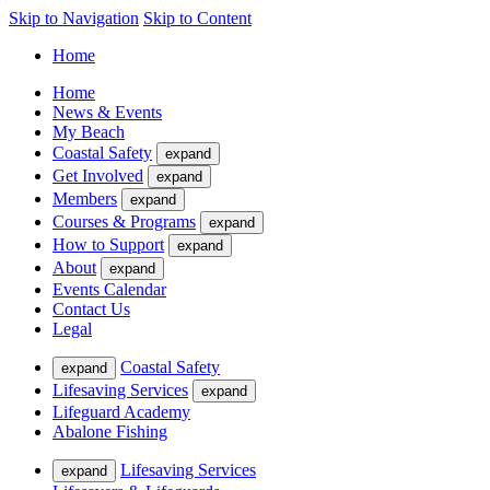
Skip to Navigation
Skip to Content
Home
Home
News & Events
My Beach
Coastal Safety
expand
Get Involved
expand
Members
expand
Courses & Programs
expand
How to Support
expand
About
expand
Events Calendar
Contact Us
Legal
Coastal Safety
expand
Lifesaving Services
expand
Lifeguard Academy
Abalone Fishing
Lifesaving Services
expand