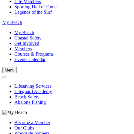
Life Members
Sporting Hall of Fame
Legends of the Surf
My Beach
My Beach
Coastal Safety
Get Involved
Members
Courses & Programs
Events Calendar
Menu
Lifesaving Services
Lifeguard Academy
Beach Safety
Abalone Fishing
Become a Member
Our Clubs
Woodside Nippers