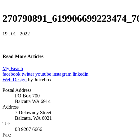
270790891_619906699223474_7
19 . 01 . 2022
Read More Articles
My Beach
facebook
twitter
youtube
instagram
linkedin
Web Design
by Juicebox
Postal Address
PO Box 700
Balcatta WA 6914
Address
7 Delawney Street
Balcatta, WA 6021
Tel:
08 9207 6666
Fax: