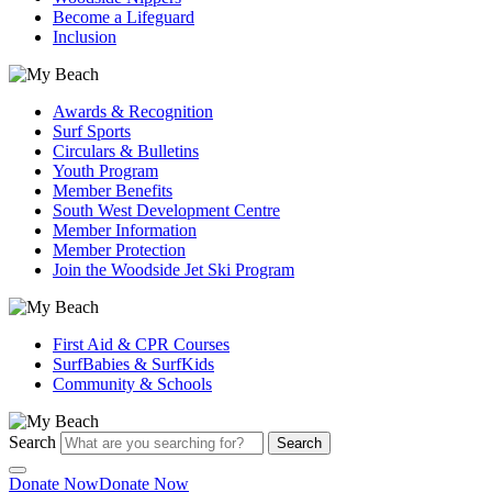
Become a Lifeguard
Inclusion
Awards & Recognition
Surf Sports
Circulars & Bulletins
Youth Program
Member Benefits
South West Development Centre
Member Information
Member Protection
Join the Woodside Jet Ski Program
First Aid & CPR Courses
SurfBabies & SurfKids
Community & Schools
Search
Search
Donate Now
Donate Now