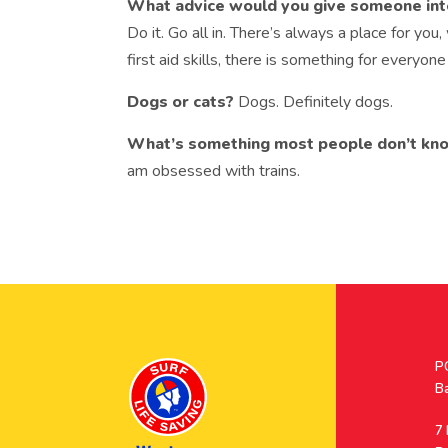
What advice would you give someone intere
Do it. Go all in. There’s always a place for you,
first aid skills, there is something for everyone
Dogs or cats?
Dogs. Definitely dogs.
What’s something most people don’t kn
am obsessed with trains.
Po
P
A
B
A
7