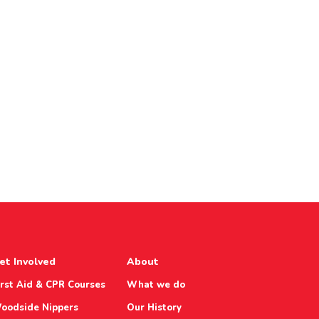
et Involved
About
irst Aid & CPR Courses
What we do
oodside Nippers
Our History