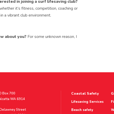
sted in joining a surf lifesaving club?
 whether it’s fitness, competition, coaching or
 in a vibrant club environment.
ow about you?
For some unknown reason, I
stal
O Box 700
Coastal Safety
G
ddress
alcatta WA 6914
Lifesaving Services
F
ddress
 Delawney Street
Beach safety
W