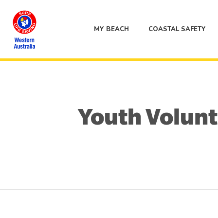
MY BEACH
COASTAL SAFETY
Youth Volunte