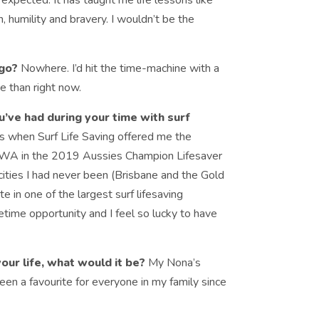
expected. It has taught me life lessons like
n, humility and bravery. I wouldn’t be the
 go?
Nowhere. I’d hit the time-machine with a
e than right now.
ve had during your time with surf
hen Surf Life Saving offered me the
t WA in the 2019 Aussies Champion Lifesaver
t cities I had never been (Brisbane and the Gold
e in one of the largest surf lifesaving
fetime opportunity and I feel so lucky to have
your life, what would it be?
My Nona’s
een a favourite for everyone in my family since