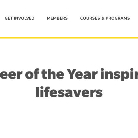
GET INVOLVED
MEMBERS
COURSES & PROGRAMS
er of the Year inspi
lifesavers