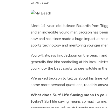
03 . 07 . 2019
Meet 14-year-old Jackson Ballardin from Trigg
and an incredible young man. Jackson has been 
now and has since made a huge impact at his c
sports technology and mentoring younger me
You will always find Jackson on the beach, and
generally find him snorkeling at his local, Mett
you know the best spots to see wildlife in the
We asked Jackson to tell us about his time with
some more personal questions, read his answ
What does Surf Life Saving mean to you 
today?
Surf life saving means so much to me.