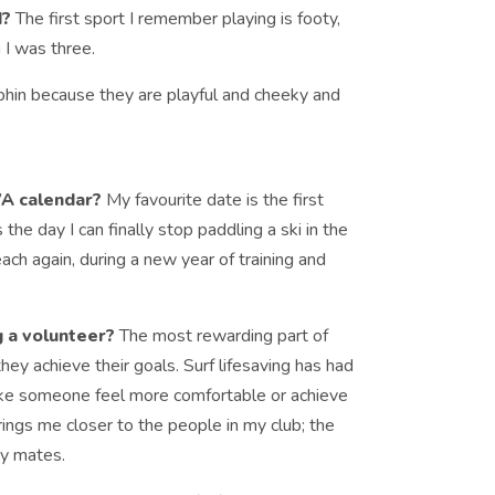
d?
The first sport I remember playing is footy,
 I was three.
phin because they are playful and cheeky and
WA calendar?
My favourite date is the first
 the day I can finally stop paddling a ski in the
each again, during a new year of training and
g a volunteer?
The most rewarding part of
hey achieve their goals. Surf lifesaving has had
 make someone feel more comfortable or achieve
rings me closer to the people in my club; the
my mates.