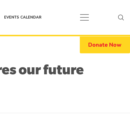
EVENTS CALENDAR
Donate Now
res our future