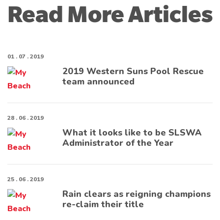
Read More Articles
01 . 07 . 2019
2019 Western Suns Pool Rescue
team announced
28 . 06 . 2019
What it looks like to be SLSWA
Administrator of the Year
25 . 06 . 2019
Rain clears as reigning champions
re-claim their title