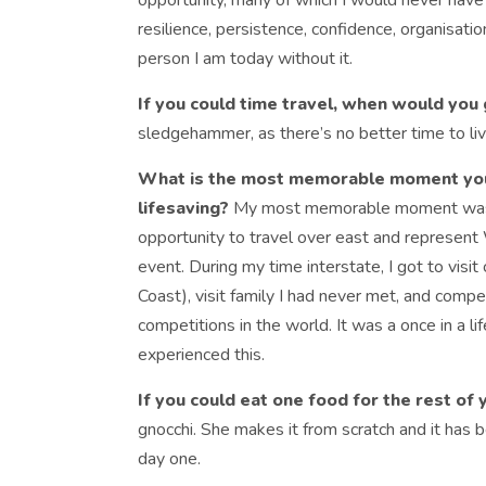
opportunity, many of which I would never have 
resilience, persistence, confidence, organisatio
person I am today without it.
If you could time travel, when would you
sledgehammer, as there’s no better time to liv
What is the most memorable moment you’
lifesaving?
My most memorable moment was w
opportunity to travel over east and represen
event. During my time interstate, I got to visi
Coast), visit family I had never met, and compet
competitions in the world. It was a once in a li
experienced this.
If you could eat one food for the rest of 
gnocchi. She makes it from scratch and it has b
day one.