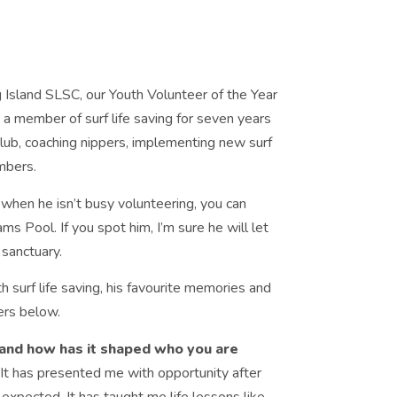
 Island SLSC, our Youth Volunteer of the Year
a member of surf life saving for seven years
lub, coaching nippers, implementing new surf
mbers.
 when he isn’t busy volunteering, you can
ams Pool. If you spot him, I’m sure he will let
 sanctuary.
 surf life saving, his favourite memories and
ers below.
and how has it shaped who you are
 It has presented me with opportunity after