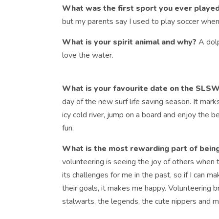
What was the first sport you ever playe
but my parents say I used to play soccer when
What is your spirit animal and why?
A dol
love the water.
What is your favourite date on the SLS
day of the new surf life saving season. It marks
icy cold river, jump on a board and enjoy the b
fun.
What is the most rewarding part of bein
volunteering is seeing the joy of others when t
its challenges for me in the past, so if I can
their goals, it makes me happy. Volunteering b
stalwarts, the legends, the cute nippers and 