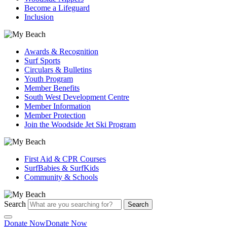
Become a Lifeguard
Inclusion
Awards & Recognition
Surf Sports
Circulars & Bulletins
Youth Program
Member Benefits
South West Development Centre
Member Information
Member Protection
Join the Woodside Jet Ski Program
First Aid & CPR Courses
SurfBabies & SurfKids
Community & Schools
Search
Search
Donate Now
Donate Now