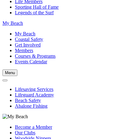
Life Members
Sporting Hall of Fame
Legends of the Surf
My Beach
My Beach
Coastal Safety
Get Involved
Members
Courses & Programs
Events Calendar
Menu
Lifesaving Services
Lifeguard Academy
Beach Safety
Abalone Fishing
Become a Member
Our Clubs
Woodside Nippers