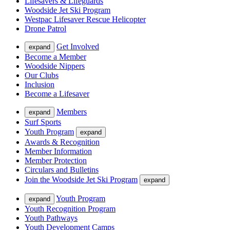
Lifesavers & Lifeguards
Woodside Jet Ski Program
Westpac Lifesaver Rescue Helicopter
Drone Patrol
Get Involved
expand
Become a Member
Woodside Nippers
Our Clubs
Inclusion
Become a Lifesaver
Members
expand
Surf Sports
Youth Program
expand
Awards & Recognition
Member Information
Member Protection
Circulars and Bulletins
Join the Woodside Jet Ski Program
expand
Youth Program
expand
Youth Recognition Program
Youth Pathways
Youth Development Camps