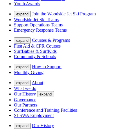
Youth Awards
Join the Woodside Jet Ski Program
expand
Woodside Jet Ski Teams
Support Operations Teams
Emergency Response Teams
Courses & Programs
expand
First Aid & CPR Courses
SurfBabies & SurfKids
Community & Schools
How to Support
expand
Monthly Giving
About
expand
What we do
Our History
expand
Governance
Our Partners
Conference and Training Facilities
SLSWA Employment
Our History
expand