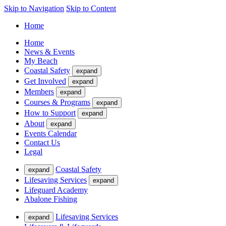
Skip to Navigation
Skip to Content
Home
Home
News & Events
My Beach
Coastal Safety
expand
Get Involved
expand
Members
expand
Courses & Programs
expand
How to Support
expand
About
expand
Events Calendar
Contact Us
Legal
Coastal Safety
expand
Lifesaving Services
expand
Lifeguard Academy
Abalone Fishing
Lifesaving Services
expand