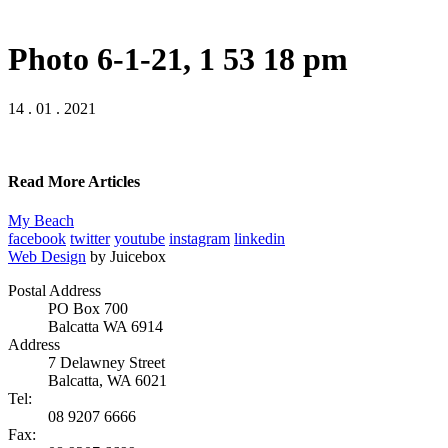
Photo 6-1-21, 1 53 18 pm
14 . 01 . 2021
Read More Articles
My Beach
facebook
twitter
youtube
instagram
linkedin
Web Design
by Juicebox
Postal Address
PO Box 700
Balcatta WA 6914
Address
7 Delawney Street
Balcatta, WA 6021
Tel:
08 9207 6666
Fax: