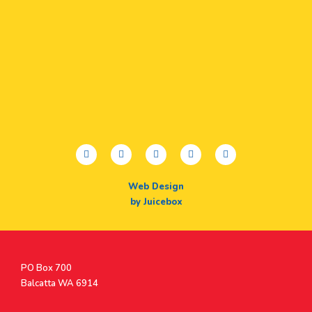
facebook
twitter
youtube
instagram
linkedin
Web Design
by Juicebox
Postal
PO Box 700
Address
Balcatta WA 6914