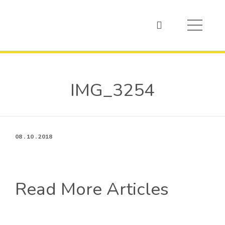
IMG_3254
08 . 10 . 2018
Read More Articles