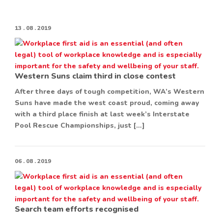
13 . 08 . 2019
Western Suns claim third in close contest
After three days of tough competition, WA’s Western
Suns have made the west coast proud, coming away
with a third place finish at last week’s Interstate
Pool Rescue Championships, just […]
06 . 08 . 2019
Search team efforts recognised