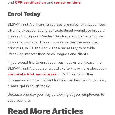
and
CPR certification
and
renew on time
.
Enrol Today
SLSWA First Aid Training courses are nationally recognised,
offering exceptional and contextualised workplace first aid
training throughout Western Australia and can even come
to your workplace. These courses deliver the essential
principles, skills and knowledge necessary to provide
lifesaving interventions to colleagues and clients.
If you would like to enrol your business or workplace in a
SLSWA First Aid course, would like to know more about our
corporate first aid courses
in Perth, or for further
information on how first aid training can help your business,
please get in touch today.
Because one day you may be looking at your employees to
save your life.
Read More Articles