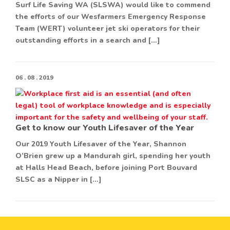
Surf Life Saving WA (SLSWA) would like to commend
the efforts of our Wesfarmers Emergency Response
Team (WERT) volunteer jet ski operators for their
outstanding efforts in a search and […]
06 . 08 . 2019
Get to know our Youth Lifesaver of the Year
Our 2019 Youth Lifesaver of the Year, Shannon
O’Brien grew up a Mandurah girl, spending her youth
at Halls Head Beach, before joining Port Bouvard
SLSC as a Nipper in […]