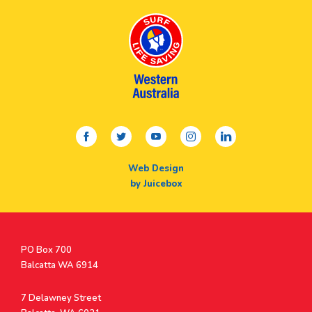
facebook
twitter
youtube
instagram
linkedin
Web Design
by Juicebox
Postal
PO Box 700
Address
Balcatta WA 6914
Address
7 Delawney Street