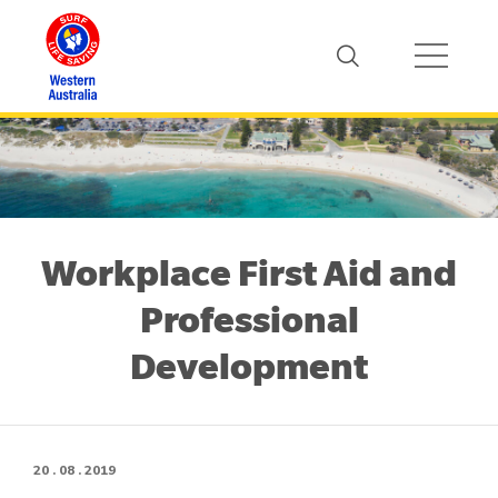
Workplace First Aid and
Professional
Development
20 . 08 . 2019