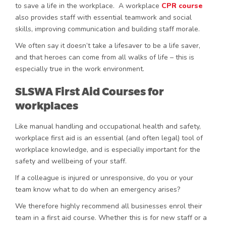
to save a life in the workplace. A workplace
CPR course
also provides staff with essential teamwork and social
skills, improving communication and building staff morale.
We often say it doesn’t take a lifesaver to be a life saver,
and that heroes can come from all walks of life – this is
especially true in the work environment.
SLSWA First Aid Courses for
workplaces
Like manual handling and occupational health and safety,
workplace first aid is an essential (and often legal) tool of
workplace knowledge, and is especially important for the
safety and wellbeing of your staff.
If a colleague is injured or unresponsive, do you or your
team know what to do when an emergency arises?
We therefore highly recommend all businesses enrol their
team in a first aid course. Whether this is for new staff or a