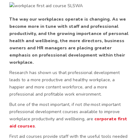
The way our workplaces operate is changing. As we
become more in tune with staff and professional
productivity, and the growing importance of personal
health and wellbeing, the more directors, business
owners and HR managers are placing greater
emphasis on professional development within their
workplace.
Research has shown us that professional development
leads to a more productive and healthy workplace, a
happier and more content workforce, and a more
professional and profitable work environment.
But one of the most important, if not
the
most important
professional development courses available to improve
workplace productivity and wellbeing, are
corporate first
aid courses
.
First aid courses provide staff with the useful tools needed