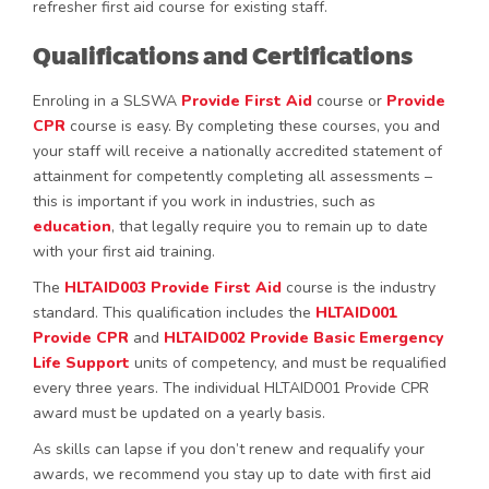
refresher first aid course for existing staff.
Qualifications and Certifications
Enroling in a SLSWA
Provide First Aid
course or
Provide
CPR
course is easy. By completing these courses, you and
your staff will receive a nationally accredited statement of
attainment for competently completing all assessments –
this is important if you work in industries, such as
education
, that legally require you to remain up to date
with your first aid training.
The
HLTAID003 Provide First Aid
course is the industry
standard. This qualification includes the
HLTAID001
Provide CPR
and
HLTAID002 Provide Basic Emergency
Life Support
units of competency, and must be requalified
every three years. The individual HLTAID001 Provide CPR
award must be updated on a yearly basis.
As skills can lapse if you don’t renew and requalify your
awards, we recommend you stay up to date with first aid