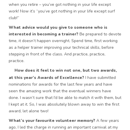
when you retire – you’ve got nothing in your life except
work! Now it’s “you‘ve got nothing in your life except surf
club!”
What advice would you give to someone who is
interested in becoming a trainer?
Be prepared to devote
time, it doesn’t happen overnight. Spend time, first working
as a helper trainer improving your technical skills, before
stepping in front of the class. And practice, practice,
practice.
How does it feel to win not one, but two awards,
at this year’s Awards of Excellence?
I have submitted
nominations for awards for the last few years and have
seen the amazing work that the eventual winners have
done. I wasn’t sure that I’d be able to match it with them, but
I kept at it. So, I was absolutely blown away to win the first
award, let alone two!
What’s your favourite volunteer memory?
A few years
ago, I led the charge in running an important carnival at my