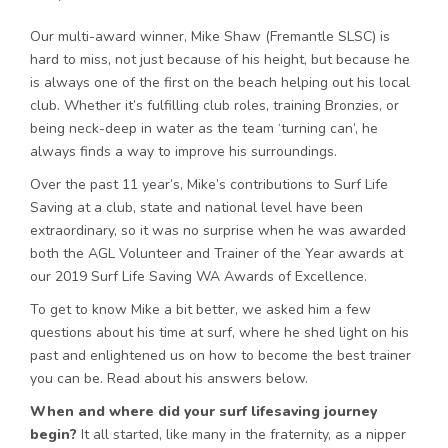
Our multi-award winner, Mike Shaw (Fremantle SLSC) is
hard to miss, not just because of his height, but because he
is always one of the first on the beach helping out his local
club. Whether it’s fulfilling club roles, training Bronzies, or
being neck-deep in water as the team ‘turning can’, he
always finds a way to improve his surroundings.
Over the past 11 year’s, Mike’s contributions to Surf Life
Saving at a club, state and national level have been
extraordinary, so it was no surprise when he was awarded
both the AGL Volunteer and Trainer of the Year awards at
our 2019 Surf Life Saving WA Awards of Excellence.
To get to know Mike a bit better, we asked him a few
questions about his time at surf, where he shed light on his
past and enlightened us on how to become the best trainer
you can be. Read about his answers below.
When and where did your surf lifesaving journey
begin?
It all started, like many in the fraternity, as a nipper