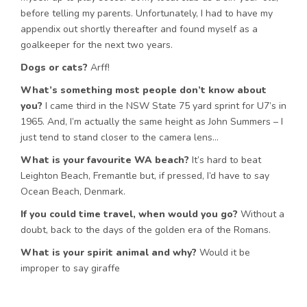
before telling my parents. Unfortunately, I had to have my
appendix out shortly thereafter and found myself as a
goalkeeper for the next two years.
Dogs or cats?
Arff!
What’s something most people don’t know about
you?
I came third in the NSW State 75 yard sprint for U7’s in
1965. And, I’m actually the same height as John Summers – I
just tend to stand closer to the camera lens…
What is your favourite WA beach?
It’s hard to beat
Leighton Beach, Fremantle but, if pressed, I’d have to say
Ocean Beach, Denmark.
If you could time travel, when would you go?
Without a
doubt, back to the days of the golden era of the Romans.
What is your spirit animal and why?
Would it be
improper to say giraffe