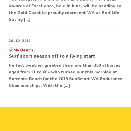
Awards of Excellence, held in June, will be heading to
the Gold Coast to proudly represent WA at Surf Life
Saving […]
26 . 10 . 2019
Surf sport season off to a flying start
Perfect weather greeted the more than 350 athletes
aged from 11 to 60+ who turned out this morning at
Sorrento Beach for the 2019 SunSmart WA Endurance
Championships. With the […]