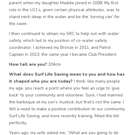
parent when my daughter Maddie joined in 2008. My first
role in the U11’s, given certain physical attributes, was to
stand neck-deep in the water and be the ‘turning can’ for
the swim.
I then continued to obtain my SRC to help out with water
safety, which led to my position of co-water safety
coordinator. I achieved my Bronze in 2011, and Patrol
Captain in 2013; the same year I became Club President
How tall are you?
204cm
What does Surf Life Saving mean to you and how has
it shaped who you are today?
I think, like many people
my age, you reach a point where you feel an urge to ‘give
back’ to your community and volunteer. Sure, I had manned
the barbeque at my son’s Auskick, but that’s not the same. I
felt a need to make a positive contribution to our community.
Surf Life Saving, and more recently training, fitted the bill
perfectly.
Years ago, my wife asked me, “What are you going to do