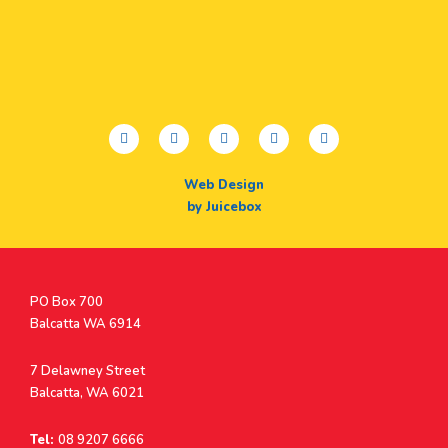
facebook
twitter
youtube
instagram
linkedin
Web Design
by Juicebox
Postal
PO Box 700
Address
Balcatta WA 6914
Address
7 Delawney Street
Balcatta, WA 6021
Tel:
08 9207 6666