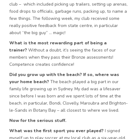
club – which included picking up trailers, setting up arenas,
food drops to officials, garbage runs, packing up, to name a
few things. The following week, my club received some
really positive feedback from state centre, in particular
about “the big guy” … magic!
What is the most rewarding part of being a
trainer?
Without a doubt, it’s seeing the faces of our
members when they pass their Bronze assessments!
Competence creates confidence!
Did you grow up with the beach? If so, where was
your home beach?
The beach played a big part in our
family life growing up in Sydney. My dad was a lifesaver
since before I was born and we spent lots of time at the
beach, in particular, Bondi, Clovelly, Maroubra and Brighton-
le-Sands in Botany Bay – all closest to where we lived.
Now for the serious stuff.
What was the first sport you ever played?
I signed
myself up to play soccer at my local club as a six-year-old,