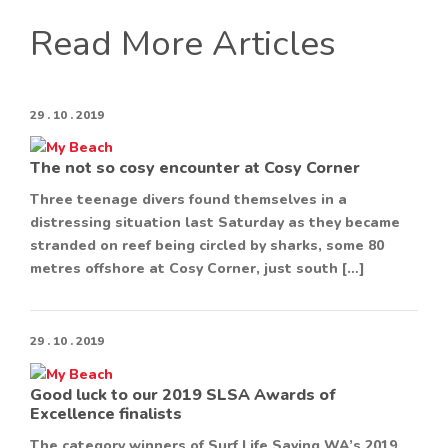
Read More Articles
29 . 10 . 2019
The not so cosy encounter at Cosy Corner
Three teenage divers found themselves in a
distressing situation last Saturday as they became
stranded on reef being circled by sharks, some 80
metres offshore at Cosy Corner, just south […]
29 . 10 . 2019
Good luck to our 2019 SLSA Awards of
Excellence finalists
The category winners of Surf Life Saving WA’s 2019