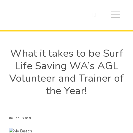
What it takes to be Surf
Life Saving WA’s AGL
Volunteer and Trainer of
the Year!
06 . 11 . 2019