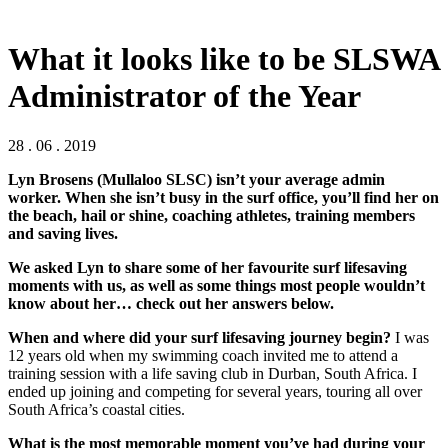
What it looks like to be SLSWA
Administrator of the Year
28 . 06 . 2019
Lyn Brosens (Mullaloo SLSC) isn’t your average admin
worker. When she isn’t busy in the surf office, you’ll find her on
the beach, hail or shine, coaching athletes, training members
and saving lives.
We asked Lyn to share some of her favourite surf lifesaving
moments with us, as well as some things most people wouldn’t
know about her… check out her answers below.
When and where did your surf lifesaving journey begin?
I was
12 years old when my swimming coach invited me to attend a
training session with a life saving club in Durban, South Africa. I
ended up joining and competing for several years, touring all over
South Africa’s coastal cities.
What is the most memorable moment you’ve had during your