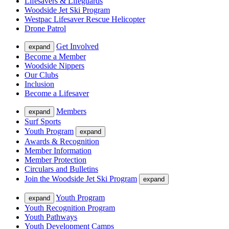
Lifesavers & Lifeguards
Woodside Jet Ski Program
Westpac Lifesaver Rescue Helicopter
Drone Patrol
Get Involved
expand
Become a Member
Woodside Nippers
Our Clubs
Inclusion
Become a Lifesaver
Members
expand
Surf Sports
Youth Program
expand
Awards & Recognition
Member Information
Member Protection
Circulars and Bulletins
Join the Woodside Jet Ski Program
expand
Youth Program
expand
Youth Recognition Program
Youth Pathways
Youth Development Camps