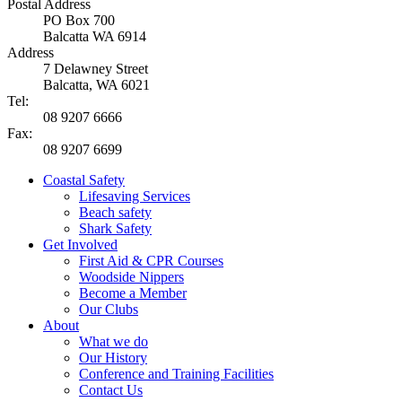
Postal Address
PO Box 700
Balcatta WA 6914
Address
7 Delawney Street
Balcatta, WA 6021
Tel:
08 9207 6666
Fax:
08 9207 6699
Coastal Safety
Lifesaving Services
Beach safety
Shark Safety
Get Involved
First Aid & CPR Courses
Woodside Nippers
Become a Member
Our Clubs
About
What we do
Our History
Conference and Training Facilities
Contact Us