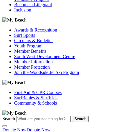
Become a Lifeguard
Inclusion
Awards & Recognition
Surf Sports
Circulars & Bulletins
Youth Program
Member Benefits
South West Development Centre
Member Information
Member Protection
Join the Woodside Jet Ski Program
First Aid & CPR Courses
SurfBabies & SurfKids
Community & Schools
Search
Search
Donate Now
Donate Now