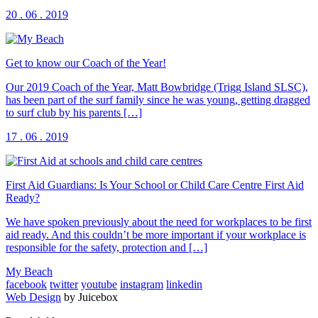
20 . 06 . 2019
Get to know our Coach of the Year!
Our 2019 Coach of the Year, Matt Bowbridge (Trigg Island SLSC),
has been part of the surf family since he was young, getting dragged
to surf club by his parents […]
17 . 06 . 2019
First Aid Guardians: Is Your School or Child Care Centre First Aid
Ready?
We have spoken previously about the need for workplaces to be first
aid ready. And this couldn’t be more important if your workplace is
responsible for the safety, protection and […]
My Beach
facebook
twitter
youtube
instagram
linkedin
Web Design
by Juicebox