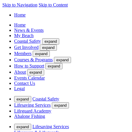
Skip to Navigation
Skip to Content
Home
Home
News & Events
My Beach
Coastal Safety
expand
Get Involved
expand
Members
expand
Courses & Programs
expand
How to Support
expand
About
expand
Events Calendar
Contact Us
Legal
Coastal Safety
expand
Lifesaving Services
expand
Lifeguard Academy
Abalone Fishing
Lifesaving Services
expand