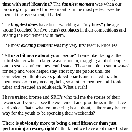
time with surf lifesaving?
The
funniest moment
was when our
bronze group trained for two months in the most perfect weather
then, at the assessment, it hailed.
The
happiest times
have been watching all “my boys” (the age
group I coached for five years) get places in their competitions and
sharing the excitement with them.
The most
exciting moment
was my very first rescue. Priceless.
Tell us a bit more about your rescue?
I remember being at the
patrol shelter when a large wave came in, dragging a lot of people
out to sea past where they could stand. Those unable to swim waved
for help and were helped stay afloat by the public until the
competent youth lifesavers grabbed boards and rushed in… but
there was too many needing help, so another member and I took
tubes and rescued an adult each. What a rush!
I have trained bronze and SRC’s who tell me the stories of their
rescues and you can see the excitement and proudness in their face
and voice. That’s what volunteering is all about, is there any better
way for the youth to be spending their weekends?
There is obviously more to being a surf lifesaver than just
performing a rescue, right?
I think that we have a lot more first aid