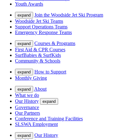
Youth Awards
Join the Woodside Jet Ski Program
expand
Woodside Jet Ski Teams
Support Operations Teams
Emergency Response Teams
Courses & Programs
expand
First Aid & CPR Courses
SurfBabies & SurfKids
Community & Schools
How to Support
expand
Monthly Giving
About
expand
What we do
Our History
expand
Governance
Our Partners
Conference and Training Facilities
SLSWA Employment
Our History
expand