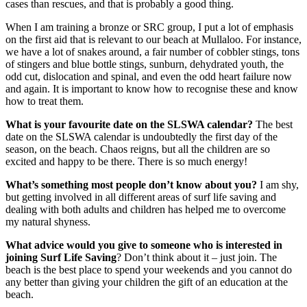
cases than rescues, and that is probably a good thing.
When I am training a bronze or SRC group, I put a lot of emphasis
on the first aid that is relevant to our beach at Mullaloo. For instance,
we have a lot of snakes around, a fair number of cobbler stings, tons
of stingers and blue bottle stings, sunburn, dehydrated youth, the
odd cut, dislocation and spinal, and even the odd heart failure now
and again. It is important to know how to recognise these and know
how to treat them.
What is your favourite date on the SLSWA calendar?
The best
date on the SLSWA calendar is undoubtedly the first day of the
season, on the beach. Chaos reigns, but all the children are so
excited and happy to be there. There is so much energy!
What’s something most people don’t know about you?
I am shy,
but getting involved in all different areas of surf life saving and
dealing with both adults and children has helped me to overcome
my natural shyness.
What advice would you give to someone who is interested in
joining Surf Life Saving
? Don’t think about it – just join. The
beach is the best place to spend your weekends and you cannot do
any better than giving your children the gift of an education at the
beach.