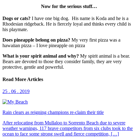
Now for the serious stuff…
Dogs or cats?
I have one big dog. His name is Koda and he is a
Rhodesian ridgeback. He is fiercely loyal and thinks every child is
his playmate.
Does pineapple belong on pizza?
My very first pizza was a
hawaiian pizza – I love pineapple on pizza
What is your spirit animal and why?
My spirit animal is a bear.
Bears are devoted to those they consider family, they are very
protective, gentle and powerful.
Read More Articles
25 . 06 . 2019
Rain clears as reigning champions re-claim their title
After relocating from Mullaloo to Sorrento Beach due to severe
weather warnings, 117 brave competitors from six clubs took to the
ocean to face some strong swell and fierce competition, […]