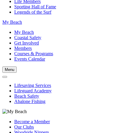
Life Members
Sporting Hall of Fame
Legends of the Surf
My Beach
My Beach
Coastal Safety
Get Involved
Members
Courses & Programs
Events Calendar
Menu
Lifesaving Services
Lifeguard Academy
Beach Safety
Abalone Fishing
Become a Member
Our Clubs
Woodside Nippers