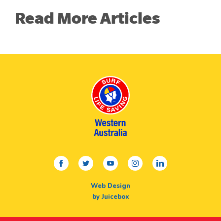
Read More Articles
facebook
twitter
youtube
instagram
linkedin
Web Design
by Juicebox