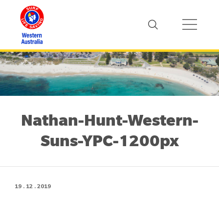
Nathan-Hunt-Western-
Suns-YPC-1200px
19 . 12 . 2019