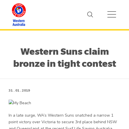
Western Suns claim
bronze in tight contest
31 . 01 . 2019
In a late surge, WA’s Western Suns snatched a narrow 1
point victory over Victoria to secure 3rd place behind NSW
and Queensland at the recent Surf Life Saving Australia