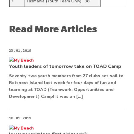
7
Tasmania (Youth Team Only)
38
Read More Articles
23 . 01 . 2019
Youth leaders of tomorrow take on TOAD Camp
Seventy-two youth members from 27 clubs set sail to
Rottnest Island last week for four days of fun and
learning at TOAD (Teamwork, Opportunities and
Development) Camp! It was an […]
18 . 01 . 2019