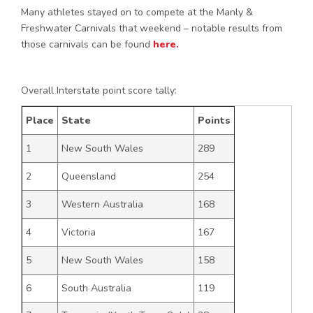
Many athletes stayed on to compete at the Manly &
Freshwater Carnivals that weekend – notable results from
those carnivals can be found
here.
Overall Interstate point score tally:
Place
State
Points
1
New South Wales
289
2
Queensland
254
3
Western Australia
168
4
Victoria
167
5
New South Wales
158
6
South Australia
119