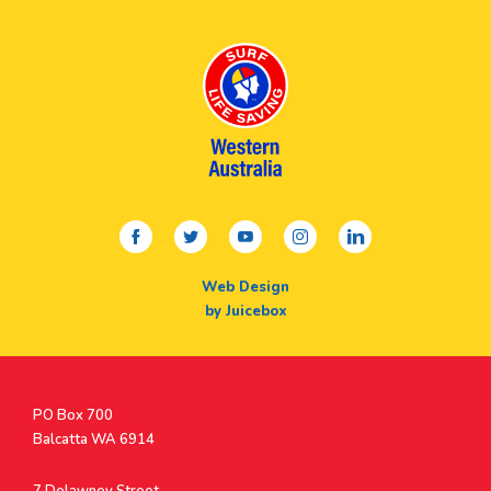
facebook
twitter
youtube
instagram
linkedin
Web Design
by Juicebox
Postal
PO Box 700
Address
Balcatta WA 6914
Address
7 Delawney Street