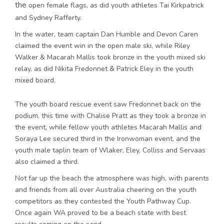
the
open female flags, as did youth athletes Tai Kirkpatrick
and Sydney Rafferty.
In the water, team captain Dan Humble and Devon Caren
claimed the event win in the open male ski, while Riley
Walker & Macarah Mallis took bronze in the youth mixed ski
relay, as did Nikita Fredonnet & Patrick Eley in the youth
mixed board.
The youth board rescue event saw Fredonnet back on the
podium, this time with Chalise Pratt as they took a bronze in
the event, while fellow youth athletes Macarah Mallis and
Soraya Lee secured third in the Ironwoman event, and the
youth male taplin team of Wlaker, Eley, Colliss and Servaas
also claimed a third.
Not far up the beach the atmosphere was high, with parents
and friends from all over Australia cheering on the youth
competitors as they contested the Youth Pathway Cup.
Once again WA proved to be a beach state with best