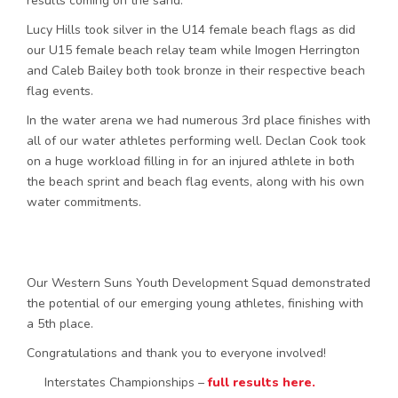
results coming on the sand.
Lucy Hills took silver in the U14 female beach flags as did
our U15 female beach relay team while Imogen Herrington
and Caleb Bailey both took bronze in their respective beach
flag events.
In the water arena we had numerous 3rd place finishes with
all of our water athletes performing well. Declan Cook took
on a huge workload filling in for an injured athlete in both
the beach sprint and beach flag events, along with his own
water commitments.
Our Western Suns Youth Development Squad demonstrated
the potential of our emerging young athletes, finishing with
a 5th place.
Congratulations and thank you to everyone involved!
Interstates Championships –
full results here.