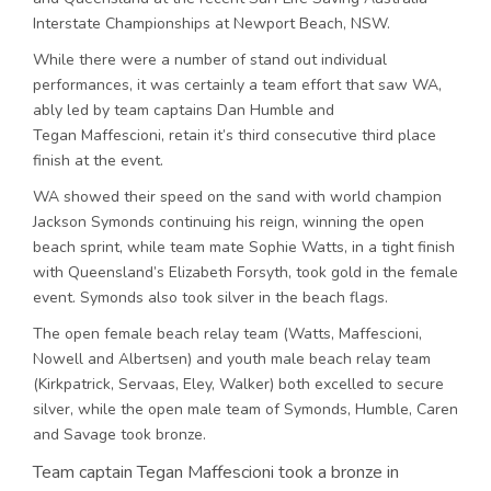
Interstate Championships at Newport Beach, NSW.
While there were a number of stand out individual
performances, it was certainly a team effort that saw WA,
ably led by team captains Dan Humble and
Tegan Maffescioni, retain it’s third consecutive third place
finish at the event.
WA showed their speed on the sand with world champion
Jackson Symonds continuing his reign, winning the open
beach sprint, while team mate Sophie Watts, in a tight finish
with Queensland’s Elizabeth Forsyth, took gold in the female
event. Symonds also took silver in the beach flags.
The open female beach relay team (Watts, Maffescioni,
Nowell and Albertsen) and youth male beach relay team
(Kirkpatrick, Servaas, Eley, Walker) both excelled to secure
silver, while the open male team of Symonds, Humble, Caren
and Savage took bronze.
Team captain Tegan Maffescioni took a bronze in