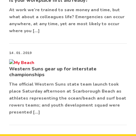
Is your workplace first aid ready?
At work we’re trained to save money and time, but
what about a colleagues life? Emergencies can occur
anywhere, at any time, yet are most likely to occur
where you […]
14 . 01 . 2019
Western Suns gear up for interstate
championships
The official Western Suns state team launch took
place Saturday afternoon at Scarborough Beach as
athletes representing the ocean/beach and surf boat
rowers teams; and youth development squad were
presented […]