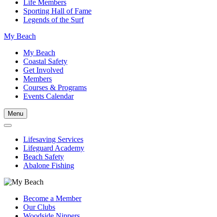
Life Members
Sporting Hall of Fame
Legends of the Surf
My Beach
My Beach
Coastal Safety
Get Involved
Members
Courses & Programs
Events Calendar
Menu
Lifesaving Services
Lifeguard Academy
Beach Safety
Abalone Fishing
Become a Member
Our Clubs
Woodside Nippers