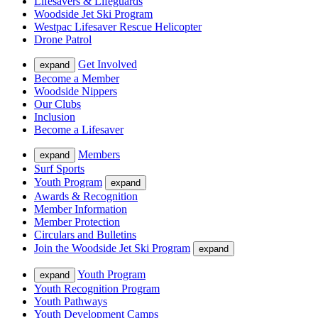
Lifesavers & Lifeguards
Woodside Jet Ski Program
Westpac Lifesaver Rescue Helicopter
Drone Patrol
Get Involved
expand
Become a Member
Woodside Nippers
Our Clubs
Inclusion
Become a Lifesaver
Members
expand
Surf Sports
Youth Program
expand
Awards & Recognition
Member Information
Member Protection
Circulars and Bulletins
Join the Woodside Jet Ski Program
expand
Youth Program
expand
Youth Recognition Program
Youth Pathways
Youth Development Camps