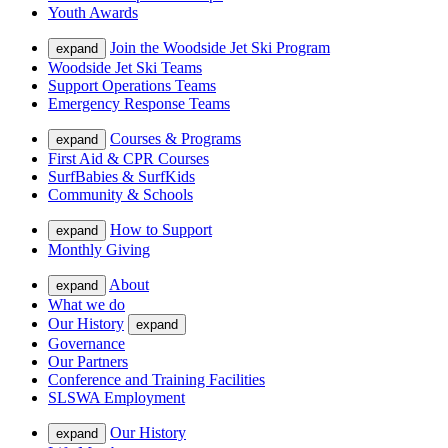
Youth Awards
Join the Woodside Jet Ski Program
expand
Woodside Jet Ski Teams
Support Operations Teams
Emergency Response Teams
Courses & Programs
expand
First Aid & CPR Courses
SurfBabies & SurfKids
Community & Schools
How to Support
expand
Monthly Giving
About
expand
What we do
Our History
expand
Governance
Our Partners
Conference and Training Facilities
SLSWA Employment
Our History
expand