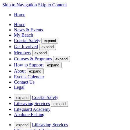
Skip to Navigation
Skip to Content
Home
Home
News & Events
My Beach
Coastal Safety
expand
Get Involved
expand
Members
expand
Courses & Programs
expand
How to Support
expand
About
expand
Events Calendar
Contact Us
Legal
Coastal Safety
expand
Lifesaving Services
expand
Lifeguard Academy
Abalone Fishing
Lifesaving Services
expand