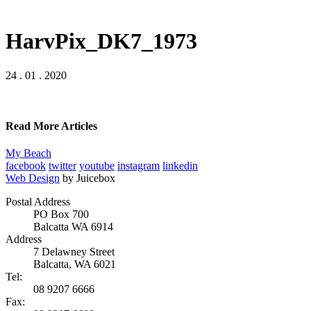
HarvPix_DK7_1973
24 . 01 . 2020
Read More Articles
My Beach
facebook
twitter
youtube
instagram
linkedin
Web Design
by Juicebox
Postal Address
PO Box 700
Balcatta WA 6914
Address
7 Delawney Street
Balcatta, WA 6021
Tel:
08 9207 6666
Fax: