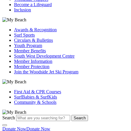
Become a Lifeguard
Inclusion
Awards & Recognition
Surf Sports
Circulars & Bulletins
Youth Program
Member Benefits
South West Development Centre
Member Information
Member Protection
Join the Woodside Jet Ski Program
First Aid & CPR Courses
SurfBabies & SurfKids
Community & Schools
Search
Search
Donate Now
Donate Now